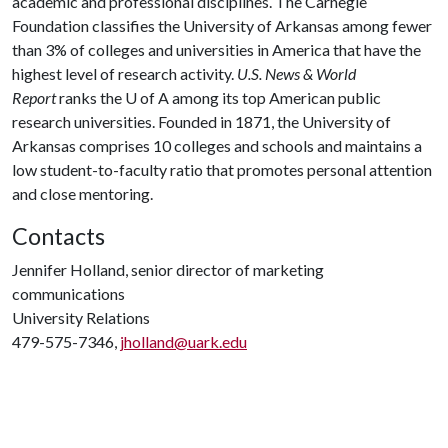
academic and professional disciplines. The Carnegie
Foundation classifies the University of Arkansas among fewer
than 3% of colleges and universities in America that have the
highest level of research activity.
U.S. News & World
Report
ranks the U of A among its top American public
research universities. Founded in 1871, the University of
Arkansas comprises 10 colleges and schools and maintains a
low student-to-faculty ratio that promotes personal attention
and close mentoring.
Contacts
Jennifer Holland, senior director of marketing
communications
University Relations
479-575-7346,
jholland@uark.edu