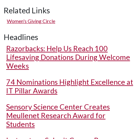
Related Links
Women's Giving Circle
Headlines
Razorbacks: Help Us Reach 100
Lifesaving Donations During Welcome
Weeks
74 Nominations Highlight Excellence at
IT Pillar Awards
Sensory Science Center Creates
Meullenet Research Award for
Students