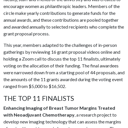
encourage women as philanthropic leaders. Members of the
circle make yearly contributions to generate funds for the
annual awards, and these contributions are pooled together
and awarded annually to selected recipients who complete the
grant proposal process.
This year, members adapted to the challenges of in-person
gatherings by reviewing 16 grant proposal videos online and
holding a Zoom call to discuss the top 11 finalists, ultimately
voting on the allocation of their funding. The final awardees
were narrowed down from a starting pool of 44 proposals, and
the amounts of the 11 grants awarded during the voting event
ranged from $5,000 to $16,502.
THE TOP 11 FINALISTS
Enhancing Imaging of Breast Tumor Margins Treated
with Neoadjuvant Chemotherapy
, a research project to
develop new imaging technology that can assess the margins