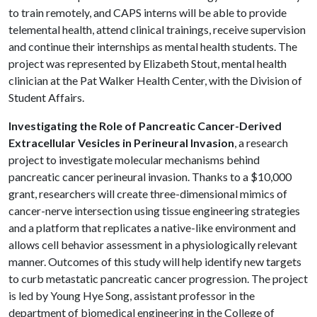
to train remotely, and CAPS interns will be able to provide
telemental health, attend clinical trainings, receive supervision
and continue their internships as mental health students. The
project was represented by Elizabeth Stout, mental health
clinician at the Pat Walker Health Center, with the Division of
Student Affairs.
Investigating the Role of Pancreatic Cancer-Derived
Extracellular Vesicles in Perineural Invasion
, a research
project to investigate molecular mechanisms behind
pancreatic cancer perineural invasion. Thanks to a $10,000
grant, researchers will create three-dimensional mimics of
cancer-nerve intersection using tissue engineering strategies
and a platform that replicates a native-like environment and
allows cell behavior assessment in a physiologically relevant
manner. Outcomes of this study will help identify new targets
to curb metastatic pancreatic cancer progression. The project
is led by Young Hye Song, assistant professor in the
department of biomedical engineering in the College of