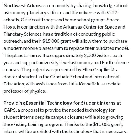
Northwest Arkansas community by sharing knowledge about
astronomy, planetary science and the universe with K-12
schools, Girl Scout troops and home school groups. Space
Hogs, in conjunction with the Arkansas Center for Space and
Planetary Sciences, has a tradition of conducting public
outreach, and their $15,000 grant will allow them to purchase
a modern mobile planetarium to replace their outdated model.
The planetarium will see approximately 2,000 visitors each
year and support university-level astronomy and Earth science
courses. The project was presented by Ellen Czaplinski, a
doctoral student in the Graduate School and International
Education, with assistance from Julia Kennefick, associate
professor of physics.
Providing Essential Technology for Student Interns at
CAPS
, a proposal to provide the needed technology for
student interns despite campus closures while also growing
the existing training program. Thanks to the $10,000 grant,
interns will be provided with the technology that is necessary