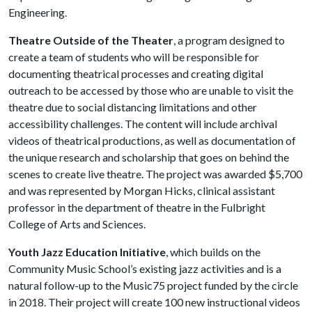
Engineering.
Theatre Outside of the Theater
, a program designed to
create a team of students who will be responsible for
documenting theatrical processes and creating digital
outreach to be accessed by those who are unable to visit the
theatre due to social distancing limitations and other
accessibility challenges. The content will include archival
videos of theatrical productions, as well as documentation of
the unique research and scholarship that goes on behind the
scenes to create live theatre. The project was awarded $5,700
and was represented by Morgan Hicks, clinical assistant
professor in the department of theatre in the Fulbright
College of Arts and Sciences.
Youth Jazz Education Initiative
, which builds on the
Community Music School’s existing jazz activities and is a
natural follow-up to the Music75 project funded by the circle
in 2018. Their project will create 100 new instructional videos