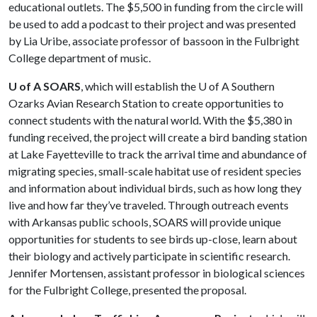
educational outlets. The $5,500 in funding from the circle will
be used to add a podcast to their project and was presented
by Lia Uribe, associate professor of bassoon in the Fulbright
College department of music.
U of A SOARS
, which will establish the
U of A
Southern
Ozarks Avian Research Station to create opportunities to
connect students with the natural world. With the $5,380 in
funding received, the project will create a bird banding station
at Lake Fayetteville to track the arrival time and abundance of
migrating species, small-scale habitat use of resident species
and information about individual birds, such as how long they
live and how far they’ve traveled. Through outreach events
with Arkansas public schools, SOARS will provide unique
opportunities for students to see birds up-close, learn about
their biology and actively participate in scientific research.
Jennifer Mortensen, assistant professor in biological sciences
for the Fulbright College, presented the proposal.