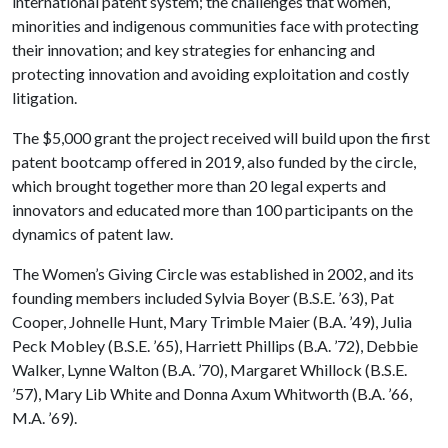
international patent system; the challenges that women,
minorities and indigenous communities face with protecting
their innovation; and key strategies for enhancing and
protecting innovation and avoiding exploitation and costly
litigation.
The $5,000 grant the project received will build upon the first
patent bootcamp offered in 2019, also funded by the circle,
which brought together more than 20 legal experts and
innovators and educated more than 100 participants on the
dynamics of patent law.
The Women’s Giving Circle was established in 2002, and its
founding members included Sylvia Boyer (B.S.E. ’63), Pat
Cooper, Johnelle Hunt, Mary Trimble Maier (B.A. ’49), Julia
Peck Mobley (B.S.E. ’65), Harriett Phillips (B.A. ’72), Debbie
Walker, Lynne Walton (B.A. ’70), Margaret Whillock (B.S.E.
’57), Mary Lib White and Donna Axum Whitworth (B.A. ’66,
M.A. ’69).