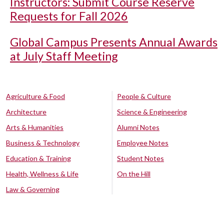
Instructors: Submit Course Reserve
Requests for Fall 2026
Global Campus Presents Annual Awards
at July Staff Meeting
Agriculture & Food
People & Culture
Architecture
Science & Engineering
Arts & Humanities
Alumni Notes
Business & Technology
Employee Notes
Education & Training
Student Notes
Health, Wellness & Life
On the Hill
Law & Governing