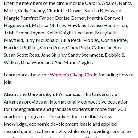
Lifetime members of the circle include Carol S. Adams, Nancy
Bittle, Kelly Chaney, Charlotte Downs, Sandra K. Edwards,
Margie Pomfret Farber, Denise Garner, Martha Cornwell
Haguewood, Melissa McIlroy Hawkins, Denise Henderson,
Trish Brown Joyner, Kellie Knight, Lee Lane, Marybeth
Mayfield, Judy McDonald, Julia Peck Mobley, Connie Pate,
Harriett Phillips, Karen Pope, Cindy Pugh, Catherine Ross,
Susan Scott Ross, Jane Shipley, Sandy Steinmetz, Debbie S.
Walker, Dina Wood and Ann Marie Ziegler.
Learn more about the
Women’s Giving Circle
, including how to
join.
About the University of Arkansas:
The University of
Arkansas provides an internationally competitive education
for undergraduate and graduate students in more than 200
academic programs. The university contributes new
knowledge, economic development, basic and applied
research, and creative activity while also providing service to