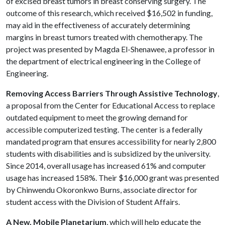
of excised breast tumors in breast conserving surgery. The
outcome of this research, which received $16,502 in funding,
may aid in the effectiveness of accurately determining
margins in breast tumors treated with chemotherapy. The
project was presented by Magda El-Shenawee, a professor in
the department of electrical engineering in the College of
Engineering.
Removing Access Barriers Through Assistive Technology
,
a proposal from the Center for Educational Access to replace
outdated equipment to meet the growing demand for
accessible computerized testing. The center is a federally
mandated program that ensures accessibility for nearly 2,800
students with disabilities and is subsidized by the university.
Since 2014, overall usage has increased 61% and computer
usage has increased 158%. Their $16,000 grant was presented
by Chinwendu Okoronkwo Burns, associate director for
student access with the Division of Student Affairs.
A New, Mobile Planetarium
, which will help educate the