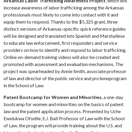
Arkansas Labor Trafficking Awareness Project
, which will
increase awareness of labor trafficking among the Arkansas
professionals most likely to come into contact with it and
equip them to respond. Thanks to the $5,325 grant, three
distinct versions of Arkansas-specific quick reference guides
will be designed and translated into Spanish and Marshallese
to educate law enforcement, first responders and service
providers on how to identify and respond to labor trafficking.
Online on-demand training videos will also be created and
promoted with assessment and evaluation mechanisms. The
project was spearheaded by Annie Smith, associate professor
of law and director of the public service and
pro bono
program
in the School of Law.
Patent Bootcamp for Women and Minorities
, a one-day
bootcamp for women and minorities on the basics of patent
law and the patent application process. Presented by Uche
Ewelukwa Ofodile, E.J. Ball Professor of Law with the School
of Law, the program will provide training about the U.S. and