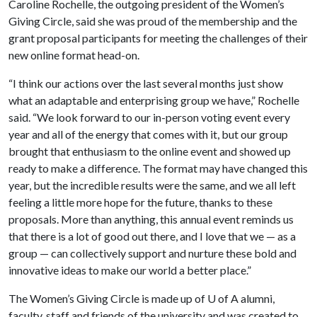
Caroline Rochelle, the outgoing president of the Women’s
Giving Circle, said she was proud of the membership and the
grant proposal participants for meeting the challenges of their
new online format head-on.
“I think our actions over the last several months just show
what an adaptable and enterprising group we have,” Rochelle
said. “We look forward to our in-person voting event every
year and all of the energy that comes with it, but our group
brought that enthusiasm to the online event and showed up
ready to make a difference. The format may have changed this
year, but the incredible results were the same, and we all left
feeling a little more hope for the future, thanks to these
proposals. More than anything, this annual event reminds us
that there is a lot of good out there, and I love that we — as a
group — can collectively support and nurture these bold and
innovative ideas to make our world a better place.”
The Women’s Giving Circle is made up of
U of A
alumni,
faculty, staff and friends of the university and was created to