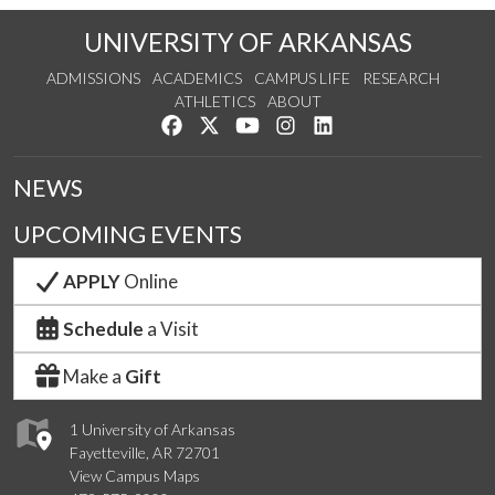
UNIVERSITY OF ARKANSAS
ADMISSIONS
ACADEMICS
CAMPUS LIFE
RESEARCH
ATHLETICS
ABOUT
Like us on Facebook
Follow us on Twitter
Watch us on YouTube
See us on Instagram
Connect with us on Lin
NEWS
UPCOMING EVENTS
APPLY
Online
Schedule
a Visit
Make a
Gift
1 University of Arkansas
Fayetteville, AR 72701
View Campus Maps