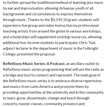
to further spread the traditional method of learning jazz music
by ear and improvisation, allowing Arkansas youth of all
backgrounds and circumstances to express themselves
through music. Thanks to the $5,592.10 grant, students will
experience live group and video instruction by professional
teaching artists from around the globe in various workshops,
and scholarships will supplement existing resources, allowing
additional low-income students to participate. Chris Teal,
adjunct lecturer in the department of music in the Fulbright
College, presented the proposal.
RefleXions Music Series: A Podcast
, an ancillary outlet to
RefleXions music series programming that will use the radio as
a bridge and tool to connect and represent. The main goal of
the RefleXions music series is to embrace diverse repertoires
and musics from Latin America and promote them by
providing opportunities at the university and in the community
to learn, grow, disseminate, change and teach through
concerts, master classes, community presence and