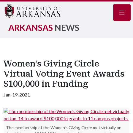
Navig
ARKANSAS
NEWS
Women's Giving Circle
Virtual Voting Event Awards
$100,000 in Funding
Jan. 19, 2021
The membership of the Women's Giving Circle met virtually on