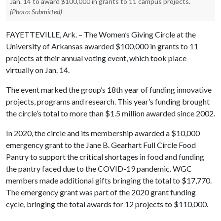
Jan. 14 to award $100,000 in grants to 11 campus projects.
(Photo: Submitted)
FAYETTEVILLE, Ark. – The Women’s Giving Circle at the
University of Arkansas awarded $100,000 in grants to 11
projects at their annual voting event, which took place
virtually on Jan. 14.
The event marked the group’s 18th year of funding innovative
projects, programs and research. This year’s funding brought
the circle’s total to more than $1.5 million awarded since 2002.
In 2020, the circle and its membership awarded a $10,000
emergency grant to the Jane B. Gearhart Full Circle Food
Pantry to support the critical shortages in food and funding
the pantry faced due to the COVID-19 pandemic. WGC
members made additional gifts bringing the total to $17,770.
The emergency grant was part of the 2020 grant funding
cycle, bringing the total awards for 12 projects to $110,000.