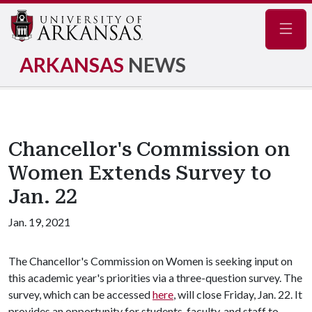
Navig
ARKANSAS
NEWS
Chancellor's Commission on
Women Extends Survey to
Jan. 22
Jan. 19, 2021
The Chancellor's Commission on Women is seeking input on
this academic year's priorities via a three-question survey. The
survey, which can be accessed
here
, will close Friday, Jan. 22. It
provides an opportunity for students, faculty, and staff to