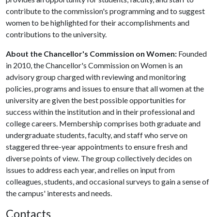
contribute to the commission's programming and to suggest
women to be highlighted for their accomplishments and
contributions to the university.
About the Chancellor's Commission on Women:
Founded
in 2010, the Chancellor's Commission on Women is an
advisory group charged with reviewing and monitoring
policies, programs and issues to ensure that all women at the
university are given the best possible opportunities for
success within the institution and in their professional and
college careers. Membership comprises both graduate and
undergraduate students, faculty, and staff who serve on
staggered three-year appointments to ensure fresh and
diverse points of view. The group collectively decides on
issues to address each year, and relies on input from
colleagues, students, and occasional surveys to gain a sense of
the campus' interests and needs.
Contacts