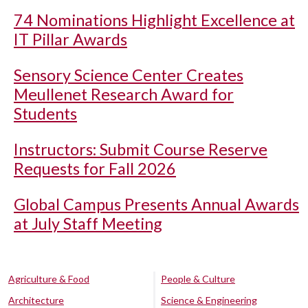
74 Nominations Highlight Excellence at
IT Pillar Awards
Sensory Science Center Creates
Meullenet Research Award for
Students
Instructors: Submit Course Reserve
Requests for Fall 2026
Global Campus Presents Annual Awards
at July Staff Meeting
Agriculture & Food
People & Culture
Architecture
Science & Engineering