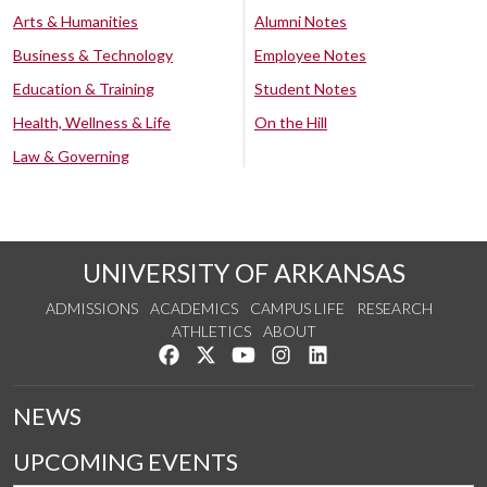
Arts & Humanities
Alumni Notes
Business & Technology
Employee Notes
Education & Training
Student Notes
Health, Wellness & Life
On the Hill
Law & Governing
UNIVERSITY OF ARKANSAS
ADMISSIONS
ACADEMICS
CAMPUS LIFE
RESEARCH
ATHLETICS
ABOUT
Like us on Facebook
Follow us on Twitter
Watch us on YouTube
See us on Instagram
Connect with us on Lin
NEWS
UPCOMING EVENTS