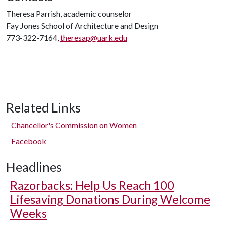
Theresa Parrish, academic counselor
Fay Jones School of Architecture and Design
773-322-7164,
theresap@uark.edu
Related Links
Chancellor's Commission on Women
Facebook
Headlines
Razorbacks: Help Us Reach 100
Lifesaving Donations During Welcome
Weeks