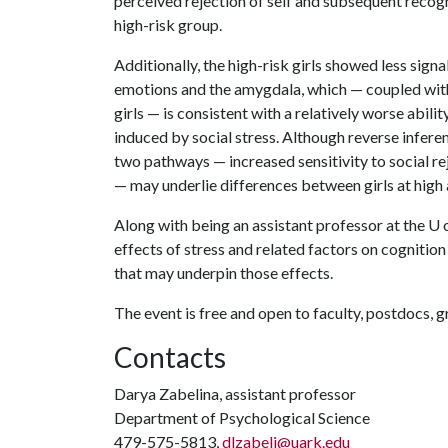
perceived rejection of self and subsequent recog
high-risk group.
Additionally, the high-risk girls showed less sign
emotions and the amygdala, which — coupled with 
girls — is consistent with a relatively worse abil
induced by social stress. Although reverse infere
two pathways — increased sensitivity to social re
— may underlie differences between girls at high a
Along with being an assistant professor at the
U 
effects of stress and related factors on cognitio
that may underpin those effects.
The event is free and open to faculty, postdocs, 
Contacts
Darya Zabelina, assistant professor
Department of Psychological Science
479-575-5813,
dlzabeli@uark.edu