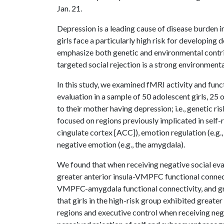
Jan. 21.
Depression is a leading cause of disease burden 
girls face a particularly high risk for developin
emphasize both genetic and environmental contri
targeted social rejection is a strong environment
In this study, we examined fMRI activity and func
evaluation in a sample of 50 adolescent girls, 25 
to their mother having depression; i.e., genetic ri
focused on regions previously implicated in self-re
cingulate cortex [ACC]), emotion regulation (e.g
negative emotion (e.g., the amygdala).
We found that when receiving negative social evalu
greater anterior insula-VMPFC functional connec
VMPFC-amygdala functional connectivity, and grea
that girls in the high-risk group exhibited greate
regions and executive control when receiving nega