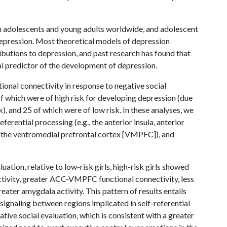
in adolescents and young adults worldwide, and adolescent
g depression. Most theoretical models of depression
butions to depression, and past research has found that
al predictor of the development of depression.
tional connectivity in response to negative social
of which were of high risk for developing depression (due
sk), and 25 of which were of low risk. In these analyses, we
ferential processing (e.g., the anterior insula, anterior
., the ventromedial prefrontal cortex [VMPFC]), and
ation, relative to low-risk girls, high-risk girls showed
tivity, greater ACC-VMPFC functional connectivity, less
ter amygdala activity. This pattern of results entails
r signaling between regions implicated in self-referential
tive social evaluation, which is consistent with a greater