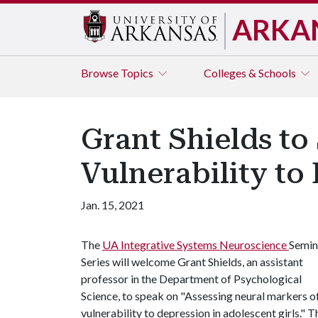
ARKA
Browse
Topics
Colleges & Schools
Grant Shields to
Vulnerability to
Jan. 15, 2021
The
UA Integrative Systems Neuroscience
Semin
Series will welcome Grant Shields, an assistant
professor in the Department of Psychological
Science, to speak on "Assessing neural markers o
vulnerability to depression in adolescent girls." 