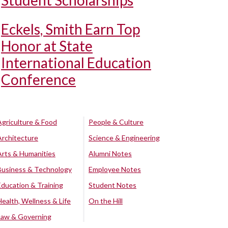
Student Scholarships
Eckels, Smith Earn Top
Honor at State
International Education
Conference
Agriculture & Food
People & Culture
Architecture
Science & Engineering
Arts & Humanities
Alumni Notes
Business & Technology
Employee Notes
Education & Training
Student Notes
Health, Wellness & Life
On the Hill
Law & Governing