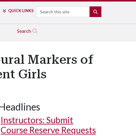
Search
QUICK LINKS
SEARCH
Search
ural Markers of
nt Girls
Headlines
Instructors: Submit
Course Reserve Requests