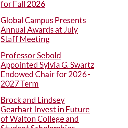
for Fall 2026
Global Campus Presents
Annual Awards at July
Staff Meeting
Professor Sebold
Appointed Sylvia G. Swartz
Endowed Chair for 2026 -
2027 Term
Brock and Lindsey
Gearhart Invest in Future
of Walton College and