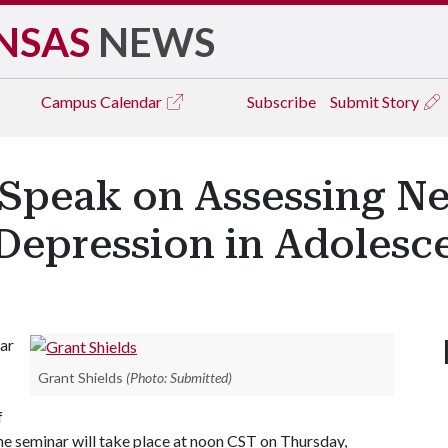
NSAS
NEWS
Campus
Calendar
Subscribe
Submit Story
 Speak on Assessing Ne
 Depression in Adolesce
ar
Grant Shields
(Photo: Submitted)
f
The seminar will take place at noon CST on Thursday,