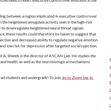
nized need to exert executive control over emotions in the
aling between a region implicated in executive control over
the heightened amygdala activity seen in the high-risk
ity to downregulate heightened neural threat signals
nce, these results could therefore be taken to suggest that
jection and decreased ability to regulate negative emotion
nd low risk for depression after targeted social rejection.
of A
, Shields is the director of A SCAN Lab. He studies the
n and health, as well as the neurobiological mechanisms
grad students and undergrads! To join,
go to Zoom log-in
.