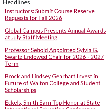
Headlines
Instructors: Submit Course Reserve
Requests for Fall 2026
Global Campus Presents Annual Awards
at July Staff Meeting
Professor Sebold Appointed Sylvia G.
Swartz Endowed Chair for 2026 - 2027
Term
Brock and Lindsey Gearhart Invest in
Future of Walton College and Student
Scholarships
Eckels, Smith Earn Top Honor at State