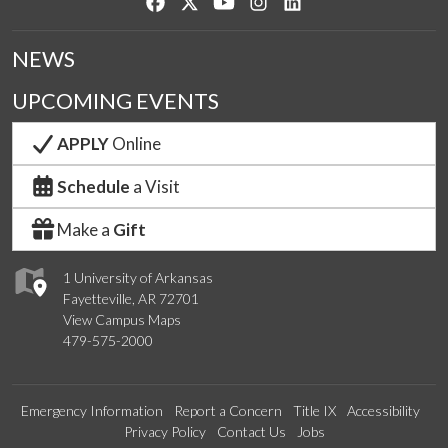
Like us on Facebook
Follow us on Twitter
Watch us on YouTube
See us on Instagram
Connect with us on Lin
NEWS
UPCOMING EVENTS
APPLY
Online
Schedule
a Visit
Make a
Gift
1 University of Arkansas
Fayetteville, AR 72701
View Campus Maps
479-575-2000
Emergency Information
Report a Concern
Title IX
Accessibility
Privacy Policy
Contact Us
Jobs