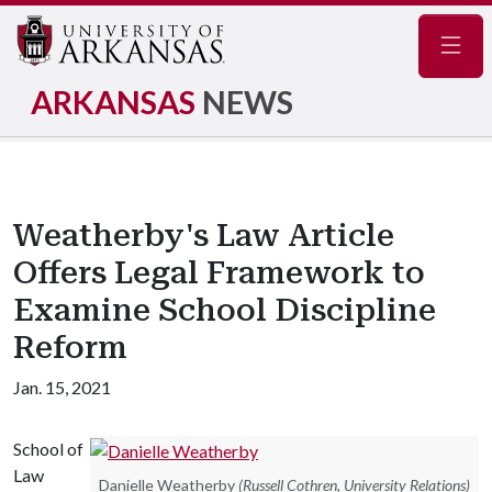
Navig
ARKANSAS
NEWS
Weatherby's Law Article
Offers Legal Framework to
Examine School Discipline
Reform
Jan. 15, 2021
School of
Law
Danielle Weatherby
(Russell Cothren, University Relations)