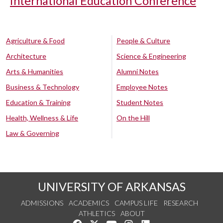
International Education Conference
Agriculture & Food
People & Culture
Architecture
Science & Engineering
Arts & Humanities
Alumni Notes
Business & Technology
Employee Notes
Education & Training
Student Notes
Health, Wellness & Life
On the Hill
Law & Governing
UNIVERSITY OF ARKANSAS
ADMISSIONS
ACADEMICS
CAMPUS LIFE
RESEARCH
ATHLETICS
ABOUT