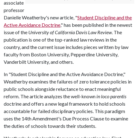
associate
professor
Danielle Weatherby's new article, "
Student Discipline and the
Active Avoidance Doctrine
," has been published in the newest
issue of the
University of California Davis Law Review
. The
publication is one of the top-ranked law reviews in the
country, and the current issue includes pieces written by law
faculty from Boston University, Pepperdine University,
Vanderbilt University, and others.
In "Student Discipline and the Active Avoidance Doctrine,"
Weatherby examines the failures of zero tolerance policies in
public schools alongside reluctance to enact meaningful
reform. The article analyzes the well-known
in loco parentis
doctrine and offers a new legal framework to hold schools
accountable for failed disciplinary policies. This paradigm
uses the 14th Amendment's Due Process Clause to examine
the duties of schools towards their students.