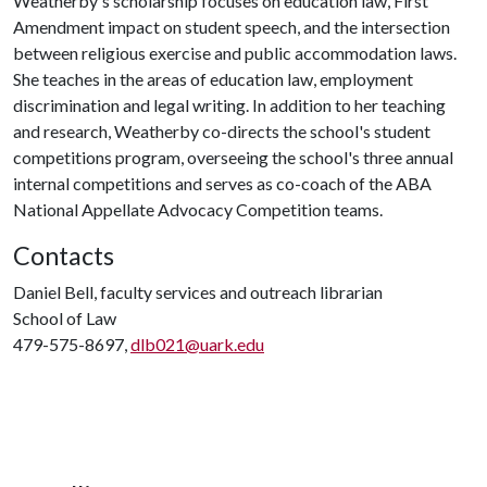
Weatherby's scholarship focuses on education law, First
Amendment impact on student speech, and the intersection
between religious exercise and public accommodation laws.
She teaches in the areas of education law, employment
discrimination and legal writing. In addition to her teaching
and research, Weatherby co-directs the school's student
competitions program, overseeing the school's three annual
internal competitions and serves as co-coach of the ABA
National Appellate Advocacy Competition teams.
Contacts
Daniel Bell, faculty services and outreach librarian
School of Law
479-575-8697,
dlb021@uark.edu