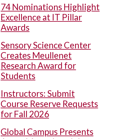
74 Nominations Highlight
Excellence at IT Pillar
Awards
Sensory Science Center
Creates Meullenet
Research Award for
Students
Instructors: Submit
Course Reserve Requests
for Fall 2026
Global Campus Presents