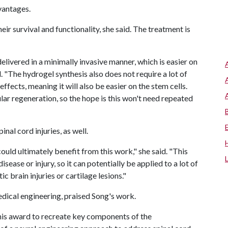
vantages.
heir survival and functionality, she said. The treatment is
delivered in a minimally invasive manner, which is easier on
. "The hydrogel synthesis also does not require a lot of
ffects, meaning it will also be easier on the stem cells.
lar regeneration, so the hope is this won't need repeated
nal cord injuries, as well.
ould ultimately benefit from this work," she said. "This
ease or injury, so it can potentially be applied to a lot of
c brain injuries or cartilage lesions."
dical engineering, praised Song's work.
this award to recreate key components of the