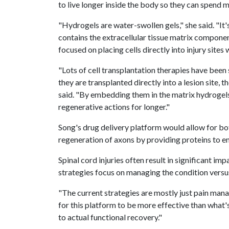
to live longer inside the body so they can spend 
"Hydrogels are water-swollen gels," she said. "It's
contains the extracellular tissue matrix componen
focused on placing cells directly into injury sites
"Lots of cell transplantation therapies have been 
they are transplanted directly into a lesion site, t
said. "By embedding them in the matrix hydrogels,
regenerative actions for longer."
Song's drug delivery platform would allow for bo
regeneration of axons by providing proteins to en
Spinal cord injuries often result in significant imp
strategies focus on managing the condition versus
"The current strategies are mostly just pain managi
for this platform to be more effective than what's
to actual functional recovery."