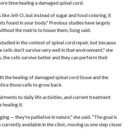
more time healing a damaged spinal cord.
 like Jell-O, but instead of sugar and food coloring, it
ts found in your body." Previous studies have largely
 without the matrix to house them, Song said.
studied in the context of spinal cord repair, but because
he cells don't survive very well in that environment," she
 the cells survive better and they can perform their
th the healing of damaged spinal cord tissue and the
tice those cells to grow back.
airments to daily life activities, and current treatment
 healing it.
ng — they're palliative in nature," she said. "The goal is
 currently available in the clinic, moving us one step closer