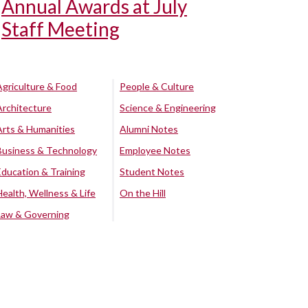
Annual Awards at July
Staff Meeting
Agriculture & Food
People & Culture
Architecture
Science & Engineering
Arts & Humanities
Alumni Notes
Business & Technology
Employee Notes
Education & Training
Student Notes
Health, Wellness & Life
On the Hill
Law & Governing