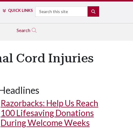
Search
QUICK LINKS
SEARCH
Search
al Cord Injuries
Headlines
Razorbacks: Help Us Reach
100 Lifesaving Donations
During Welcome Weeks