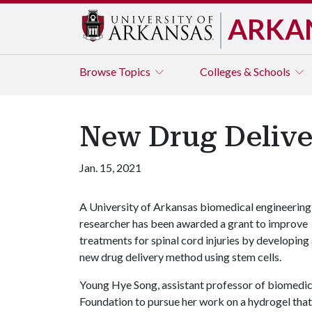
ARKA
Browse
Topics
Colleges & Schools
New Drug Deliver
Jan. 15, 2021
A University of Arkansas biomedical engineering
researcher has been awarded a grant to improve
treatments for spinal cord injuries by developing
new drug delivery method using stem cells.
Young Hye Song, assistant professor of biomed
Foundation to pursue her work on a hydrogel that h