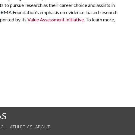
 to pursue research as their career choice and assists in
 PhRMA Foundation's emphasis on evidence-based research
pported by its
Value Assessment Initiative
. To learn more,
AS
RCH
ATHLETICS
ABOUT