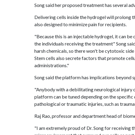
Song said her proposed treatment has several ad
Delivering cells inside the hydrogel will prolong t
also designed to minimize pain for recipients.
"Because this is an injectable hydrogel, it can be 
the individuals receiving the treatment" Song said
harsh chemicals, so there won't be cytotoxic side e
Stem cells also secrete factors that promote cellu
administrations."
Song said the platform has implications beyond spi
"Anybody with a debilitating neurological injury c
platform can be tuned depending on the specific dis
pathological or traumatic injuries, such as traumati
Raj Rao, professor and department head of biome
"I am extremely proud of Dr. Song for receiving 