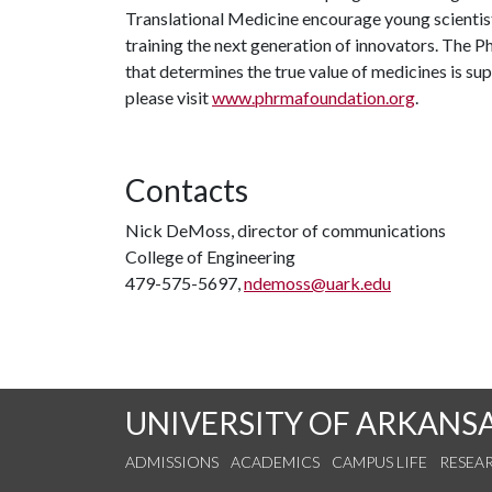
Translational Medicine encourage young scientists
training the next generation of innovators. The
that determines the true value of medicines is su
please visit
www.phrmafoundation.org
.
Contacts
Nick DeMoss, director of communications
College of Engineering
479-575-5697,
ndemoss@uark.edu
UNIVERSITY OF ARKANS
ADMISSIONS
ACADEMICS
CAMPUS LIFE
RESEA