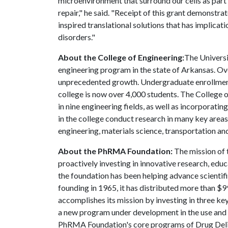
microenvironment that surround our cells as part
repair," he said. "Receipt of this grant demonstr
inspired translational solutions that has implicat
disorders."
About the College of Engineering:
The Universi
engineering program in the state of Arkansas. Ov
unprecedented growth. Undergraduate enrollment 
college is now over 4,000 students. The College
in nine engineering fields, as well as incorporati
in the college conduct research in many key areas
engineering, materials science, transportation and
About the PhRMA Foundation:
The mission of 
proactively investing in innovative research, educ
the foundation has been helping advance scientific
founding in 1965, it has distributed more than $
accomplishes its mission by investing in three ke
a new program under development in the use and 
PhRMA Foundation's core programs of Drug Deli