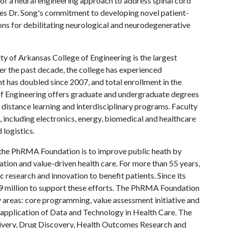
 of a neural engineering approach to address spinal cord
ates Dr. Song's commitment to developing novel patient-
ions for debilitating neurological and neurodegenerative
ty of Arkansas College of Engineering is the largest
er the past decade, the college has experienced
has doubled since 2007, and total enrollment in the
 of Engineering offers graduate and undergraduate degrees
ng distance learning and interdisciplinary programs. Faculty
, including electronics, energy, biomedical and healthcare
 logistics.
the PhRMA Foundation is to improve public heath by
ation and value-driven health care. For more than 55 years,
 research and innovation to benefit patients. Since its
99 million to support these efforts. The PhRMA Foundation
y areas: core programming, value assessment initiative and
application of Data and Technology in Health Care. The
very, Drug Discovery, Health Outcomes Research and