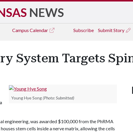
NSAS
NEWS
Campus
Calendar
Subscribe
Submit Story
y System Targets Spin
Young Hye Song
(Photo: Submitted)
 a
ical engineering, was awarded $100,000 from the PhRMA
ouses stem cells inside a nerve matrix, allowing the cells