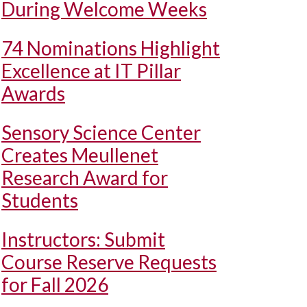
During Welcome Weeks
74 Nominations Highlight
Excellence at IT Pillar
Awards
Sensory Science Center
Creates Meullenet
Research Award for
Students
Instructors: Submit
Course Reserve Requests
for Fall 2026