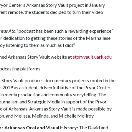
ryor Center’s Arkansas Story Vault project in January
ent remote, the students decided to turn their video
sas Atoll
podcast has been such a rewarding experience,”
r dedication to getting these stories of the Marshallese
oy listening to them as much as I did!”
ched Arkansas Story Vault website at
storyvault.uark.edu
podcasting platforms.
Story Vault produces documentary projects rooted in the
 2019 as a student-driven initiative of the Pryor Center,
in media production and community storytelling. The
Journalism and Strategic Media in support of the Pryor
ge of Arkansas. Arkansas Story Vault is made possible by
n, and Melissa, Melinda, and Michelle McIlroy.
r Arkansas Oral and Visual History:
The David and