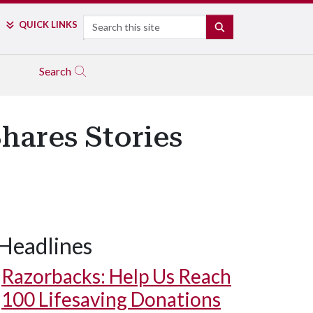
Search
QUICK LINKS
SEARCH
Search
Shares Stories
Headlines
Student Sam Whitesell interviews Dr. Sheldon Riklon in his office i
Razorbacks: Help Us Reach
100 Lifesaving Donations