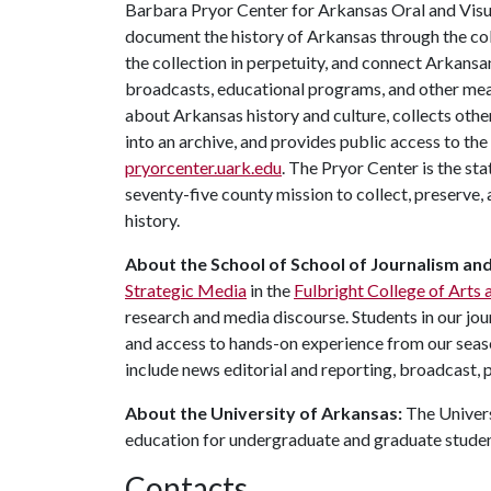
Barbara Pryor Center for Arkansas Oral and Visua
document the history of Arkansas through the co
the collection in perpetuity, and connect Arkansa
broadcasts, educational programs, and other mea
about Arkansas history and culture, collects othe
into an archive, and provides public access to the
pryorcenter.uark.edu
. The Pryor Center is the sta
seventy-five county mission to collect, preserve
history.
About the School of School of Journalism an
Strategic Media
in the
Fulbright College of Arts 
research and media discourse. Students in our jo
and access to hands-on experience from our seaso
include news editorial and reporting, broadcast, p
About the University of Arkansas:
The Univers
education for undergraduate and graduate stude
Contacts