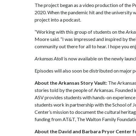
The project began as a video production of the P
2020. When the pandemic hit and the university w
project into a podcast.
“Working with this group of students on the
Arkan
Moore said. “I was impressed and inspired by thei
community out there for all to hear. I hope you enj
Arkansas Atoll
is now available on the newly laun
Episodes will also soon be distributed on major 
About the Arkansas Story Vault:
The Arkansas 
stories told by the people of Arkansas. Founded in
ASV provides students with hands-on experience 
students work in partnership with the School of 
Center’s mission to document the cultural herita
funding from AT&T, The Walton Family Foundatio
About the David and Barbara Pryor Center fo