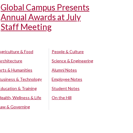
Global Campus Presents
Annual Awards at July
Staff Meeting
Agriculture & Food
People & Culture
Architecture
Science & Engineering
Arts & Humanities
Alumni Notes
Business & Technology
Employee Notes
Education & Training
Student Notes
Health, Wellness & Life
On the Hill
Law & Governing