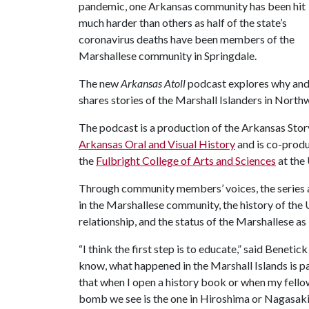
pandemic, one Arkansas community has been hit
much harder than others as half of the state’s
coronavirus deaths have been members of the
Marshallese community in Springdale.
The new
Arkansas Atoll
podcast explores why an
shares stories of the Marshall Islanders in North
The podcast is a production of the Arkansas Stor
Arkansas Oral and Visual History
and is co-prod
the
Fulbright College of Arts and Sciences
at the 
Through community members’ voices, the series a
in the Marshallese community, the history of the U
relationship, and the status of the Marshallese as
“I think the first step is to educate,” said Bene
know, what happened in the Marshall Islands is par
that when I open a history book or when my fello
bomb we see is the one in Hiroshima or Nagasaki, 