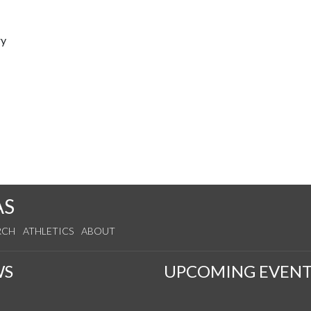
ry
AS
RCH
ATHLETICS
ABOUT
WS
UPCOMING EVENT