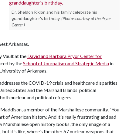
Dr. Sheldon Riklon and his family celebrate his
granddaughter's birthday.
(Photos courtesy of the Pryor
Center.)
d
west Arkansas.
y Vault at the
David and Barbara Pryor Center for
uced by the
School of Journalism and Strategic Media
in
University of Arkansas.
ddresses the COVID-19 crisis and healthcare disparities
nited States and the Marshall Islands’ political
 both nuclear and political refugees.
tick Maddison, a member of the Marshallese community. “You
t of American history. And it's really frustrating and sad
w Marshallese open history books, the only image of a
but it's like, where's the other 67 nuclear weapons that