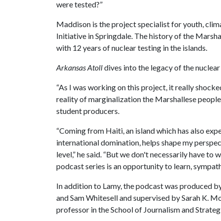
were tested?”
Maddison is the project specialist for youth, cli
Initiative in Springdale. The history of the Marsha
with 12 years of nuclear testing in the islands.
Arkansas Atoll
dives into the legacy of the nuclear 
“As I was working on this project, it really shock
reality of marginalization the Marshallese people
student producers.
“Coming from Haiti, an island which has also exp
international domination, helps shape my perspect
level,” he said. “But we don't necessarily have to 
podcast series is an opportunity to learn, sympath
In addition to Lamy, the podcast was produced b
and Sam Whitesell and supervised by Sarah K. Mo
professor in the School of Journalism and Strate