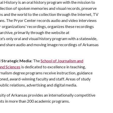
l History is an oral history program with the mission to
llection of spoken memories and visual records, preserve
ns and the world to the collection through the Internet, TV
ns. The Pryor Center records audio and video interviews
r organizations' recordings, organizes these recordings
 archive, primarily through the website at
te's only oral and visual history program with a statewide,
, and share audio and moving image recordings of Arkansas
d Strategic Media:
The
School of Journalism and
and Sciences
is dedicated to excellence in teaching,
urnalism degree programs receive instruction, guidance
ned, award-winning faculty and staff. Areas of study
ublic relations, advertising and digital media.
ity of Arkansas provides an internationally competitive
nts in more than 200 academic programs.