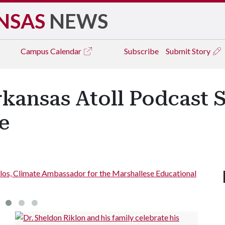
NSAS
NEWS
Campus
Calendar
Subscribe
Submit Story
rkansas Atoll Podcast 
e
alos, Climate Ambassador for the Marshallese Educational