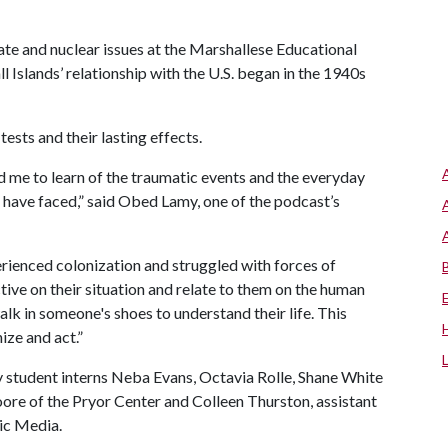
mate and nuclear issues at the Marshallese Educational
ll Islands’ relationship with the U.S. began in the 1940s
tests and their lasting effects.
ed me to learn of the traumatic events and the everyday
 have faced,” said Obed Lamy, one of the podcast’s
erienced colonization and struggled with forces of
ive on their situation and relate to them on the human
walk in someone's shoes to understand their life. This
ize and act.”
y student interns Neba Evans, Octavia Rolle, Shane White
ore of the Pryor Center and Colleen Thurston, assistant
gic Media.