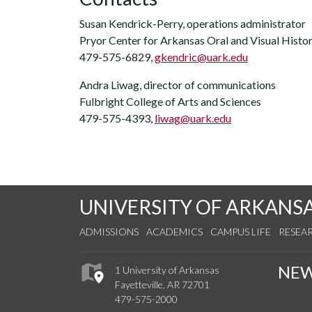
Susan Kendrick-Perry, operations administrator
Pryor Center for Arkansas Oral and Visual Histo
479-575-6829,
gkendric@uark.edu
Andra Liwag, director of communications
Fulbright College of Arts and Sciences
479-575-4393,
liwag@uark.edu
UNIVERSITY OF ARKANS
ADMISSIONS
ACADEMICS
CAMPUS LIFE
RESEA
NE
1 University of Arkansas
Fayetteville, AR 72701
479-575-2000