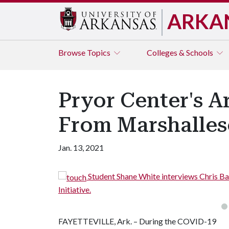
ARKA
Browse
Topics
Colleges & Schools
Pryor Center's A
From Marshalles
Jan. 13, 2021
Student Shane White interviews Chris B
Initiative.
FAYETTEVILLE, Ark. – During the COVID-19