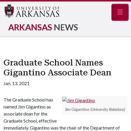
Navig
ARKANSAS
NEWS
Graduate School Names
Gigantino Associate Dean
Jan. 13, 2021
The Graduate School has
named Jim Gigantino as
Jim Gigantino
(University Relations)
associate dean for the
Graduate School, effective
immediately. Gigantino was the chair of the Department of