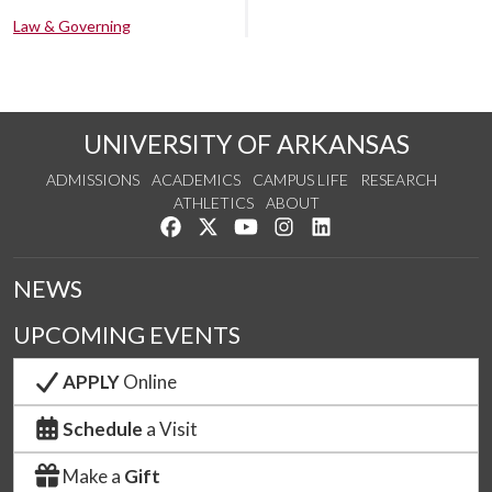
Law & Governing
UNIVERSITY OF ARKANSAS
ADMISSIONS
ACADEMICS
CAMPUS LIFE
RESEARCH
ATHLETICS
ABOUT
Like us on Facebook
Follow us on Twitter
Watch us on YouTube
See us on Instagram
Connect with us on Lin
NEWS
UPCOMING EVENTS
APPLY
Online
Schedule
a Visit
Make a
Gift