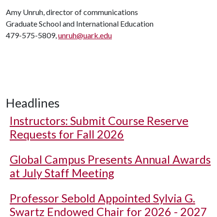
Amy Unruh, director of communications
Graduate School and International Education
479-575-5809,
unruh@uark.edu
Headlines
Instructors: Submit Course Reserve
Requests for Fall 2026
Global Campus Presents Annual Awards
at July Staff Meeting
Professor Sebold Appointed Sylvia G.
Swartz Endowed Chair for 2026 - 2027