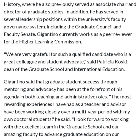
History, where he also previously served as associate chair and
director of graduate studies. In addition, he has served in
several leadership positions within the university's faculty
governance system, including the Graduate Council and
Faculty Senate. Gigantino currently works as a peer reviewer
for the Higher Learning Commission.
"We are very grateful for such a qualified candidate who is a
great colleague and student advocate," said Patricia Koski,
dean of the Graduate School and International Education.
Gigantino said that graduate student success through
mentoring and advocacy has been at the forefront of his
agenda in both teaching and administrative roles. "The most
rewarding experiences I have had as a teacher and advisor
have been working closely over a multi-year period with my
own doctoral students," he said. "I look forward to working
with the excellent team in the Graduate School and our
amazing faculty to advance graduate education on our