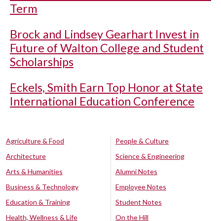
Term
Brock and Lindsey Gearhart Invest in
Future of Walton College and Student
Scholarships
Eckels, Smith Earn Top Honor at State
International Education Conference
Agriculture & Food
People & Culture
Architecture
Science & Engineering
Arts & Humanities
Alumni Notes
Business & Technology
Employee Notes
Education & Training
Student Notes
Health, Wellness & Life
On the Hill