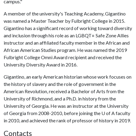
campus."
A member of the university's Teaching Academy, Gigantino
was named a Master Teacher by Fulbright College in 2015.
Gigantino has a significant record of working toward diversity
and inclusion through his role as an LGBQT+ Safe Zone Allies
instructor and an affiliated faculty member in the African and
African American Studies program. He was named the 2019
Fulbright College Omni Award recipient and received the
University Diversity Award in 2016.
Gigantino, an early American historian whose work focuses on
the history of slavery and the role of government in the
American Revolution, received a Bachelor of Arts from the
University of Richmond, and a Ph.D. in history from the
University of Georgia. He was an instructor at the University
of Georgia from 2008-2010, before joining the U of A faculty
in 2010, and achieved the rank of professor of history in 2019.
Contacts