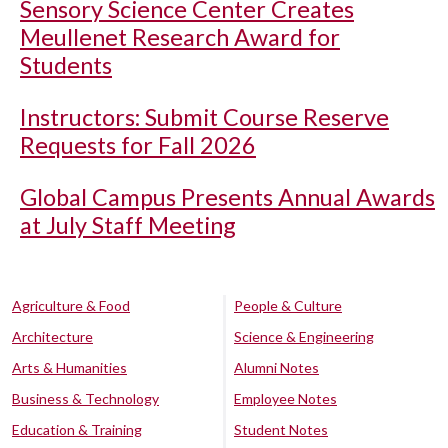
Sensory Science Center Creates
Meullenet Research Award for
Students
Instructors: Submit Course Reserve
Requests for Fall 2026
Global Campus Presents Annual Awards
at July Staff Meeting
Agriculture & Food
People & Culture
Architecture
Science & Engineering
Arts & Humanities
Alumni Notes
Business & Technology
Employee Notes
Education & Training
Student Notes