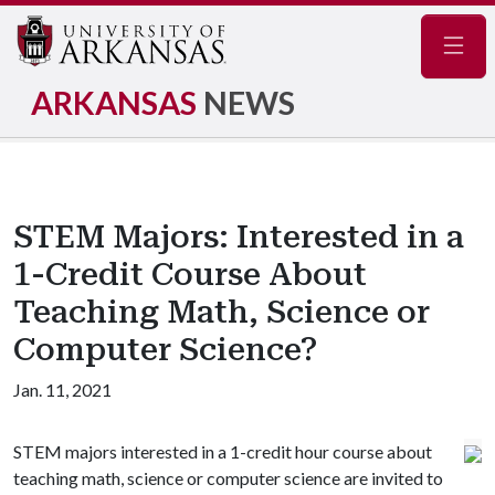
Navig
ARKANSAS
NEWS
STEM Majors: Interested in a
1-Credit Course About
Teaching Math, Science or
Computer Science?
Jan. 11, 2021
STEM majors interested in a 1-credit hour course about
teaching math, science or computer science are invited to