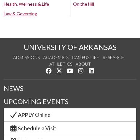
Health, Wellness & Life
On the Hill
Law & Governing
UNIVERSITY OF ARKANSAS
ADMISSIONS
ACADEMICS
CAMPUS LIFE
RESEARCH
ATHLETICS
ABOUT
Like us on Facebook
Follow us on Twitter
Watch us on YouTube
See us on Instagram
Connect with us on Lin
NEWS
UPCOMING EVENTS
APPLY
Online
Schedule
a Visit