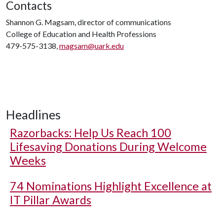
Contacts
Shannon G. Magsam, director of communications
College of Education and Health Professions
479-575-3138,
magsam@uark.edu
Headlines
Razorbacks: Help Us Reach 100
Lifesaving Donations During Welcome
Weeks
74 Nominations Highlight Excellence at
IT Pillar Awards