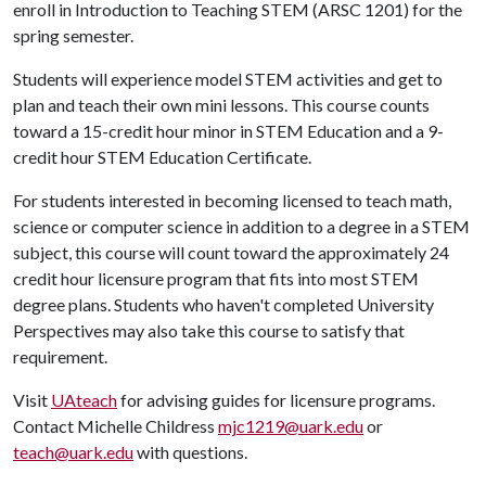
enroll in Introduction to Teaching STEM (ARSC 1201) for the
spring semester.
Students will experience model STEM activities and get to
plan and teach their own mini lessons. This course counts
toward a 15-credit hour minor in STEM Education and a 9-
credit hour STEM Education Certificate.
For students interested in becoming licensed to teach math,
science or computer science in addition to a degree in a STEM
subject, this course will count toward the approximately 24
credit hour licensure program that fits into most STEM
degree plans. Students who haven't completed University
Perspectives may also take this course to satisfy that
requirement.
Visit
UAteach
for advising guides for licensure programs.
Contact Michelle Childress
mjc1219@uark.edu
or
teach@uark.edu
with questions.