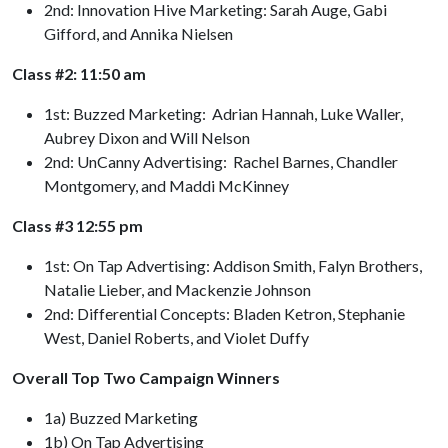
2nd: Innovation Hive Marketing: Sarah Auge, Gabi
Gifford, and Annika Nielsen
Class #2: 11:50 am
1st: Buzzed Marketing: Adrian Hannah, Luke Waller,
Aubrey Dixon and Will Nelson
2nd: UnCanny Advertising: Rachel Barnes, Chandler
Montgomery, and Maddi McKinney
Class #3 12:55 pm
1st: On Tap Advertising: Addison Smith, Falyn Brothers,
Natalie Lieber, and Mackenzie Johnson
2nd: Differential Concepts: Bladen Ketron, Stephanie
West, Daniel Roberts, and Violet Duffy
Overall Top Two Campaign Winners
1a) Buzzed Marketing
1b) On Tap Advertising