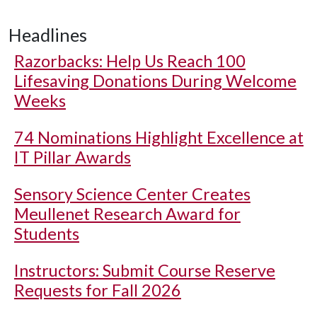
Headlines
Razorbacks: Help Us Reach 100
Lifesaving Donations During Welcome
Weeks
74 Nominations Highlight Excellence at
IT Pillar Awards
Sensory Science Center Creates
Meullenet Research Award for
Students
Instructors: Submit Course Reserve
Requests for Fall 2026