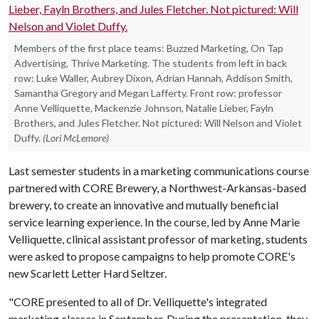
Members of the first place teams: Buzzed Marketing, On Tap
Advertising, Thrive Marketing. The students from left in back
row: Luke Waller, Aubrey Dixon, Adrian Hannah, Addison Smith,
Samantha Gregory and Megan Lafferty. Front row: professor
Anne Velliquette, Mackenzie Johnson, Natalie Lieber, Fayln
Brothers, and Jules Fletcher. Not pictured: Will Nelson and Violet
Duffy.
(Lori McLemore)
Last semester students in a marketing communications course
partnered with CORE Brewery, a Northwest-Arkansas-based
brewery, to create an innovative and mutually beneficial
service learning experience. In the course, led by Anne Marie
Velliquette, clinical assistant professor of marketing, students
were asked to propose campaigns to help promote CORE's
new Scarlett Letter Hard Seltzer.
"CORE presented to all of Dr. Velliquette's integrated
marketing classes in September. During the presentation, they