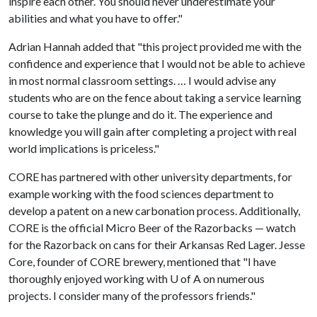
inspire each other. You should never underestimate your
abilities and what you have to offer."
Adrian Hannah added that "this project provided me with the
confidence and experience that I would not be able to achieve
in most normal classroom settings. … I would advise any
students who are on the fence about taking a service learning
course to take the plunge and do it. The experience and
knowledge you will gain after completing a project with real
world implications is priceless."
CORE has partnered with other university departments, for
example working with the food sciences department to
develop a patent on a new carbonation process. Additionally,
CORE is the official Micro Beer of the Razorbacks — watch
for the Razorback on cans for their Arkansas Red Lager. Jesse
Core, founder of CORE brewery, mentioned that "I have
thoroughly enjoyed working with
U of A
on numerous
projects. I consider many of the professors friends."