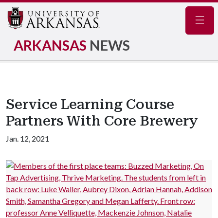
Navig
ARKANSAS
NEWS
Service Learning Course
Partners With Core Brewery
Jan. 12, 2021