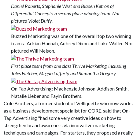
Daniel Roberts, Stephanie West and Bladen Ketron of
Differential Concepts, a second place-winning team. Not
pictured Violet Duffy.
Buzzed Marketing was one of the overall top two winning
teams. Adrian Hannah, Aubrey Dixon and Luke Waller. Not
pictured Will Nelson.
First place team from one class Thrive Marketing, including
Jules Fletcher, Megan Lafferty and Samantha Gregory.
On Tap Advertising: Mackenzie Johnson, Addison Smith,
Natalie Lieber and Fayln Brothers.
Cole Brothers, a former student of Velliquette who now works
as a business development specialist for CORE, said that On-
Tap Advertising "had some very creative ideas on how to
strengthen brand awareness via innovative marketing
techniques and campaigns. For starters, they proposed a really