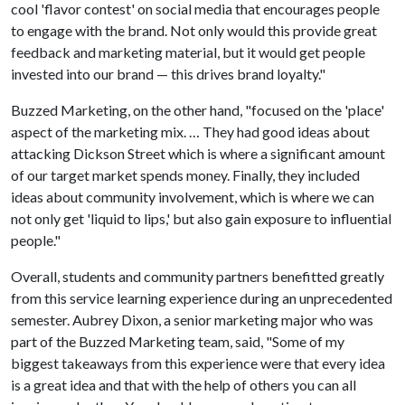
cool 'flavor contest' on social media that encourages people
to engage with the brand. Not only would this provide great
feedback and marketing material, but it would get people
invested into our brand — this drives brand loyalty."
Buzzed Marketing, on the other hand, "focused on the 'place'
aspect of the marketing mix. … They had good ideas about
attacking Dickson Street which is where a significant amount
of our target market spends money. Finally, they included
ideas about community involvement, which is where we can
not only get 'liquid to lips,' but also gain exposure to influential
people."
Overall, students and community partners benefitted greatly
from this service learning experience during an unprecedented
semester. Aubrey Dixon, a senior marketing major who was
part of the Buzzed Marketing team, said, "Some of my
biggest takeaways from this experience were that every idea
is a great idea and that with the help of others you can all