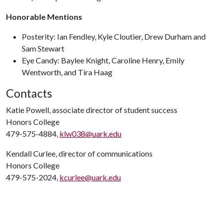
Honorable Mentions
Posterity: Ian Fendley, Kyle Cloutier, Drew Durham and
Sam Stewart
Eye Candy: Baylee Knight, Caroline Henry, Emily
Wentworth, and Tira Haag
Contacts
Katie Powell, associate director of student success
Honors College
479-575-4884,
klw038@uark.edu
Kendall Curlee, director of communications
Honors College
479-575-2024,
kcurlee@uark.edu