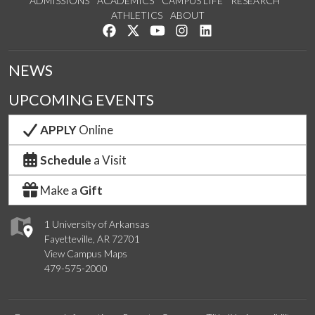
ADMISSIONS
ACADEMICS
CAMPUS LIFE
RESEARCH
ATHLETICS
ABOUT
Like us on Facebook
Follow us on Twitter
Watch us on YouTube
See us on Instagram
Connect with us on Lin
NEWS
UPCOMING EVENTS
APPLY
Online
Schedule
a Visit
Make a
Gift
1 University of Arkansas
Fayetteville, AR 72701
View Campus Maps
479-575-2000