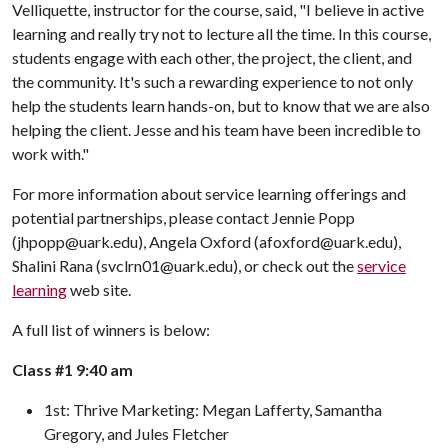
Velliquette, instructor for the course, said, "I believe in active
learning and really try not to lecture all the time. In this course,
students engage with each other, the project, the client, and
the community. It's such a rewarding experience to not only
help the students learn hands-on, but to know that we are also
helping the client. Jesse and his team have been incredible to
work with."
For more information about service learning offerings and
potential partnerships, please contact Jennie Popp
(jhpopp@uark.edu), Angela Oxford (afoxford@uark.edu),
Shalini Rana (svclrn01@uark.edu), or check out the
service
learning
web site.
A full list of winners is below:
Class #1 9:40 am
1st: Thrive Marketing: Megan Lafferty, Samantha
Gregory, and Jules Fletcher