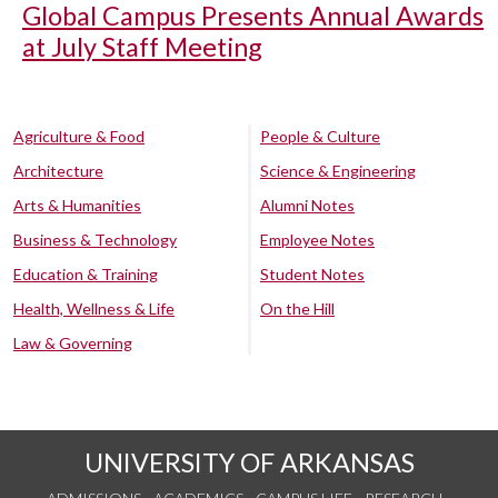
Global Campus Presents Annual Awards
at July Staff Meeting
Agriculture & Food
People & Culture
Architecture
Science & Engineering
Arts & Humanities
Alumni Notes
Business & Technology
Employee Notes
Education & Training
Student Notes
Health, Wellness & Life
On the Hill
Law & Governing
UNIVERSITY OF ARKANSAS