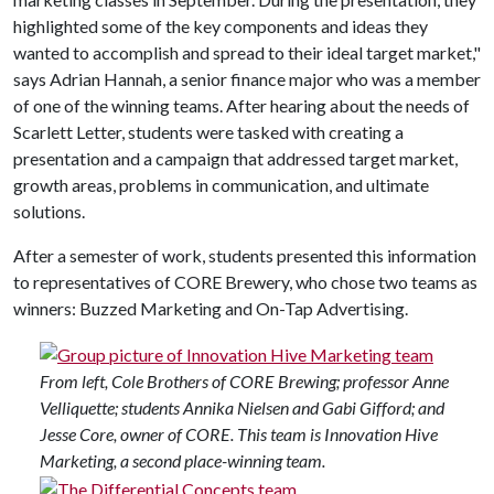
highlighted some of the key components and ideas they
wanted to accomplish and spread to their ideal target market,"
says Adrian Hannah, a senior finance major who was a member
of one of the winning teams. After hearing about the needs of
Scarlett Letter, students were tasked with creating a
presentation and a campaign that addressed target market,
growth areas, problems in communication, and ultimate
solutions.
After a semester of work, students presented this information
to representatives of CORE Brewery, who chose two teams as
winners: Buzzed Marketing and On-Tap Advertising.
From left, Cole Brothers of CORE Brewing; professor Anne
Velliquette; students Annika Nielsen and Gabi Gifford; and
Jesse Core, owner of CORE. This team is Innovation Hive
Marketing, a second place-winning team.