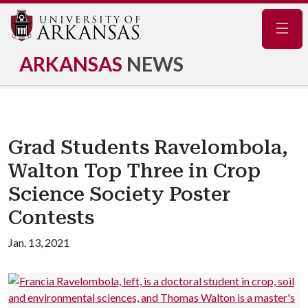
Navig
ARKANSAS
NEWS
Grad Students Ravelombola,
Walton Top Three in Crop
Science Society Poster
Contests
Jan. 13, 2021