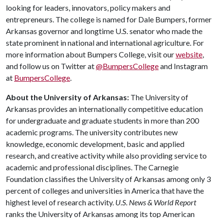
looking for leaders, innovators, policy makers and
entrepreneurs. The college is named for Dale Bumpers, former
Arkansas governor and longtime U.S. senator who made the
state prominent in national and international agriculture. For
more information about Bumpers College, visit our
website
,
and follow us on Twitter at
@BumpersCollege
and Instagram
at
BumpersCollege
.
About the University of Arkansas:
The University of
Arkansas provides an internationally competitive education
for undergraduate and graduate students in more than 200
academic programs. The university contributes new
knowledge, economic development, basic and applied
research, and creative activity while also providing service to
academic and professional disciplines. The Carnegie
Foundation classifies the University of Arkansas among only 3
percent of colleges and universities in America that have the
highest level of research activity.
U.S. News & World Report
ranks the University of Arkansas among its top American