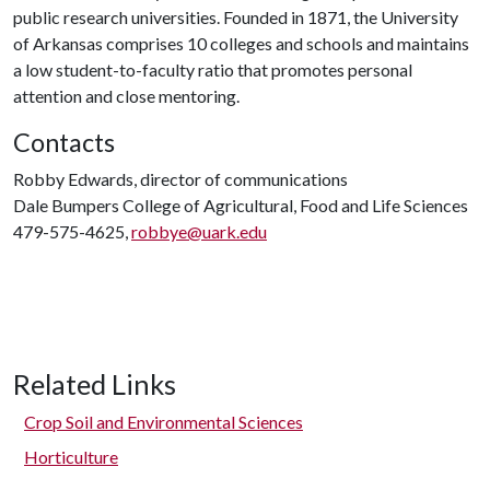
public research universities. Founded in 1871, the University
of Arkansas comprises 10 colleges and schools and maintains
a low student-to-faculty ratio that promotes personal
attention and close mentoring.
Contacts
Robby Edwards, director of communications
Dale Bumpers College of Agricultural, Food and Life Sciences
479-575-4625,
robbye@uark.edu
Related Links
Crop Soil and Environmental Sciences
Horticulture