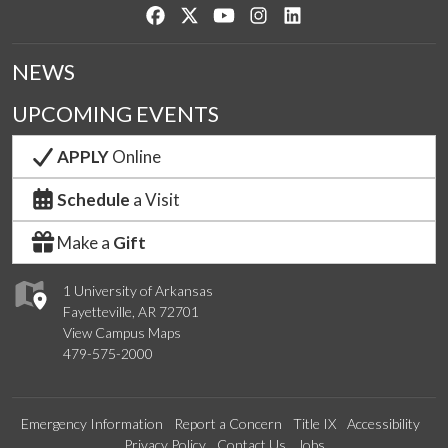
Like us on Facebook
Follow us on Twitter
Watch us on YouTube
See us on Instagram
Connect with us on Lin
NEWS
UPCOMING EVENTS
APPLY
Online
Schedule
a Visit
Make a
Gift
1 University of Arkansas
Fayetteville, AR 72701
View Campus Maps
479-575-2000
Emergency Information
Report a Concern
Title IX
Accessibility
Privacy Policy
Contact Us
Jobs