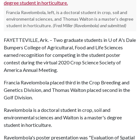
Francia Ravelombola, left, is a doctoral student in crop, soil and
environmental sciences, and Thomas Walton is a master's degree
student in horticulture.
(Fred Miller (Ravelombola) and submitted)
FAYETTEVILLE, Ark. – Two graduate students in
U of A
's Dale
Bumpers College of Agricultural, Food and Life Sciences
earned recognition for competing in the student poster
contest during the virtual 2020 Crop Science Society of
America Annual Meeting.
Francia Ravelombola placed third in the Crop Breeding and
Genetics Division, and Thomas Walton placed second in the
Golf Division.
Ravelombola is a doctoral student in crop, soil and
environmental sciences and Walton is a master's degree
student in horticulture.
Ravelombola's poster presentation was "Evaluation of Spatial