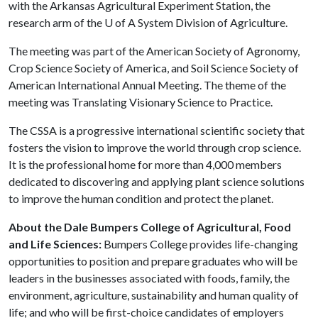
with the Arkansas Agricultural Experiment Station, the
research arm of the
U of A
System Division of Agriculture.
The meeting was part of the American Society of Agronomy,
Crop Science Society of America, and Soil Science Society of
American International Annual Meeting. The theme of the
meeting was Translating Visionary Science to Practice.
The CSSA is a progressive international scientific society that
fosters the vision to improve the world through crop science.
It is the professional home for more than 4,000 members
dedicated to discovering and applying plant science solutions
to improve the human condition and protect the planet.
About the Dale Bumpers College of Agricultural, Food
and Life Sciences:
Bumpers College provides life-changing
opportunities to position and prepare graduates who will be
leaders in the businesses associated with foods, family, the
environment, agriculture, sustainability and human quality of
life; and who will be first-choice candidates of employers