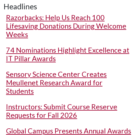
Headlines
Razorbacks: Help Us Reach 100
Lifesaving Donations During Welcome
Weeks
74 Nominations Highlight Excellence at
IT Pillar Awards
Sensory Science Center Creates
Meullenet Research Award for
Students
Instructors: Submit Course Reserve
Requests for Fall 2026
Global Campus Presents Annual Awards