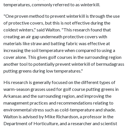
temperatures, commonly referred to as winterkill.
"One proven method to prevent winterkill is through the use
of protective covers, but this is not effective during the
coldest winters," said Walton. "This research found that
creating an air gap underneath protective covers with
materials like straw and batting fabric was effective at
increasing the soil temperature when compared to using a
cover alone. This gives golf courses in the surrounding region
another tool to potentially prevent winterkill of bermudagrass
putting greens during low temperatures."
His research is generally focused on the different types of
warm-season grasses used for golf course putting greens in
Arkansas and the surrounding region, and improving the
management practices and recommendations relating to
environmental stress such as cold-temperature and shade.
Walton is advised by Mike Richardson, a professor in the
Department of Horticulture, and a researcher and scientist