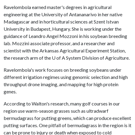
Ravelombola earned master's degrees in agricultural
engineering at the University of Antananarivo in her native
Madagascar and in horticultural sciences at Szent Istvan
University in Budapest, Hungary. She is working under the
guidance of Leandro Angel Mozzoni in his soybean breeding
lab. Mozzini associate professor, and a researcher and
scientist with the Arkansas Agricultural Experiment Station,
the research arm of the
U of A
System Division of Agriculture.
Ravelombola's work focuses on breeding soybeans under
different irrigation regimes using genomic selection and high
throughput drone imaging, and mapping for high protein
genes.
According to Walton's research, many golf courses in our
region use warm-season grasses such as ultradwarf
bermudagrass for putting greens, which can produce excellent
putting surfaces. One pitfall of bermudagrass in the region is it
can be prone to injury or death when exposed to cold