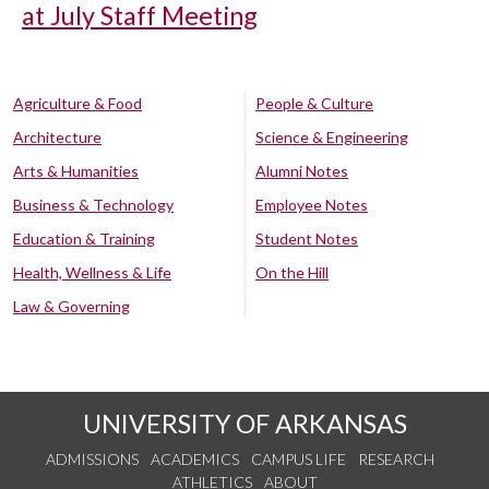
at July Staff Meeting
Agriculture & Food
People & Culture
Architecture
Science & Engineering
Arts & Humanities
Alumni Notes
Business & Technology
Employee Notes
Education & Training
Student Notes
Health, Wellness & Life
On the Hill
Law & Governing
UNIVERSITY OF ARKANSAS
ADMISSIONS
ACADEMICS
CAMPUS LIFE
RESEARCH
ATHLETICS
ABOUT