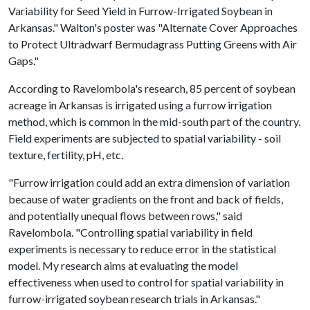
Variability for Seed Yield in Furrow-Irrigated Soybean in
Arkansas." Walton's poster was "Alternate Cover Approaches
to Protect Ultradwarf Bermudagrass Putting Greens with Air
Gaps."
According to Ravelombola's research, 85 percent of soybean
acreage in Arkansas is irrigated using a furrow irrigation
method, which is common in the mid-south part of the country.
Field experiments are subjected to spatial variability - soil
texture, fertility, pH, etc.
"Furrow irrigation could add an extra dimension of variation
because of water gradients on the front and back of fields,
and potentially unequal flows between rows," said
Ravelombola. "Controlling spatial variability in field
experiments is necessary to reduce error in the statistical
model. My research aims at evaluating the model
effectiveness when used to control for spatial variability in
furrow-irrigated soybean research trials in Arkansas."