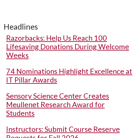
Headlines
Razorbacks: Help Us Reach 100
Lifesaving Donations During Welcome
Weeks
74 Nominations Highlight Excellence at
IT Pillar Awards
Sensory Science Center Creates
Meullenet Research Award for
Students
Instructors: Submit Course Reserve
Requests for Fall 2026