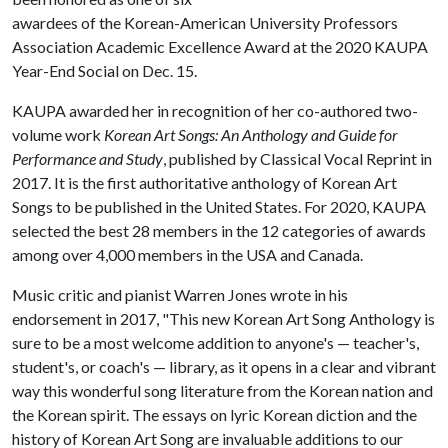
awardees of the Korean-American University Professors
Association Academic Excellence Award at the 2020 KAUPA
Year-End Social on Dec. 15.
KAUPA awarded her in recognition of her co-authored two-
volume work
Korean Art Songs: An Anthology and Guide for
Performance and Study
, published by Classical Vocal Reprint in
2017. It is the first authoritative anthology of Korean Art
Songs to be published in the United States. For 2020, KAUPA
selected the best 28 members in the 12 categories of awards
among over 4,000 members in the USA and Canada.
Music critic and pianist Warren Jones wrote in his
endorsement in 2017, "This new Korean Art Song Anthology is
sure to be a most welcome addition to anyone's — teacher's,
student's, or coach's — library, as it opens in a clear and vibrant
way this wonderful song literature from the Korean nation and
the Korean spirit. The essays on lyric Korean diction and the
history of Korean Art Song are invaluable additions to our