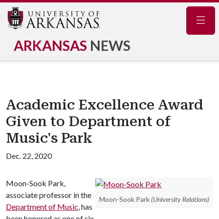
Navig
ARKANSAS
NEWS
Academic Excellence Award
Given to Department of
Music's Park
Dec. 22, 2020
Moon-Sook Park,
associate professor in the
Moon-Sook Park
(University Relations)
Department of Music
, has
been honored as one of six