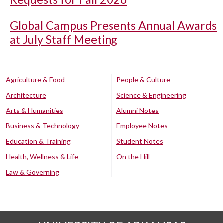
Global Campus Presents Annual Awards
at July Staff Meeting
Agriculture & Food
People & Culture
Architecture
Science & Engineering
Arts & Humanities
Alumni Notes
Business & Technology
Employee Notes
Education & Training
Student Notes
Health, Wellness & Life
On the Hill
Law & Governing