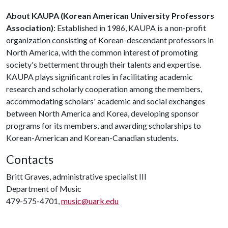
About KAUPA (Korean American University Professors
Association)
: Established in 1986, KAUPA is a non-profit
organization consisting of Korean-descendant professors in
North America, with the common interest of promoting
society's betterment through their talents and expertise.
KAUPA plays significant roles in facilitating academic
research and scholarly cooperation among the members,
accommodating scholars' academic and social exchanges
between North America and Korea, developing sponsor
programs for its members, and awarding scholarships to
Korean-American and Korean-Canadian students.
Contacts
Britt Graves, administrative specialist III
Department of Music
479-575-4701,
music@uark.edu