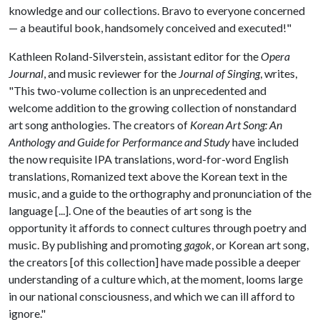
knowledge and our collections. Bravo to everyone concerned
— a beautiful book, handsomely conceived and executed!"
Kathleen Roland-Silverstein, assistant editor for the
Opera
Journal
, and music reviewer for the
Journal of Singing
, writes,
"This two-volume collection is an unprecedented and
welcome addition to the growing collection of nonstandard
art song anthologies. The creators of
Korean Art Song: An
Anthology and Guide for Performance and Study
have included
the now requisite IPA translations, word-for-word English
translations, Romanized text above the Korean text in the
music, and a guide to the orthography and pronunciation of the
language [...]. One of the beauties of art song is the
opportunity it affords to connect cultures through poetry and
music. By publishing and promoting
gagok
, or Korean art song,
the creators [of this collection] have made possible a deeper
understanding of a culture which, at the moment, looms large
in our national consciousness, and which we can ill afford to
ignore."