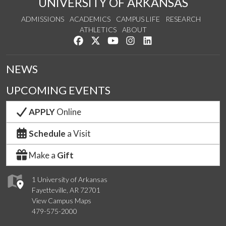
UNIVERSITY OF ARKANSAS
ADMISSIONS
ACADEMICS
CAMPUS LIFE
RESEARCH
ATHLETICS
ABOUT
Like us on Facebook
Follow us on Twitter
Watch us on YouTube
See us on Instagram
Connect with us on Lin
NEWS
UPCOMING EVENTS
APPLY
Online
Schedule
a Visit
Make a
Gift
1 University of Arkansas
Fayetteville, AR 72701
View Campus Maps
479-575-2000