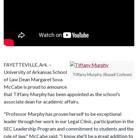
FAYETTEVILLE, Ark. –
University of Arkansas School
Tiffany Murphy
(Russell Cothren)
of Law Dean Margaret Sova
McCabe is proud to announce
that Tiffany Murphy has been appointed as the school's
associate dean for academic affairs.
"Professor Murphy has proven herself to be exceptional
leader through her work in our Legal Clinic, participation in the
SEC Leadership Program and commitment to students and the
rule of law," McCabe said. "I know she'll be a great addition to