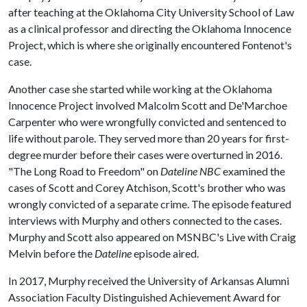
after teaching at the Oklahoma City University School of Law
as a clinical professor and directing the Oklahoma Innocence
Project, which is where she originally encountered Fontenot's
case.
Another case she started while working at the Oklahoma
Innocence Project involved Malcolm Scott and De'Marchoe
Carpenter who were wrongfully convicted and sentenced to
life without parole. They served more than 20 years for first-
degree murder before their cases were overturned in 2016.
"The Long Road to Freedom" on
Dateline NBC
examined the
cases of Scott and Corey Atchison, Scott's brother who was
wrongly convicted of a separate crime. The episode featured
interviews with Murphy and others connected to the cases.
Murphy and Scott also appeared on MSNBC's Live with Craig
Melvin before the
Dateline
episode aired.
In 2017, Murphy received the University of Arkansas Alumni
Association Faculty Distinguished Achievement Award for