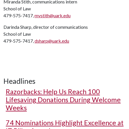
Miranda Stith, communications intern
School of Law
479-575-7417,
mvstith@uark.edu
Darinda Sharp, director of communications
School of Law
479-575-7417,
dsharp@uark.edu
Headlines
Razorbacks: Help Us Reach 100
Lifesaving Donations During Welcome
Weeks
74 Nominations Highlight Excellence at