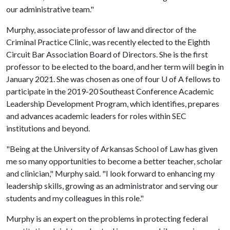
our administrative team."
Murphy, associate professor of law and director of the
Criminal Practice Clinic, was recently elected to the Eighth
Circuit Bar Association Board of Directors. She is the first
professor to be elected to the board, and her term will begin in
January 2021. She was chosen as one of four
U of A
fellows to
participate in the 2019-20 Southeast Conference Academic
Leadership Development Program, which identifies, prepares
and advances academic leaders for roles within SEC
institutions and beyond.
"Being at the University of Arkansas School of Law has given
me so many opportunities to become a better teacher, scholar
and clinician," Murphy said. "I look forward to enhancing my
leadership skills, growing as an administrator and serving our
students and my colleagues in this role."
Murphy is an expert on the problems in protecting federal