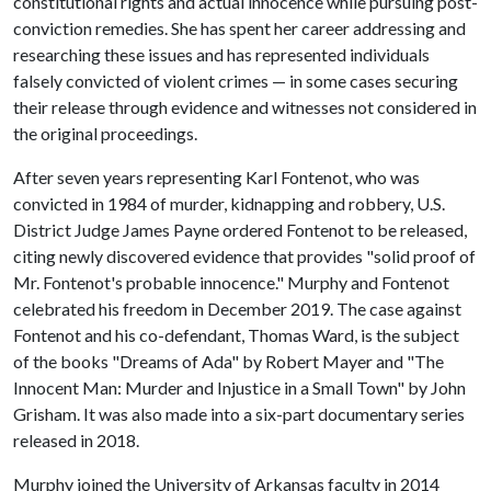
constitutional rights and actual innocence while pursuing post-
conviction remedies. She has spent her career addressing and
researching these issues and has represented individuals
falsely convicted of violent crimes — in some cases securing
their release through evidence and witnesses not considered in
the original proceedings.
After seven years representing Karl Fontenot, who was
convicted in 1984 of murder, kidnapping and robbery, U.S.
District Judge James Payne ordered Fontenot to be released,
citing newly discovered evidence that provides "solid proof of
Mr. Fontenot's probable innocence." Murphy and Fontenot
celebrated his freedom in December 2019. The case against
Fontenot and his co-defendant, Thomas Ward, is the subject
of the books "Dreams of Ada" by Robert Mayer and "The
Innocent Man: Murder and Injustice in a Small Town" by John
Grisham. It was also made into a six-part documentary series
released in 2018.
Murphy joined the University of Arkansas faculty in 2014