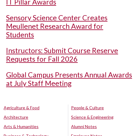
IT Pillar Awards
Sensory Science Center Creates
Meullenet Research Award for
Students
Instructors: Submit Course Reserve
Requests for Fall 2026
Global Campus Presents Annual Awards
at July Staff Meeting
Agriculture & Food
People & Culture
Architecture
Science & Engineering
Arts & Humanities
Alumni Notes
Business & Technology
Employee Notes