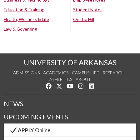
Education & Training
Student Notes
Health, Wellness & Life
On the Hill
Law & Governing
UNIVERSITY OF ARKANSAS
ADMISSIONS
ACADEMICS
CAMPUS LIFE
RESEARCH
ATHLETICS
ABOUT
Like us on Facebook
Follow us on Twitter
Watch us on YouTube
See us on Instagram
Connect with us on Lin
NEWS
UPCOMING EVENTS
APPLY
Online