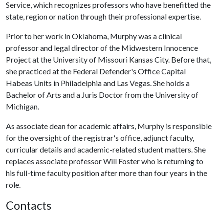
Service, which recognizes professors who have benefitted the
state, region or nation through their professional expertise.
Prior to her work in Oklahoma, Murphy was a clinical
professor and legal director of the Midwestern Innocence
Project at the University of Missouri Kansas City. Before that,
she practiced at the Federal Defender's Office Capital
Habeas Units in Philadelphia and Las Vegas. She holds a
Bachelor of Arts and a Juris Doctor from the University of
Michigan.
As associate dean for academic affairs, Murphy is responsible
for the oversight of the registrar's office, adjunct faculty,
curricular details and academic-related student matters. She
replaces associate professor Will Foster who is returning to
his full-time faculty position after more than four years in the
role.
Contacts