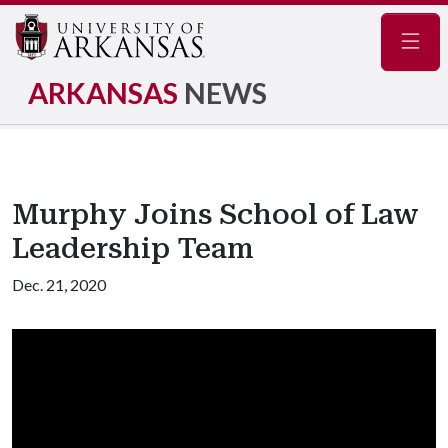
Navig
ARKANSAS
NEWS
Murphy Joins School of Law
Leadership Team
Dec. 21, 2020