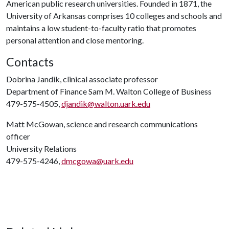
American public research universities. Founded in 1871, the
University of Arkansas comprises 10 colleges and schools and
maintains a low student-to-faculty ratio that promotes
personal attention and close mentoring.
Contacts
Dobrina Jandik, clinical associate professor
Department of Finance Sam M. Walton College of Business
479-575-4505,
djandik@walton.uark.edu
Matt McGowan, science and research communications
officer
University Relations
479-575-4246,
dmcgowa@uark.edu