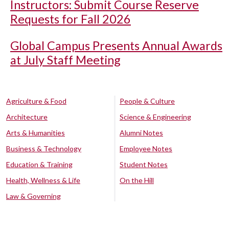
Instructors: Submit Course Reserve
Requests for Fall 2026
Global Campus Presents Annual Awards
at July Staff Meeting
Agriculture & Food
People & Culture
Architecture
Science & Engineering
Arts & Humanities
Alumni Notes
Business & Technology
Employee Notes
Education & Training
Student Notes
Health, Wellness & Life
On the Hill
Law & Governing