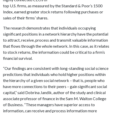
top U.S. firms, as measured by the Standard & Poor’s 1500
Index, earned greater stock returns following purchases or
sales of their firms’ shares.
The research demonstrates that individuals occupying
significant positions in a network hierarchy have the potential
to attract, receive, process and transmit valuable information
that flows through the whole network. In this case, as it relates
to stock returns, the information could be critical to a firm’s
financial survival.
“Our findings are consistent with long-standing social science
predictions that individuals who hold higher positions within
the hierarchy of a given social network – that is, people who
have more connections to their peers – gain significant social
capital,” said Dobrina Jandik, author of the study and clinical
associate professor of finance in the Sam M. Walton College
of Business. “These managers have superior access to
information, can receive and process information more