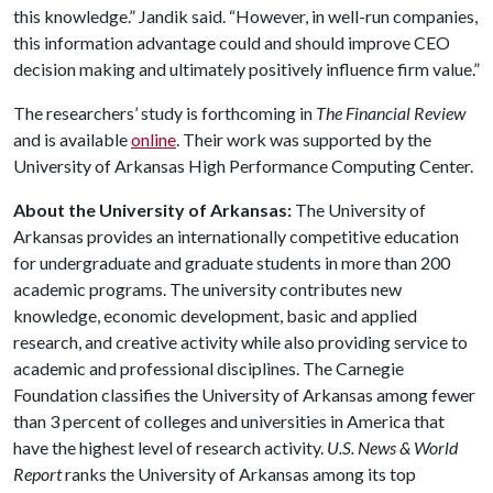
this knowledge.” Jandik said. “However, in well-run companies,
this information advantage could and should improve CEO
decision making and ultimately positively influence firm value.”
The researchers’ study is forthcoming in
The Financial Review
and is available
online
. Their work was supported by the
University of Arkansas High Performance Computing Center.
About the University of Arkansas:
The University of
Arkansas provides an internationally competitive education
for undergraduate and graduate students in more than 200
academic programs. The university contributes new
knowledge, economic development, basic and applied
research, and creative activity while also providing service to
academic and professional disciplines. The Carnegie
Foundation classifies the University of Arkansas among fewer
than 3 percent of colleges and universities in America that
have the highest level of research activity.
U.S. News & World
Report
ranks the University of Arkansas among its top