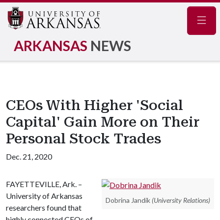
Navig
ARKANSAS
NEWS
CEOs With Higher 'Social
Capital' Gain More on Their
Personal Stock Trades
Dec. 21, 2020
FAYETTEVILLE, Ark. –
University of Arkansas
Dobrina Jandik
(University Relations)
researchers found that
highly connected CEOs of