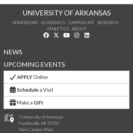
UNIVERSITY OF ARKANSAS
ADMISSIONS
ACADEMICS
CAMPUS LIFE
RESEARCH
ATHLETICS
ABOUT
Like us on Facebook
Follow us on Twitter
Watch us on YouTube
See us on Instagram
Connect with us on Lin
NEWS
UPCOMING EVENTS
APPLY
Online
Schedule
a Visit
Make a
Gift
1 University of Arkansas
Fayetteville, AR 72701
View Campus Maps