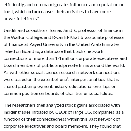
efficiently, and command greater influence and reputation or
trust, which in turn causes their activities to have more
powerful effects.”
Jandik and co-authors Tomas Jandik, professor of finance in
the Walton College; and Rwan El-Khatib, associate professor
of finance at Zayed University in the United Arab Emirates;
relied on BoardEx, a database that tracks network
connections of more than 1.4 million corporate executives and
board members of public and private firms around the world.
As with other social science research, network connections
were based on the extent of one’s interpersonal ties, that is,
shared past employment history, educational overlaps or
common position on boards of charities or social clubs
.
The researchers then analyzed stock gains associated with
insider trades initiated by CEOs of large U.S. companies, as a
function of their connectedness within this vast network of
corporate executives and board members. They found that