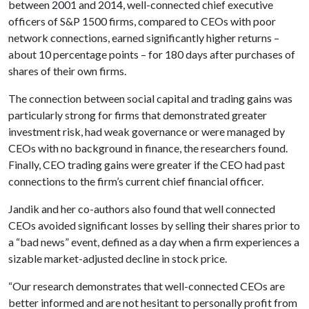
between 2001 and 2014, well-connected chief executive
officers of S&P 1500 firms, compared to CEOs with poor
network connections, earned significantly higher returns –
about 10 percentage points – for 180 days after purchases of
shares of their own firms.
The connection between social capital and trading gains was
particularly strong for firms that demonstrated greater
investment risk, had weak governance or were managed by
CEOs with no background in finance, the researchers found.
Finally, CEO trading gains were greater if the CEO had past
connections to the firm’s current chief financial officer.
Jandik and her co-authors also found that well connected
CEOs avoided significant losses by selling their shares prior to
a “bad news” event, defined as a day when a firm experiences a
sizable market-adjusted decline in stock price.
“Our research demonstrates that well-connected CEOs are
better informed and are not hesitant to personally profit from