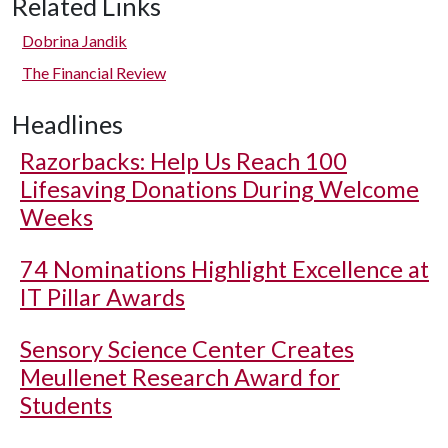
Related Links
Dobrina Jandik
The Financial Review
Headlines
Razorbacks: Help Us Reach 100
Lifesaving Donations During Welcome
Weeks
74 Nominations Highlight Excellence at
IT Pillar Awards
Sensory Science Center Creates
Meullenet Research Award for
Students