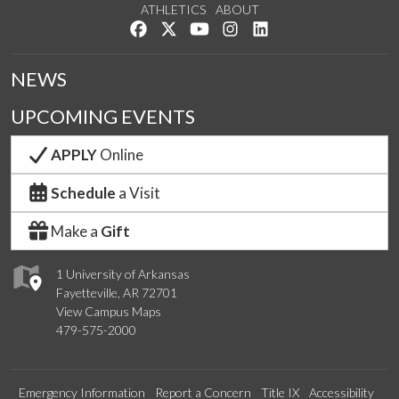
ATHLETICS
ABOUT
Like us on Facebook
Follow us on Twitter
Watch us on YouTube
See us on Instagram
Connect with us on Lin
NEWS
UPCOMING EVENTS
APPLY
Online
Schedule
a Visit
Make a
Gift
1 University of Arkansas
Fayetteville, AR 72701
View Campus Maps
479-575-2000
Emergency Information
Report a Concern
Title IX
Accessibility