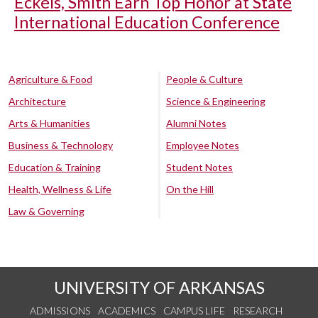
Eckels, Smith Earn Top Honor at State
International Education Conference
Agriculture & Food
People & Culture
Architecture
Science & Engineering
Arts & Humanities
Alumni Notes
Business & Technology
Employee Notes
Education & Training
Student Notes
Health, Wellness & Life
On the Hill
Law & Governing
UNIVERSITY OF ARKANSAS
ADMISSIONS
ACADEMICS
CAMPUS LIFE
RESEARCH