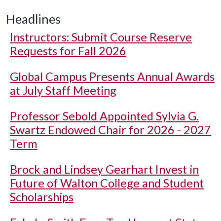
Headlines
Instructors: Submit Course Reserve
Requests for Fall 2026
Global Campus Presents Annual Awards
at July Staff Meeting
Professor Sebold Appointed Sylvia G.
Swartz Endowed Chair for 2026 - 2027
Term
Brock and Lindsey Gearhart Invest in
Future of Walton College and Student
Scholarships