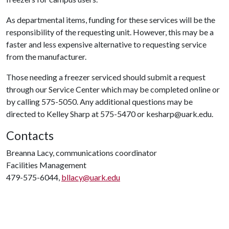
As departmental items, funding for these services will be the
responsibility of the requesting unit. However, this may be a
faster and less expensive alternative to requesting service
from the manufacturer.
Those needing a freezer serviced should submit a request
through our Service Center which may be completed online or
by calling 575-5050. Any additional questions may be
directed to Kelley Sharp at 575-5470 or kesharp@uark.edu.
Contacts
Breanna Lacy, communications coordinator
Facilities Management
479-575-6044,
bllacy@uark.edu