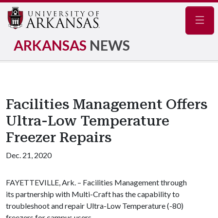
Navig
ARKANSAS
NEWS
Facilities Management Offers
Ultra-Low Temperature
Freezer Repairs
Dec. 21, 2020
FAYETTEVILLE, Ark. – Facilities Management through
its partnership with Multi-Craft has the capability to
troubleshoot and repair Ultra-Low Temperature (-80)
freezers for campus users.