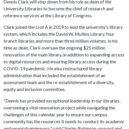
Dennis Clark will step down from his role as dean of the
University Libraries to become the chief of research and
reference services at the Library of Congress.
Clark joined the
U of A
in 2019 to lead the university's library
system, which includes the David W. Mullins Library, four
branch libraries and more than three million volumes. In his
time as dean, Clark oversaw the ongoing $25 million
renovation of the main library, in addition to expanding access
to digital resources and ensuring library access during the
COVID-19 pandemic. He also restructured library
administration that included the establishment of an
assessment team and the re-establishment of a diversity,
equity and inclusion committee.
"Dennis has provided exceptional leadership in our libraries,
overseeing a vital renovation project while navigating the
challenges of this calendar year to ensure our campus
community has the resources it needs to conduct its academic
and research endeavors," said Charles Robinson, provost and