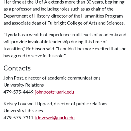
Her time at the
U of A
extends more than 30 years, beginning
as a professor and including roles such as as chair of the
Department of History, director of the Humanities Program
and associate dean of Fulbright College of Arts and Sciences.
"Lynda has a wealth of experience in all levels of academia and
will provide invaluable leadership during this time of
transition," Robinson said. "I couldn't be more excited that she
has agreed to serve in this role."
Contacts
John Post, director of academic communications
University Relations
479-575-4449,
johnpost@uark.edu
Kelsey Lovewell Lippard, director of public relations
University Libraries
479-575-7311,
klovewel@uark.edu