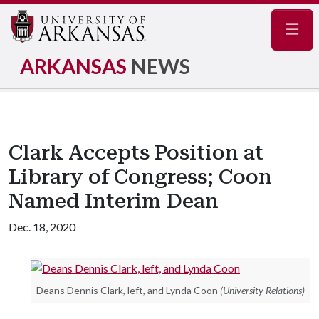
Navig
ARKANSAS
NEWS
Clark Accepts Position at
Library of Congress; Coon
Named Interim Dean
Dec. 18, 2020
Deans Dennis Clark, left, and Lynda Coon
(University Relations)