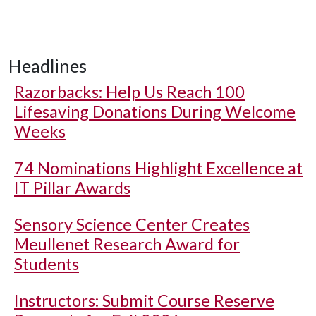
Headlines
Razorbacks: Help Us Reach 100
Lifesaving Donations During Welcome
Weeks
74 Nominations Highlight Excellence at
IT Pillar Awards
Sensory Science Center Creates
Meullenet Research Award for
Students
Instructors: Submit Course Reserve