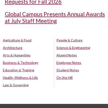
Requests for Fall 2026
Global Campus Presents Annual Awards
at July Staff Meeting
Agriculture & Food
People & Culture
Architecture
Science & Engineering
Arts & Humanities
Alumni Notes
Business & Technology
Employee Notes
Education & Training
Student Notes
Health, Wellness & Life
On the Hill
Law & Governing