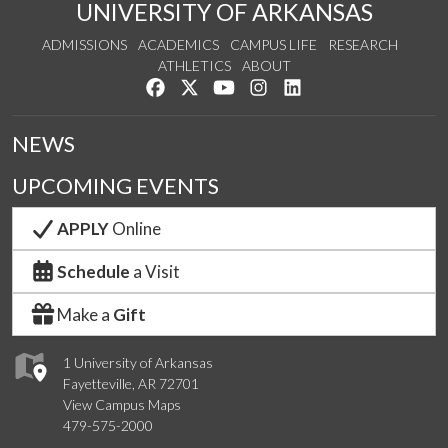
UNIVERSITY OF ARKANSAS
ADMISSIONS
ACADEMICS
CAMPUS LIFE
RESEARCH
ATHLETICS
ABOUT
Like us on Facebook
Follow us on Twitter
Watch us on YouTube
See us on Instagram
Connect with us on Lin
NEWS
UPCOMING EVENTS
APPLY
Online
Schedule
a Visit
Make a
Gift
1 University of Arkansas
Fayetteville, AR 72701
View Campus Maps
479-575-2000