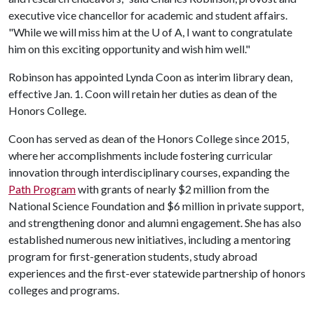
executive vice chancellor for academic and student affairs.
"While we will miss him at the
U of A
, I want to congratulate
him on this exciting opportunity and wish him well."
Robinson has appointed Lynda Coon as interim library dean,
effective Jan. 1. Coon will retain her duties as dean of the
Honors College.
Coon has served as dean of the Honors College since 2015,
where her accomplishments include fostering curricular
innovation through interdisciplinary courses, expanding the
Path Program
with grants of nearly $2 million from the
National Science Foundation and $6 million in private support,
and strengthening donor and alumni engagement. She has also
established numerous new initiatives, including a mentoring
program for first-generation students, study abroad
experiences and the first-ever statewide partnership of honors
colleges and programs.