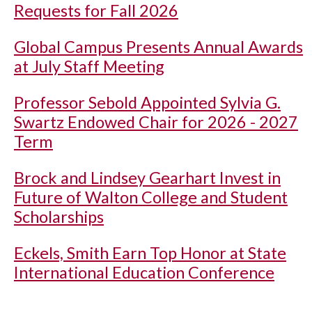
Requests for Fall 2026
Global Campus Presents Annual Awards
at July Staff Meeting
Professor Sebold Appointed Sylvia G.
Swartz Endowed Chair for 2026 - 2027
Term
Brock and Lindsey Gearhart Invest in
Future of Walton College and Student
Scholarships
Eckels, Smith Earn Top Honor at State
International Education Conference