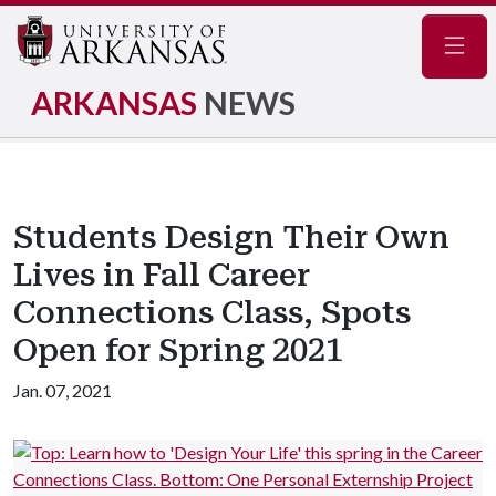
Navig
ARKANSAS
NEWS
Students Design Their Own
Lives in Fall Career
Connections Class, Spots
Open for Spring 2021
Jan. 07, 2021