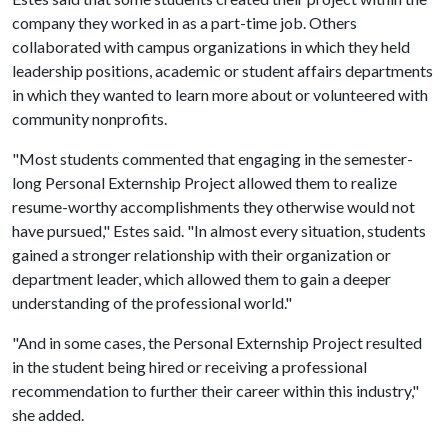
company they worked in as a part-time job. Others
collaborated with campus organizations in which they held
leadership positions, academic or student affairs departments
in which they wanted to learn more about or volunteered with
community nonprofits.
"Most students commented that engaging in the semester-
long Personal Externship Project allowed them to realize
resume-worthy accomplishments they otherwise would not
have pursued," Estes said. "In almost every situation, students
gained a stronger relationship with their organization or
department leader, which allowed them to gain a deeper
understanding of the professional world."
"And in some cases, the Personal Externship Project resulted
in the student being hired or receiving a professional
recommendation to further their career within this industry,"
she added.