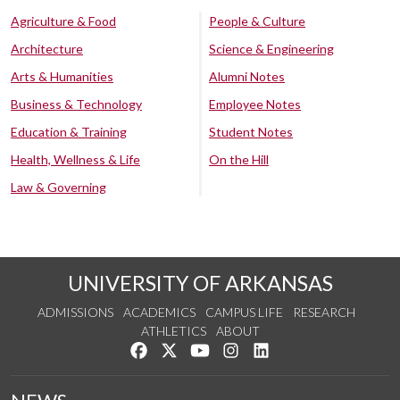
Agriculture & Food
People & Culture
Architecture
Science & Engineering
Arts & Humanities
Alumni Notes
Business & Technology
Employee Notes
Education & Training
Student Notes
Health, Wellness & Life
On the Hill
Law & Governing
UNIVERSITY OF ARKANSAS
ADMISSIONS
ACADEMICS
CAMPUS LIFE
RESEARCH
ATHLETICS
ABOUT
Like us on Facebook
Follow us on Twitter
Watch us on YouTube
See us on Instagram
Connect with us on Lin