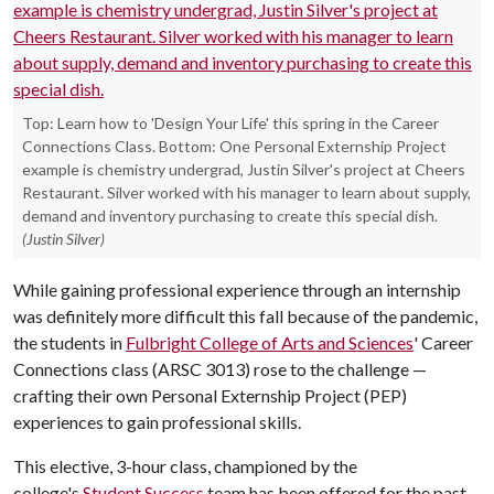
Top: Learn how to 'Design Your Life' this spring in the Career
Connections Class. Bottom: One Personal Externship Project
example is chemistry undergrad, Justin Silver's project at Cheers
Restaurant. Silver worked with his manager to learn about supply,
demand and inventory purchasing to create this special dish.
(Justin Silver)
While gaining professional experience through an internship
was definitely more difficult this fall because of the pandemic,
the students in
Fulbright College of Arts and Sciences
' Career
Connections class (ARSC 3013) rose to the challenge —
crafting their own Personal Externship Project (PEP)
experiences to gain professional skills.
This elective, 3-hour class, championed by the
college's
Student Success
team has been offered for the past