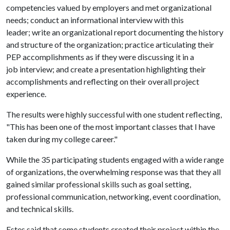
competencies valued by employers and met organizational
needs; conduct an informational interview with this
leader; write an organizational report documenting the history
and structure of the organization; practice articulating their
PEP accomplishments as if they were discussing it in a
job interview; and create a presentation highlighting their
accomplishments and reflecting on their overall project
experience.
The results were highly successful with one student reflecting,
"This has been one of the most important classes that I have
taken during my college career."
While the 35 participating students engaged with a wide range
of organizations, the overwhelming response was that they all
gained similar professional skills such as goal setting,
professional communication, networking, event coordination,
and technical skills.
Estes said that some students created their project within the