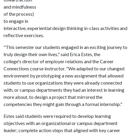
and mindfulness
of the process)
to engage in
interactive, experiential design thinking in-class activities and
reflective exercises.
"This semester our students engaged in an exciting journey to
truly design their own lives," said Erica Estes, the
college's director of employer relations and the Career
Connections course instructor. "We adapted to our changed
environment by prototyping a new assignment that allowed
students to use organizations they were already connected
with, or campus departments they had an interest in learning
more about, to design a project that mirrored the
competencies they might gain through a formal internship."
Estes said students were required to develop learning
objectives with an organizational or campus department
leader; complete action steps that aligned with key career