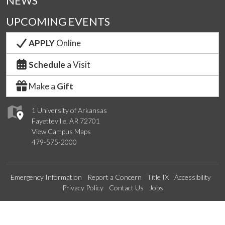
NEWS
UPCOMING EVENTS
APPLY
Online
Schedule
a Visit
Make a
Gift
1 University of Arkansas
Fayetteville, AR 72701
View Campus Maps
479-575-2000
Emergency Information
Report a Concern
Title IX
Accessibility
Privacy Policy
Contact Us
Jobs