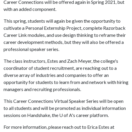
Career Connections will be offered again in Spring 2021, but
with an added component.
This spring, students will again be given the opportunity to
cultivate a Personal Externship Project, complete Razorback
Career Link modules, and use design thinking to reframe their
career development methods, but they will also be offered a
professional speaker series.
The class instructors, Estes and Zach Meyer, the college's
coordinator of student recruitment, are reaching out to a
diverse array of industries and companies to offer an
opportunity for students to learn from and network with hiring
managers and recruiting professionals.
This Career Connections Virtual Speaker Series will be open
to all students and will be promoted as individual information
sessions on Handshake, the
U of A
's career platform.
For more information, please reach out to Erica Estes at