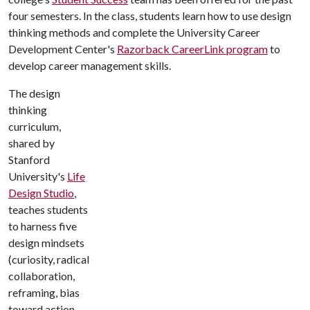
four semesters. In the class, students learn how to use design
thinking methods and complete the University Career
Development Center's
Razorback CareerLink program
to
develop career management skills.
The design
thinking
curriculum,
shared by
Stanford
University's
Life
Design Studio
,
teaches students
to harness five
design mindsets
(curiosity, radical
collaboration,
reframing, bias
toward action