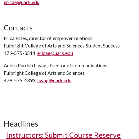
ericae@uark.edu
.
Contacts
Erica Estes, director of employer relations
Fulbright College of Arts and Sciences Student Success
479-575-3514,
ericae@uark.edu
Andra Parrish Liwag, director of communications
Fulbright College of Arts and Sciences
479-575-4393,
liwag@uark.edu
Headlines
Instructors: Submit Course Reserve