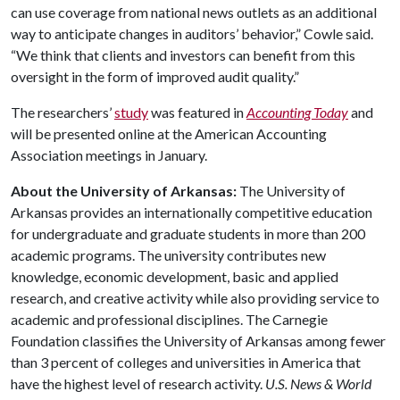
can use coverage from national news outlets as an additional
way to anticipate changes in auditors’ behavior,” Cowle said.
“We think that clients and investors can benefit from this
oversight in the form of improved audit quality.”
The researchers’
study
was featured in
Accounting Today
and
will be presented online at the American Accounting
Association meetings in January.
About the University of Arkansas:
The University of
Arkansas provides an internationally competitive education
for undergraduate and graduate students in more than 200
academic programs. The university contributes new
knowledge, economic development, basic and applied
research, and creative activity while also providing service to
academic and professional disciplines. The Carnegie
Foundation classifies the University of Arkansas among fewer
than 3 percent of colleges and universities in America that
have the highest level of research activity.
U.S. News & World