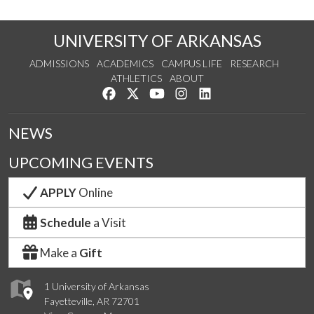
UNIVERSITY OF ARKANSAS
ADMISSIONS
ACADEMICS
CAMPUS LIFE
RESEARCH
ATHLETICS
ABOUT
Like us on Facebook
Follow us on Twitter
Watch us on YouTube
See us on Instagram
Connect with us on Lin
NEWS
UPCOMING EVENTS
APPLY
Online
Schedule
a Visit
Make a
Gift
1 University of Arkansas
Fayetteville, AR 72701