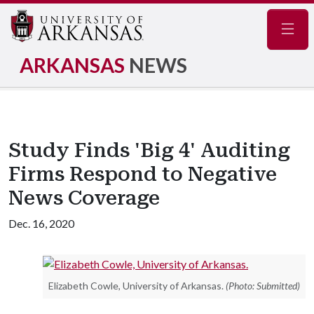
Navig
ARKANSAS
NEWS
Study Finds 'Big 4' Auditing
Firms Respond to Negative
News Coverage
Dec. 16, 2020
Elizabeth Cowle, University of Arkansas.
(Photo: Submitted)