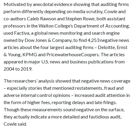
Motivated by anecdotal evidence showing that auditing firms
perform differently depending on media scrutiny, Cowle and
co-authors Caleb Rawson and Stephen Rowe, both assistant
professors in the Walton College’s Department of Accounting,
used Factiva, a global news monitoring and search engine
owned by Dow Jones & Company, to find 4,253 negative news
articles about the four largest auditing firms – Deloitte, Ernst
& Young, KPMG and PricewaterhouseCoopers. The articles
appeared in major U.S. news and business publications from
2004 to 2019.
The researchers’ analysis showed that negative news coverage
– especially stories that mentioned restatements, fraud and
adverse internal control opinions – increased audit attention in
the form of higher fees, reporting delays and late filings.
Though these measurements sound negative on the surface,
they actually indicate a more detailed and fastidious audit,
Cowle said.