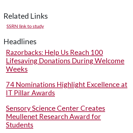
Related Links
SSRN link to study
Headlines
Razorbacks: Help Us Reach 100
Lifesaving Donations During Welcome
Weeks
74 Nominations Highlight Excellence at
IT Pillar Awards
Sensory Science Center Creates
Meullenet Research Award for
Students