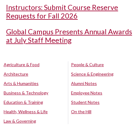
Instructors: Submit Course Reserve
Requests for Fall 2026
Global Campus Presents Annual Awards
at July Staff Meeting
Agriculture & Food
People & Culture
Architecture
Science & Engineering
Arts & Humanities
Alumni Notes
Business & Technology
Employee Notes
Education & Training
Student Notes
Health, Wellness & Life
On the Hill
Law & Governing