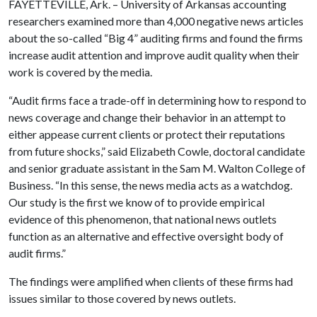
FAYETTEVILLE, Ark. – University of Arkansas accounting
researchers examined more than 4,000 negative news articles
about the so-called “Big 4” auditing firms and found the firms
increase audit attention and improve audit quality when their
work is covered by the media.
“Audit firms face a trade-off in determining how to respond to
news coverage and change their behavior in an attempt to
either appease current clients or protect their reputations
from future shocks,” said Elizabeth Cowle, doctoral candidate
and senior graduate assistant in the Sam M. Walton College of
Business. “In this sense, the news media acts as a watchdog.
Our study is the first we know of to provide empirical
evidence of this phenomenon, that national news outlets
function as an alternative and effective oversight body of
audit firms.”
The findings were amplified when clients of these firms had
issues similar to those covered by news outlets.