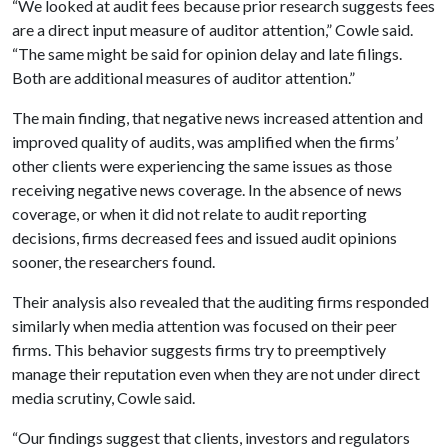
“We looked at audit fees because prior research suggests fees
are a direct input measure of auditor attention,” Cowle said.
“The same might be said for opinion delay and late filings.
Both are additional measures of auditor attention.”
The main finding, that negative news increased attention and
improved quality of audits, was amplified when the firms’
other clients were experiencing the same issues as those
receiving negative news coverage. In the absence of news
coverage, or when it did not relate to audit reporting
decisions, firms decreased fees and issued audit opinions
sooner, the researchers found.
Their analysis also revealed that the auditing firms responded
similarly when media attention was focused on their peer
firms. This behavior suggests firms try to preemptively
manage their reputation even when they are not under direct
media scrutiny, Cowle said.
“Our findings suggest that clients, investors and regulators