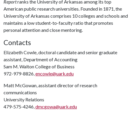
Report
ranks the University of Arkansas among its top
American public research universities. Founded in 1871, the
University of Arkansas comprises 10 colleges and schools and
maintains a low student-to-faculty ratio that promotes
personal attention and close mentoring.
Contacts
Elizabeth Cowle, doctoral candidate and senior graduate
assistant, Department of Accounting
Sam M. Walton College of Business
972-979-8826,
encowle@uark.edu
Matt McGowan, assistant director of research
communications
University Relations
479-575-4246,
dmcgowa@uark.edu