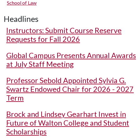
School of Law
Headlines
Instructors: Submit Course Reserve
Requests for Fall 2026
Global Campus Presents Annual Awards
at July Staff Meeting
Professor Sebold Appointed Sylvia G.
Swartz Endowed Chair for 2026 - 2027
Term
Brock and Lindsey Gearhart Invest in
Future of Walton College and Student
Scholarships