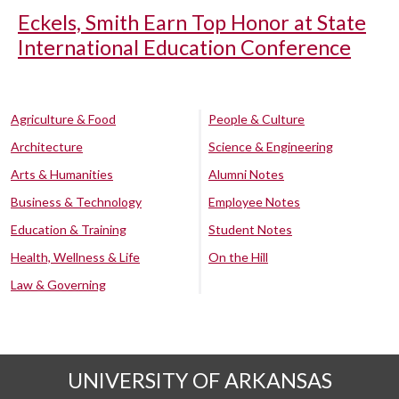
Eckels, Smith Earn Top Honor at State
International Education Conference
Agriculture & Food
People & Culture
Architecture
Science & Engineering
Arts & Humanities
Alumni Notes
Business & Technology
Employee Notes
Education & Training
Student Notes
Health, Wellness & Life
On the Hill
Law & Governing
UNIVERSITY OF ARKANSAS