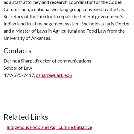
as a staff attorney and research coordinator for the Cobell
Commission, a national working group convened by the U.S.
Secretary of the Interior to repair the federal government's
Indian land trust management system. She holds a Juris Doctor
and a Master of Laws in Agricultural and Food Law from the
University of Arkansas.
Contacts
Darinda Sharp, director of communications
School of Law
479-575-7417,
dsharp@uark.edu
Related Links
Indigenous Food and Agriculture Initiative