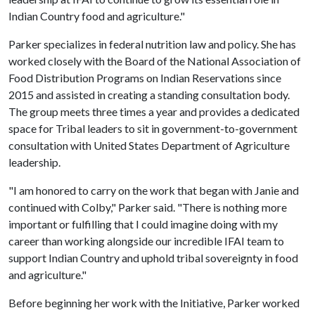
Indian Country food and agriculture."
Parker specializes in federal nutrition law and policy. She has
worked closely with the Board of the National Association of
Food Distribution Programs on Indian Reservations since
2015 and assisted in creating a standing consultation body.
The group meets three times a year and provides a dedicated
space for Tribal leaders to sit in government-to-government
consultation with United States Department of Agriculture
leadership.
"I am honored to carry on the work that began with Janie and
continued with Colby," Parker said. "There is nothing more
important or fulfilling that I could imagine doing with my
career than working alongside our incredible IFAI team to
support Indian Country and uphold tribal sovereignty in food
and agriculture."
Before beginning her work with the Initiative, Parker worked