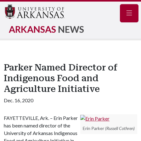
Navig
ARKANSAS
NEWS
Parker Named Director of
Indigenous Food and
Agriculture Initiative
Dec. 16, 2020
FAYETTEVILLE, Ark. – Erin Parker
has been named director of the
Erin Parker
(Russell Cothren)
University of Arkansas Indigenous
Food and Agriculture Initiative in