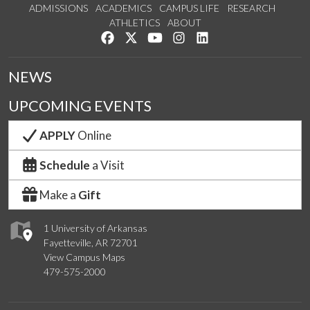
ADMISSIONS
ACADEMICS
CAMPUS LIFE
RESEARCH
ATHLETICS
ABOUT
Like us on Facebook
Follow us on Twitter
Watch us on YouTube
See us on Instagram
Connect with us on Lin
NEWS
UPCOMING EVENTS
APPLY
Online
Schedule
a Visit
Make a
Gift
1 University of Arkansas
Fayetteville, AR 72701
View Campus Maps
479-575-2000