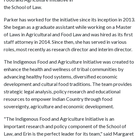
the School of Law.
Parker has worked for the initiative since its inception in 2013.
She began as a graduate assistant while working on a Master
of Laws in Agricultural and Food Law and was hired as its first
staff attorney in 2014. Since then, she has served in various
roles, most recently as research director and interim director.
The Indigenous Food and Agriculture Initiative was created to
enhance the health and wellness of tribal communities by
advancing healthy food systems, diversified economic
development and cultural food traditions. The team provides
strategic legal analysis, policy research and educational
resources to empower Indian Country through food
sovereignty, agriculture and economic development.
"The Indigenous Food and Agriculture Initiative is an
important research and policy component of the School of
Law, and Erin is the perfect leader for its team," said Margaret