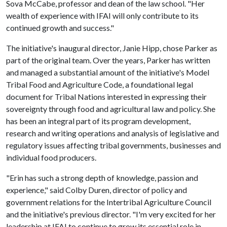
Sova McCabe, professor and dean of the law school. "Her
wealth of experience with IFAI will only contribute to its
continued growth and success."
The initiative's inaugural director, Janie Hipp, chose Parker as
part of the original team. Over the years, Parker has written
and managed a substantial amount of the initiative's Model
Tribal Food and Agriculture Code, a foundational legal
document for Tribal Nations interested in expressing their
sovereignty through food and agricultural law and policy. She
has been an integral part of its program development,
research and writing operations and analysis of legislative and
regulatory issues affecting tribal governments, businesses and
individual food producers.
"Erin has such a strong depth of knowledge, passion and
experience," said Colby Duren, director of policy and
government relations for the Intertribal Agriculture Council
and the initiative's previous director. "I'm very excited for her
leadership at IFAI to continue to grow its essential role in