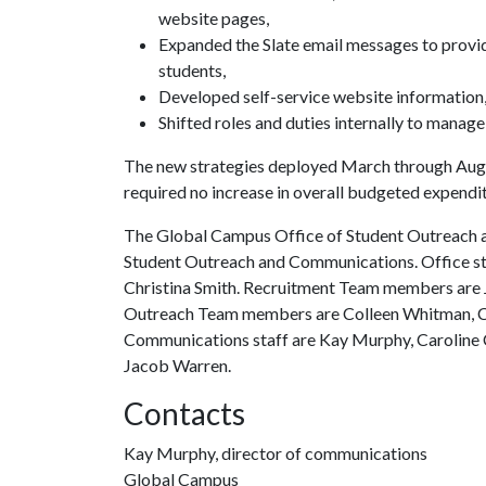
website pages,
Expanded the Slate email messages to provid
students,
Developed self-service website information
Shifted roles and duties internally to mana
The new strategies deployed March through Augu
required no increase in overall budgeted expendi
The Global Campus Office of Student Outreach a
Student Outreach and Communications. Office staf
Christina Smith. Recruitment Team members are
Outreach Team members are Colleen Whitman, Ch
Communications staff are Kay Murphy, Caroline C
Jacob Warren.
Contacts
Kay Murphy, director of communications
Global Campus