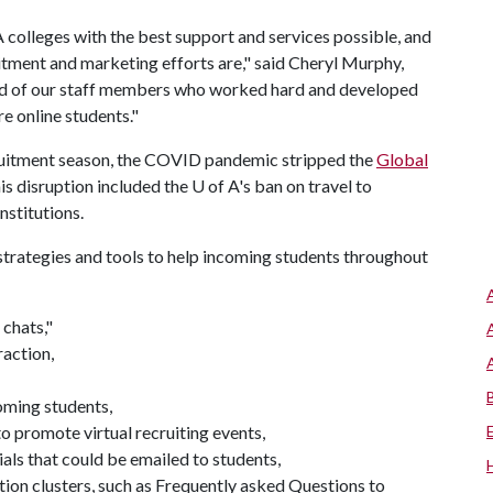
A
colleges with the best support and services possible, and
tment and marketing efforts are," said Cheryl Murphy,
oud of our staff members who worked hard and developed
e online students."
cruitment season, the COVID pandemic stripped the
Global
his disruption included the
U of A
's ban on travel to
nstitutions.
strategies and tools to help incoming students throughout
 chats,"
raction,
oming students,
o promote virtual recruiting events,
als that could be emailed to students,
on clusters, such as Frequently asked Questions to