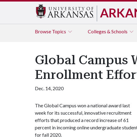
ARKA
Browse
Topics
Colleges & Schools
Global Campus W
Enrollment Effor
Dec. 14, 2020
The Global Campus won a national award last
week for its successful, innovative recruitment
efforts that produced a record increase of 61
percent in incoming online undergraduate studen
for fall 2020.