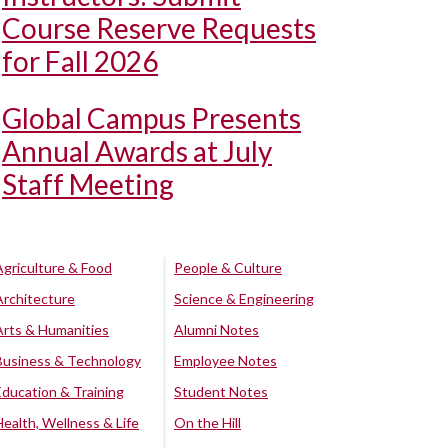
Course Reserve Requests
for Fall 2026
Global Campus Presents
Annual Awards at July
Staff Meeting
Agriculture & Food
People & Culture
Architecture
Science & Engineering
Arts & Humanities
Alumni Notes
Business & Technology
Employee Notes
Education & Training
Student Notes
Health, Wellness & Life
On the Hill