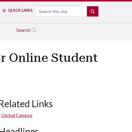
Search
QUICK LINKS
SEARCH
Search
r Online Student
Related Links
Global Campus
Headlines