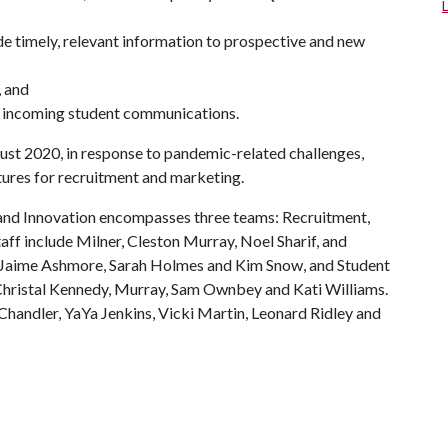
e timely, relevant information to prospective and new
, and
ge incoming student communications.
st 2020, in response to pandemic-related challenges,
tures for recruitment and marketing.
nd Innovation encompasses three teams: Recruitment,
f include Milner, Cleston Murray, Noel Sharif, and
 Jaime Ashmore, Sarah Holmes and Kim Snow, and Student
ristal Kennedy, Murray, Sam Ownbey and Kati Williams.
handler, YaYa Jenkins, Vicki Martin, Leonard Ridley and