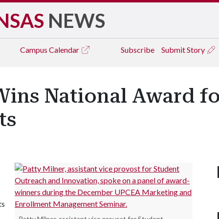
NSAS
NEWS
Campus
Calendar
Subscribe
Submit Story
ins National Award fo
ts
ts
Patty Milner, assistant vice provost for Student