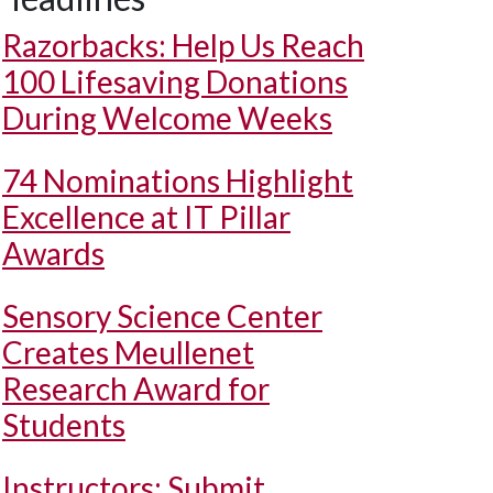
Razorbacks: Help Us Reach
100 Lifesaving Donations
During Welcome Weeks
74 Nominations Highlight
Excellence at IT Pillar
Awards
Sensory Science Center
Creates Meullenet
Research Award for
Students
Instructors: Submit