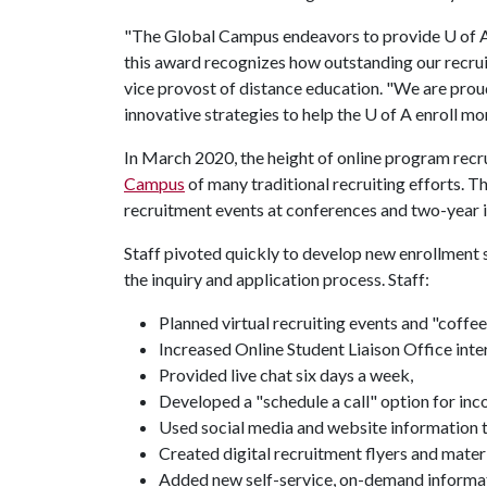
"The Global Campus endeavors to provide
U of 
this award recognizes how outstanding our recrui
vice provost of distance education. "We are pr
innovative strategies to help the
U of A
enroll mor
In March 2020, the height of online program re
Campus
of many traditional recruiting efforts. T
recruitment events at conferences and two-year i
Staff pivoted quickly to develop new enrollment 
the inquiry and application process. Staff:
Planned virtual recruiting events and "coffee
Increased Online Student Liaison Office inte
Provided live chat six days a week,
Developed a "schedule a call" option for inc
Used social media and website information t
Created digital recruitment flyers and materi
Added new self-service, on-demand informati