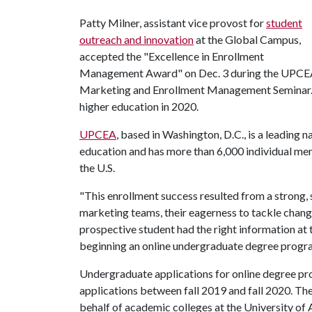
Patty Milner, assistant vice provost for
student
outreach and innovation
at the Global Campus,
accepted the "Excellence in Enrollment
Management Award" on Dec. 3 during the UPC
Marketing and Enrollment Management Seminar. U
higher education in 2020.
UPCEA
, based in Washington, D.C., is a leading n
education and has more than 6,000 individual mem
the U.S.
"This enrollment success resulted from a strong,
marketing teams, their eagerness to tackle chang
prospective student had the right information at
beginning an online undergraduate degree program
Undergraduate applications for online degree pr
applications between fall 2019 and fall 2020. 
behalf of academic colleges at the University of 