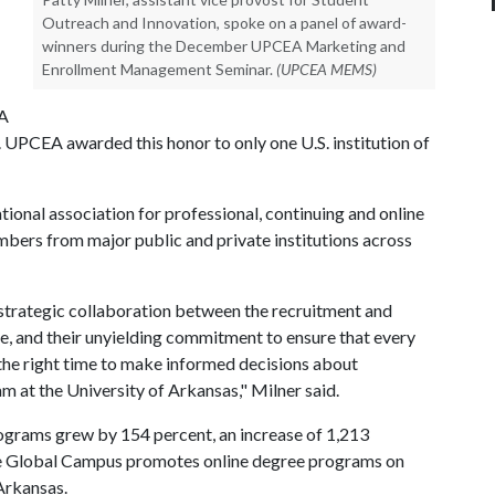
Outreach and Innovation, spoke on a panel of award-
winners during the December UPCEA Marketing and
Enrollment Management Seminar.
(UPCEA MEMS)
EA
PCEA awarded this honor to only one U.S. institution of
ational association for professional, continuing and online
bers from major public and private institutions across
 strategic collaboration between the recruitment and
e, and their unyielding commitment to ensure that every
 the right time to make informed decisions about
 at the University of Arkansas," Milner said.
ograms grew by 154 percent, an increase of 1,213
The Global Campus promotes online degree programs on
Arkansas.