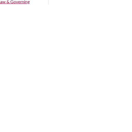
Law & Governing