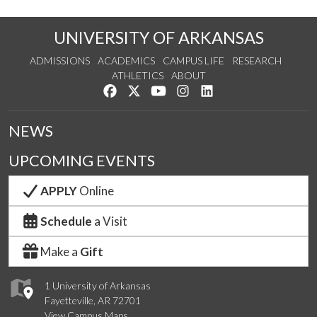
UNIVERSITY OF ARKANSAS
ADMISSIONS
ACADEMICS
CAMPUS LIFE
RESEARCH
ATHLETICS
ABOUT
Like us on Facebook
Follow us on Twitter
Watch us on YouTube
See us on Instagram
Connect with us on Lin
NEWS
UPCOMING EVENTS
APPLY
Online
Schedule
a Visit
Make a
Gift
1 University of Arkansas
Fayetteville, AR 72701
View Campus Maps