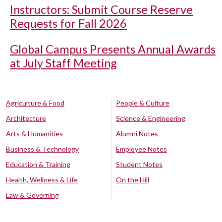
Instructors: Submit Course Reserve
Requests for Fall 2026
Global Campus Presents Annual Awards
at July Staff Meeting
Agriculture & Food
People & Culture
Architecture
Science & Engineering
Arts & Humanities
Alumni Notes
Business & Technology
Employee Notes
Education & Training
Student Notes
Health, Wellness & Life
On the Hill
Law & Governing