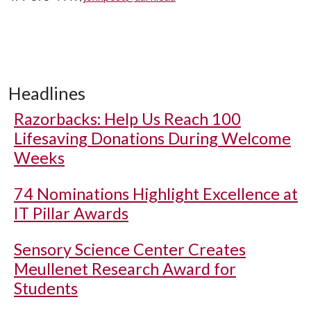
Headlines
Razorbacks: Help Us Reach 100
Lifesaving Donations During Welcome
Weeks
74 Nominations Highlight Excellence at
IT Pillar Awards
Sensory Science Center Creates
Meullenet Research Award for
Students