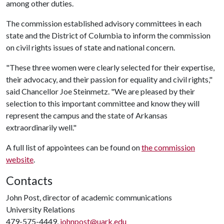
among other duties.
The commission established advisory committees in each
state and the District of Columbia to inform the commission
on civil rights issues of state and national concern.
"These three women were clearly selected for their expertise,
their advocacy, and their passion for equality and civil rights,"
said Chancellor Joe Steinmetz. "We are pleased by their
selection to this important committee and know they will
represent the campus and the state of Arkansas
extraordinarily well."
A full list of appointees can be found on
the commission
website
.
Contacts
John Post, director of academic communications
University Relations
479-575-4449,
johnpost@uark.edu