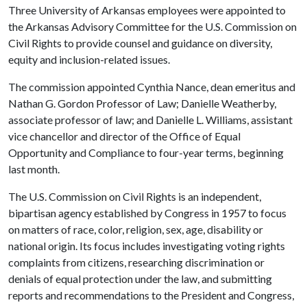
Three University of Arkansas employees were appointed to
the Arkansas Advisory Committee for the U.S. Commission on
Civil Rights to provide counsel and guidance on diversity,
equity and inclusion-related issues.
The commission appointed Cynthia Nance, dean emeritus and
Nathan G. Gordon Professor of Law; Danielle Weatherby,
associate professor of law; and Danielle L. Williams, assistant
vice chancellor and director of the Office of Equal
Opportunity and Compliance to four-year terms, beginning
last month.
The U.S. Commission on Civil Rights is an independent,
bipartisan agency established by Congress in 1957 to focus
on matters of race, color, religion, sex, age, disability or
national origin. Its focus includes investigating voting rights
complaints from citizens, researching discrimination or
denials of equal protection under the law, and submitting
reports and recommendations to the President and Congress,