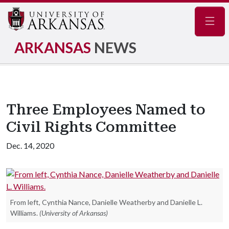
Navig
ARKANSAS
NEWS
Three Employees Named to
Civil Rights Committee
Dec. 14, 2020
From left, Cynthia Nance, Danielle Weatherby and Danielle L.
Williams.
(University of Arkansas)