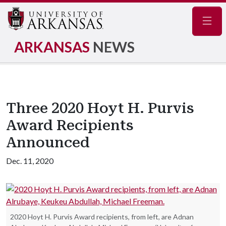
Navig
ARKANSAS
NEWS
Three 2020 Hoyt H. Purvis
Award Recipients
Announced
Dec. 11, 2020
2020 Hoyt H. Purvis Award recipients, from left, are Adnan