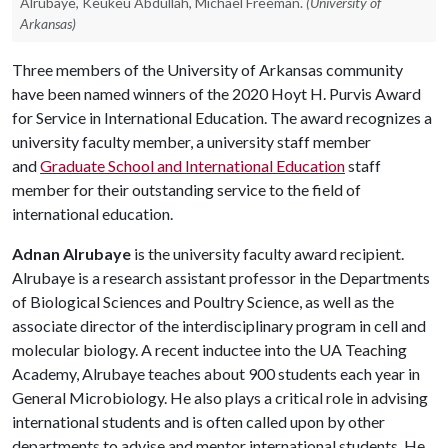
Alrubaye, Keukeu Abdullah, Michael Freeman.
(University of
Arkansas)
Three members of the University of Arkansas community
have been named winners of the 2020 Hoyt H. Purvis Award
for Service in International Education. The award recognizes a
university faculty member, a university staff member
and
Graduate School and International Education
staff
member for their outstanding service to the field of
international education.
Adnan Alrubaye
is the university faculty award recipient.
Alrubaye is a research assistant professor in the Departments
of Biological Sciences and Poultry Science, as well as the
associate director of the interdisciplinary program in cell and
molecular biology. A recent inductee into the UA Teaching
Academy, Alrubaye teaches about 900 students each year in
General Microbiology. He also plays a critical role in advising
international students and is often called upon by other
departments to advise and mentor international students. He