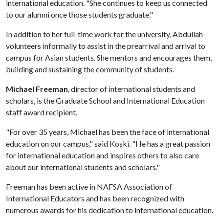
international education. "She continues to keep us connected
to our alumni once those students graduate."
In addition to her full-time work for the university, Abdullah
volunteers informally to assist in the prearrival and arrival to
campus for Asian students. She mentors and encourages them,
building and sustaining the community of students.
Michael Freeman
, director of international students and
scholars, is the Graduate School and International Education
staff award recipient.
"For over 35 years, Michael has been the face of international
education on our campus," said Koski. "He has a great passion
for international education and inspires others to also care
about our international students and scholars."
Freeman has been active in NAFSA Association of
International Educators and has been recognized with
numerous awards for his dedication to international education.