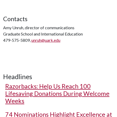
Contacts
Amy Unruh, director of communications
Graduate School and International Education
479-575-5809,
unruh@uark.edu
Headlines
Razorbacks: Help Us Reach 100
Lifesaving Donations During Welcome
Weeks
74 Nominations Highlight Excellence at