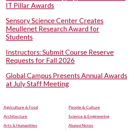
IT Pillar Awards
Sensory Science Center Creates
Meullenet Research Award for
Students
Instructors: Submit Course Reserve
Requests for Fall 2026
Global Campus Presents Annual Awards
at July Staff Meeting
Agriculture & Food
People & Culture
Architecture
Science & Engineering
Arts & Humanities
Alumni Notes