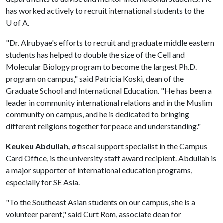
has worked actively to recruit international students to the
U of A
.
"Dr. Alrubyae's efforts to recruit and graduate middle eastern
students has helped to double the size of the Cell and
Molecular Biology program to become the largest Ph.D.
program on campus," said Patricia Koski, dean of the
Graduate School and International Education. "He has been a
leader in community international relations and in the Muslim
community on campus, and he is dedicated to bringing
different religions together for peace and understanding."
Keukeu Abdullah
, a
fiscal support specialist in the Campus
Card Office, is the university staff award recipient. Abdullah is
a major supporter of international education programs,
especially for SE Asia.
"To the Southeast Asian students on our campus, she is a
volunteer parent," said Curt Rom, associate dean for