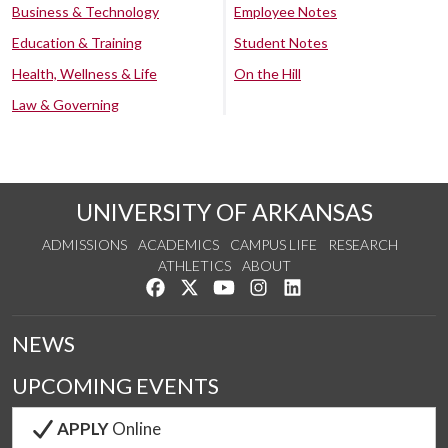
Business & Technology
Employee Notes
Education & Training
Student Notes
Health, Wellness & Life
On the Hill
Law & Governing
UNIVERSITY OF ARKANSAS
ADMISSIONS
ACADEMICS
CAMPUS LIFE
RESEARCH
ATHLETICS
ABOUT
Like us on Facebook
Follow us on Twitter
Watch us on YouTube
See us on Instagram
Connect with us on Lin
NEWS
UPCOMING EVENTS
APPLY
Online