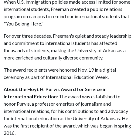
When U.S. immigration policies made access limited for some
international students, Freeman created a public relations
program on campus to remind our international students that
"You Belong Here."
For over three decades, Freeman's quiet and steady leadership
and commitment to international students has affected
thousands of students, making the University of Arkansas a
more enriched and culturally diverse community.
The award recipients were honored Nov. 19 in a digital
ceremony as part of International Education Week.
About the Hoyt H. Purvis Award for Service in
International Education:
The award was established to
honor Purvis, a professor emeritus of journalism and
international relations, for his contributions to and advocacy
for international education at the University of Arkansas. He
was the first recipient of the award, which was begun in spring
2016.