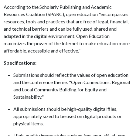
According to the Scholarly Publishing and Academic
Resources Coalition (SPARC), open education "encompasses
resources, tools and practices that are free of legal, financial,
and technical barriers and can be fully used, shared and
adapted in the digital environment. Open Education
maximizes the power of the Internet to make education more
affordable, accessible and effective."
Specifications:
Submissions should reflect the values of open education
and the conference theme: "Open Connections: Regional
and Local Community Building for Equity and
Sustainability."
All submissions should be high-quality digital files,
appropriately sized to be used on digital products or
physical items.
High-quality image styles such as .jpg, .png, .tif, .ai, .eps,