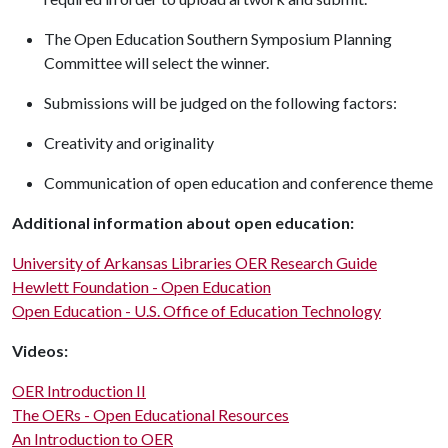
The Open Education Southern Symposium Planning
Committee will select the winner.
Submissions will be judged on the following factors:
Creativity and originality
Communication of open education and conference theme
Additional information about open education:
University of Arkansas Libraries OER Research Guide
Hewlett Foundation - Open Education
Open Education - U.S. Office of Education Technology
Videos:
OER Introduction II
The OERs - Open Educational Resources
An Introduction to OER