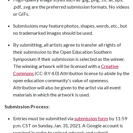
.pdf, .svg are the preferred submission formats. No videos
or GIFs.
Submissions may feature photos, shapes, words, etc., but
no trademarked images should be used.
By submitting, all artists agree to transfer all rights of
their submission to the Open Education Southern
Symposium if their submission is selected as the winner.
The winning artwork will be licensed with a
Creative
Commons
(CC-BY 4.0) Attribution license to abide by the
open education community's value of openness.
Attribution will also be given to the artist via all event
materials in which the artwork is used.
Submission Process:
Entries must be submitted via
submission form
by 11:59
p.m. CST on Sunday, Jan. 31, 2021. A Google account is
required in order to upload artwork and submit.