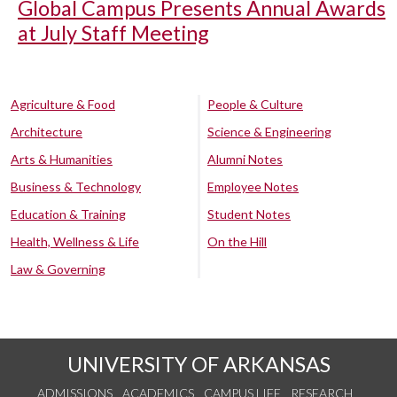
Global Campus Presents Annual Awards
at July Staff Meeting
Agriculture & Food
People & Culture
Architecture
Science & Engineering
Arts & Humanities
Alumni Notes
Business & Technology
Employee Notes
Education & Training
Student Notes
Health, Wellness & Life
On the Hill
Law & Governing
UNIVERSITY OF ARKANSAS
ADMISSIONS
ACADEMICS
CAMPUS LIFE
RESEARCH