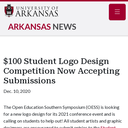
Navig
ARKANSAS
NEWS
$100 Student Logo Design
Competition Now Accepting
Submissions
Dec. 10, 2020
The Open Education Southern Symposium (OESS) is looking
for a new logo design for its 2021 conference event and is
calling on students to help out! All student artists and graphic
designers are encouraged to submit entries to the
Student