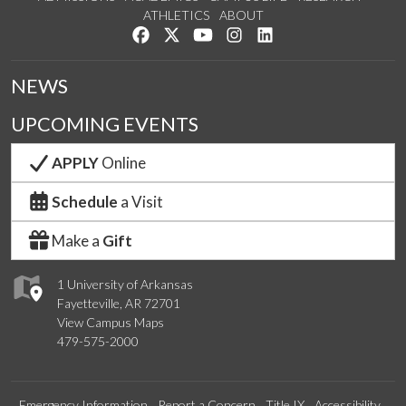
ATHLETICS
ABOUT
Like us on Facebook
Follow us on Twitter
Watch us on YouTube
See us on Instagram
Connect with us on Lin
NEWS
UPCOMING EVENTS
APPLY
Online
Schedule
a Visit
Make a
Gift
1 University of Arkansas
Fayetteville, AR 72701
View Campus Maps
479-575-2000
Emergency Information
Report a Concern
Title IX
Accessibility