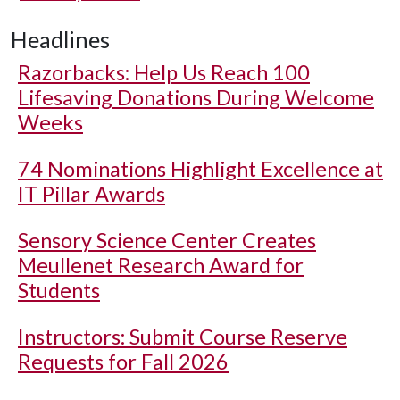
Headlines
Razorbacks: Help Us Reach 100
Lifesaving Donations During Welcome
Weeks
74 Nominations Highlight Excellence at
IT Pillar Awards
Sensory Science Center Creates
Meullenet Research Award for
Students
Instructors: Submit Course Reserve
Requests for Fall 2026