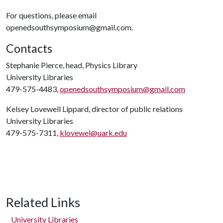
For questions, please email
openedsouthsymposium@gmail.com.
Contacts
Stephanie Pierce, head, Physics Library
University Libraries
479-575-4483,
openedsouthsymposium@gmail.com
Kelsey Lovewell Lippard, director of public relations
University Libraries
479-575-7311,
klovewel@uark.edu
Related Links
University Libraries