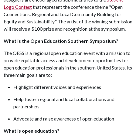
Logo Contest
that represent the conference theme "Open
Connections: Regional and Local Community Building for
Equity and Sustainability." The artist of the winning submission
will receive a $100 prize and recognition at the symposium.
What is the Open Education Southern Symposium?
The OESS is a regional open education event with a mission to
provide equitable access and development opportunities for
open education professionals in the southern United States. Its
three main goals are to:
Highlight different voices and experiences
Help foster regional and local collaborations and
partnerships
Advocate and raise awareness of open education
What is open education?