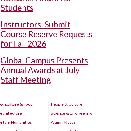
Students
Instructors: Submit
Course Reserve Requests
for Fall 2026
Global Campus Presents
Annual Awards at July
Staff Meeting
Agriculture & Food
People & Culture
Architecture
Science & Engineering
Arts & Humanities
Alumni Notes