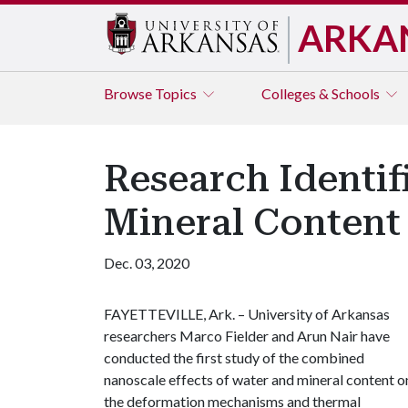
ARKA
Browse
Topics
Colleges & Schools
Research Identif
Mineral Content
Dec. 03, 2020
FAYETTEVILLE, Ark. – University of Arkansas
researchers Marco Fielder and Arun Nair have
conducted the first study of the combined
nanoscale effects of water and mineral content o
the deformation mechanisms and thermal