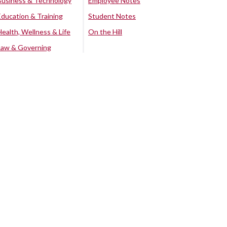
Business & Technology
Employee Notes
Education & Training
Student Notes
Health, Wellness & Life
On the Hill
Law & Governing