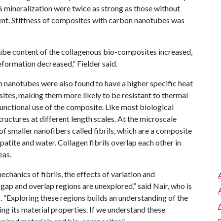
 mineralization were twice as strong as those without
ent. Stiffness of composites with carbon nanotubes was
tube content of the collagenous bio-composites increased,
formation decreased,” Fielder said.
nanotubes were also found to have a higher specific heat
ites, making them more likely to be resistant to thermal
unctional use of the composite. Like most biological
structures at different length scales. At the microscale
of smaller nanofibers called fibrils, which are a composite
apatite and water. Collagen fibrils overlap each other in
eas.
chanics of fibrils, the effects of variation and
l gap and overlap regions are unexplored,” said Nair, who is
 “Exploring these regions builds an understanding of the
ing its material properties. If we understand these