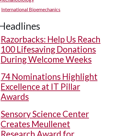
International Bioemechanics
Headlines
Razorbacks: Help Us Reach
100 Lifesaving Donations
During Welcome Weeks
74 Nominations Highlight
Excellence at IT Pillar
Awards
Sensory Science Center
Creates Meullenet
Research Award for