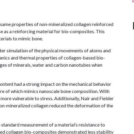
 same properties of non-mineralized collagen reinforced
 as a reinforcing material for bio-composites. This
terials to mimic bone.
ter simulation of the physical movements of atoms and
nics and thermal properties of collagen-based bio-
ages of minerals, water and carbon nanotubes when
content had a strong impact on the mechanical behavior
ture of which mimics nanoscale bone composition. With
ore vulnerable to stress. Additionally, Nair and Fielder
non-mineralized collagen reduced the deformation of the
he standard measurement of a material’s resistance to
ed collagen bio-composites demonstrated less stability