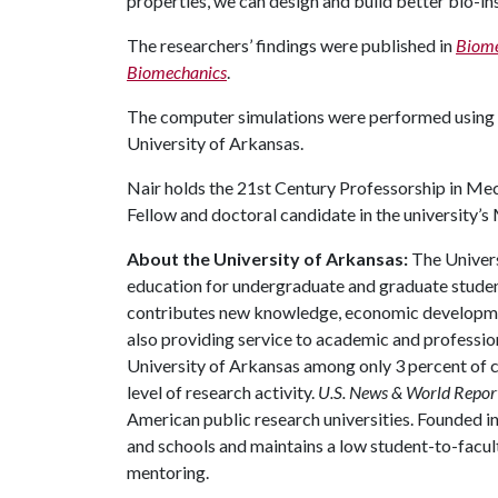
properties, we can design and build better bio-i
The researchers’ findings were published in
Biome
Biomechanics
.
The computer simulations were performed using
University of Arkansas.
Nair holds the 21st Century Professorship in Mec
Fellow and doctoral candidate in the university’
About the University of Arkansas:
The Univers
education for undergraduate and graduate studen
contributes new knowledge, economic development
also providing service to academic and profession
University of Arkansas among only 3 percent of co
level of research activity.
U.S. News & World Repor
American public research universities. Founded i
and schools and maintains a low student-to-facul
mentoring.