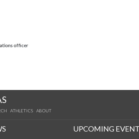
tions officer
AS
RCH
ATHLETICS
ABOUT
WS
UPCOMING EVENT