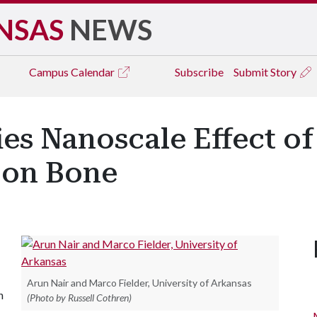
NSAS
NEWS
Campus
Calendar
Subscribe
Submit Story
ies Nanoscale Effect o
 on Bone
Arun Nair and Marco Fielder, University of Arkansas
n
(Photo by Russell Cothren)