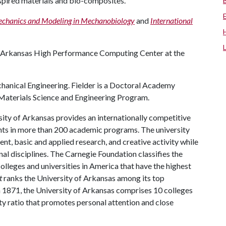
nspired materials and bio-composites.”
chanics and Modeling in Mechanobiology
and
International
 Arkansas High Performance Computing Center at the
hanical Engineering. Fielder is a Doctoral Academy
s Materials Science and Engineering Program.
ity of Arkansas provides an internationally competitive
ts in more than 200 academic programs. The university
, basic and applied research, and creative activity while
al disciplines. The Carnegie Foundation classifies the
lleges and universities in America that have the highest
t
ranks the University of Arkansas among its top
n 1871, the University of Arkansas comprises 10 colleges
ty ratio that promotes personal attention and close