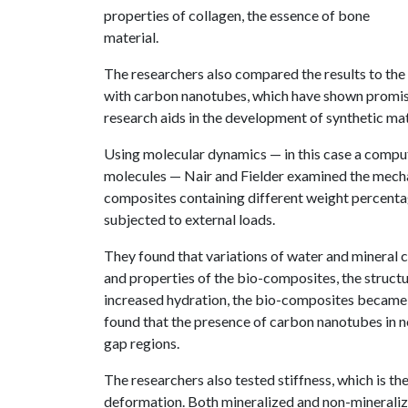
properties of collagen, the essence of bone
material.
The researchers also compared the results to the
with carbon nanotubes, which have shown promise
research aids in the development of synthetic ma
Using molecular dynamics — in this case a compu
molecules — Nair and Fielder examined the mecha
composites containing different weight percent
subjected to external loads.
They found that variations of water and mineral 
and properties of the bio-composites, the struc
increased hydration, the bio-composites became m
found that the presence of carbon nanotubes in 
gap regions.
The researchers also tested stiffness, which is t
deformation. Both mineralized and non-mineraliz