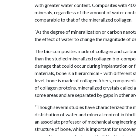
with greater water content. Composites with 40%
minerals, regardless of the amount of water cont
comparable to that of the mineralized collagen.
“As the degree of mineralization or carbon nano
the effect of water to change the magnitude of de
The bio-composites made of collagen and carbon 
than the studied mineralized collagen bio-compos
damage that could occur during implantation or f
materials, bone is a hierarchical – with different 
level, bone is made of collagen fibers, composed 
of collagen proteins, mineralized crystals called 
some areas and are separated by gaps in other ar
“Though several studies have characterized the me
distribution of water and mineral content in fibri
an associate professor of mechanical engineering.
structure of bone, which is important for uncover