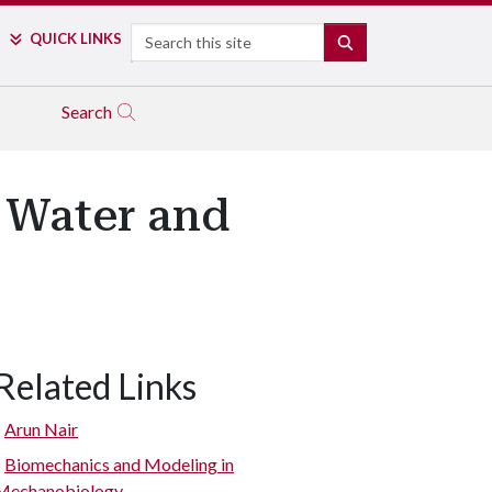
Search
QUICK LINKS
SEARCH
Search
f Water and
Related Links
Arun Nair
Biomechanics and Modeling in
Mechanobiology