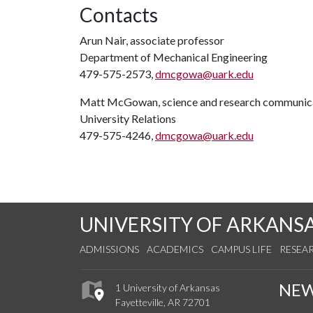
Contacts
Arun Nair, associate professor
Department of Mechanical Engineering
479-575-2573,
dmcgowa@uark.edu
Matt McGowan, science and research communica
University Relations
479-575-4246,
dmcgowa@uark.edu
UNIVERSITY OF ARKANS
ADMISSIONS
ACADEMICS
CAMPUS LIFE
RESEA
NE
1 University of Arkansas
Fayetteville, AR 72701