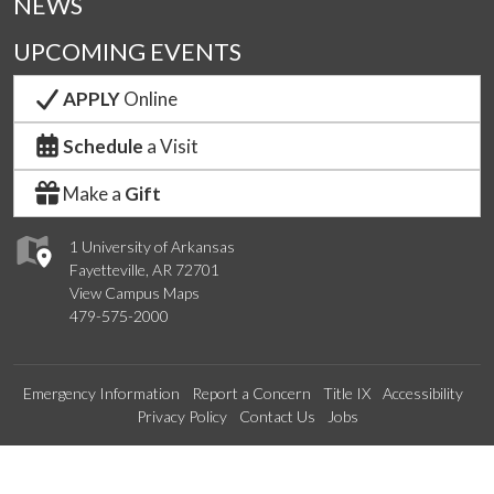
NEWS
UPCOMING EVENTS
APPLY
Online
Schedule
a Visit
Make a
Gift
1 University of Arkansas
Fayetteville, AR 72701
View Campus Maps
479-575-2000
Emergency Information
Report a Concern
Title IX
Accessibility
Privacy Policy
Contact Us
Jobs