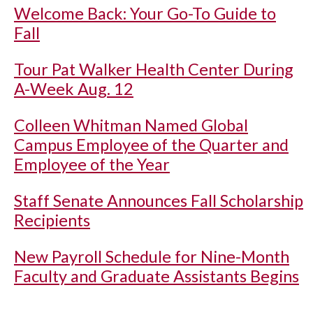
Welcome Back: Your Go-To Guide to
Fall
Tour Pat Walker Health Center During
A-Week Aug. 12
Colleen Whitman Named Global
Campus Employee of the Quarter and
Employee of the Year
Staff Senate Announces Fall Scholarship
Recipients
New Payroll Schedule for Nine-Month
Faculty and Graduate Assistants Begins