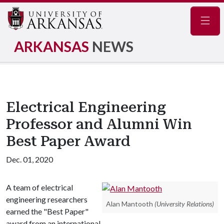
Navig
ARKANSAS
NEWS
Electrical Engineering
Professor and Alumni Win
Best Paper Award
Dec. 01, 2020
A team of electrical
engineering researchers
Alan Mantooth
(University Relations)
earned the "Best Paper"
award from an international