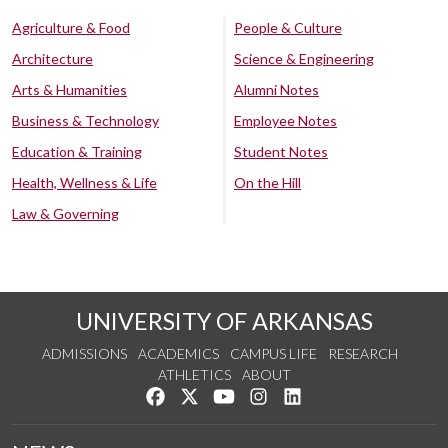
Agriculture & Food
People & Culture
Architecture
Science & Engineering
Arts & Humanities
Alumni Notes
Business & Technology
Employee Notes
Education & Training
Student Notes
Health, Wellness & Life
On the Hill
Law & Governing
UNIVERSITY OF ARKANSAS
ADMISSIONS
ACADEMICS
CAMPUS LIFE
RESEARCH
ATHLETICS
ABOUT
Like us on Facebook
Follow us on Twitter
Watch us on YouTube
See us on Instagram
Connect with us on Lin