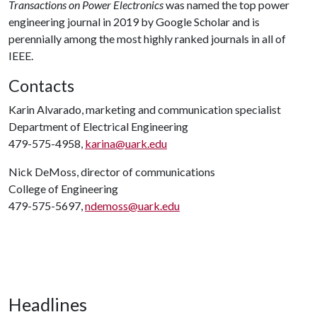
Transactions on Power Electronics
was named the top power
engineering journal in 2019 by Google Scholar and is
perennially among the most highly ranked journals in all of
IEEE.
Contacts
Karin Alvarado, marketing and communication specialist
Department of Electrical Engineering
479-575-4958,
karina@uark.edu
Nick DeMoss, director of communications
College of Engineering
479-575-5697,
ndemoss@uark.edu
Headlines