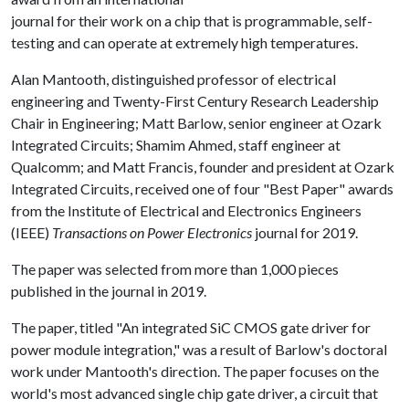
journal for their work on a chip that is programmable, self-
testing and can operate at extremely high temperatures.
Alan Mantooth, distinguished professor of electrical
engineering and Twenty-First Century Research Leadership
Chair in Engineering; Matt Barlow, senior engineer at Ozark
Integrated Circuits; Shamim Ahmed, staff engineer at
Qualcomm; and Matt Francis, founder and president at Ozark
Integrated Circuits, received one of four "Best Paper" awards
from the Institute of Electrical and Electronics Engineers
(IEEE)
Transactions on Power Electronics
journal for 2019.
The paper was selected from more than 1,000 pieces
published in the journal in 2019.
The paper, titled "An integrated SiC CMOS gate driver for
power module integration," was a result of Barlow's doctoral
work under Mantooth's direction. The paper focuses on the
world's most advanced single chip gate driver, a circuit that