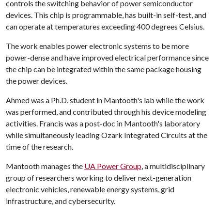
controls the switching behavior of power semiconductor
devices. This chip is programmable, has built-in self-test, and
can operate at temperatures exceeding 400 degrees Celsius.
The work enables power electronic systems to be more
power-dense and have improved electrical performance since
the chip can be integrated within the same package housing
the power devices.
Ahmed was a Ph.D. student in Mantooth's lab while the work
was performed, and contributed through his device modeling
activities. Francis was a post-doc in Mantooth's laboratory
while simultaneously leading Ozark Integrated Circuits at the
time of the research.
Mantooth manages the
UA Power Group
, a multidisciplinary
group of researchers working to deliver next-generation
electronic vehicles, renewable energy systems, grid
infrastructure, and cybersecurity.