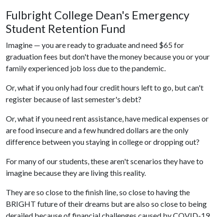
Fulbright College Dean's Emergency
Student Retention Fund
Imagine — you are ready to graduate and need $65 for
graduation fees but don't have the money because you or your
family experienced job loss due to the pandemic.
Or, what if you only had four credit hours left to go, but can't
register because of last semester's debt?
Or, what if you need rent assistance, have medical expenses or
are food insecure and a few hundred dollars are the only
difference between you staying in college or dropping out?
For many of our students, these aren't scenarios they have to
imagine because they are living this reality.
They are so close to the finish line, so close to having the
BRIGHT future of their dreams but are also so close to being
derailed because of financial challenges caused by COVID-19.