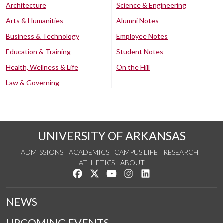
Architecture
Science & Engineering
Arts & Humanities
Alumni Notes
Business & Technology
Employee Notes
Education & Training
Student Notes
Health, Wellness & Life
On the Hill
Law & Governing
UNIVERSITY OF ARKANSAS
ADMISSIONS
ACADEMICS
CAMPUS LIFE
RESEARCH
ATHLETICS
ABOUT
Like us on Facebook
Follow us on Twitter
Watch us on YouTube
See us on Instagram
Connect with us on Lin
NEWS
UPCOMING EVENTS