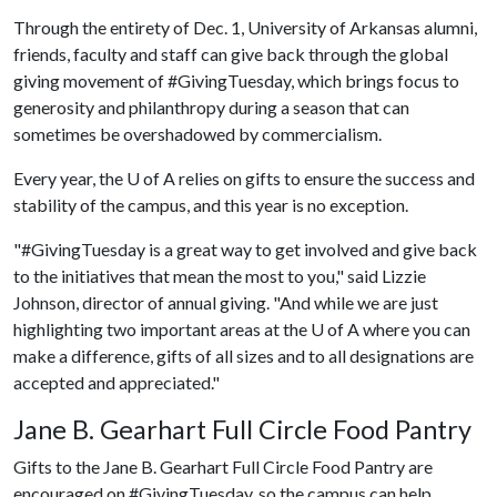
Through the entirety of Dec. 1, University of Arkansas alumni,
friends, faculty and staff can give back through the global
giving movement of #GivingTuesday, which brings focus to
generosity and philanthropy during a season that can
sometimes be overshadowed by commercialism.
Every year, the
U of A
relies on gifts to ensure the success and
stability of the campus, and this year is no exception.
"#GivingTuesday is a great way to get involved and give back
to the initiatives that mean the most to you," said Lizzie
Johnson, director of annual giving. "And while we are just
highlighting two important areas at the
U of A
where you can
make a difference, gifts of all sizes and to all designations are
accepted and appreciated."
Jane B. Gearhart Full Circle Food Pantry
Gifts to the Jane B. Gearhart Full Circle Food Pantry are
encouraged on #GivingTuesday, so the campus can help