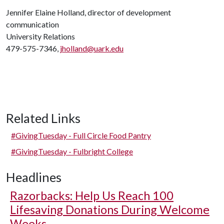
Jennifer Elaine Holland, director of development
communication
University Relations
479-575-7346,
jholland@uark.edu
Related Links
#GivingTuesday - Full Circle Food Pantry
#GivingTuesday - Fulbright College
Headlines
Razorbacks: Help Us Reach 100
Lifesaving Donations During Welcome
Weeks