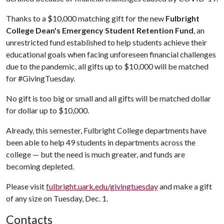
Thanks to a $10,000 matching gift for the new
Fulbright
College Dean's Emergency Student Retention Fund
, an
unrestricted fund established to help students achieve their
educational goals when facing unforeseen financial challenges
due to the pandemic, all gifts up to $10,000 will be matched
for #GivingTuesday.
No gift is too big or small and all gifts will be matched dollar
for dollar up to $10,000.
Already, this semester, Fulbright College departments have
been able to help 49 students in departments across the
college — but the need is much greater, and funds are
becoming depleted.
Please visit
fulbright.uark.edu/givingtuesday
and make a gift
of any size on Tuesday, Dec. 1.
Contacts