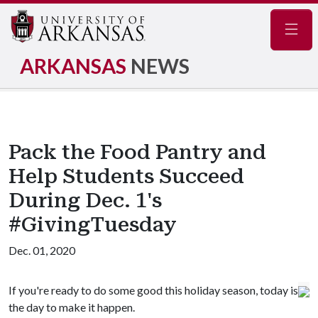
Navig
ARKANSAS
NEWS
Pack the Food Pantry and
Help Students Succeed
During Dec. 1's
#GivingTuesday
Dec. 01, 2020
If you're ready to do some good this holiday season, today is
the day to make it happen.