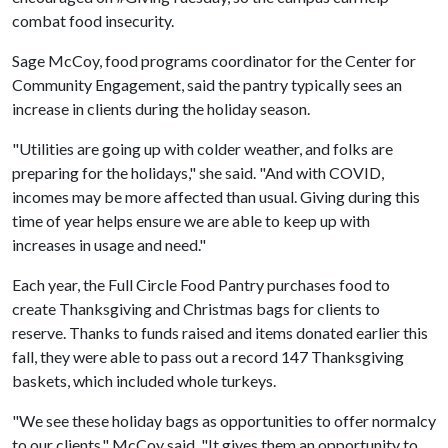
combat food insecurity.
Sage McCoy, food programs coordinator for the Center for
Community Engagement, said the pantry typically sees an
increase in clients during the holiday season.
"Utilities are going up with colder weather, and folks are
preparing for the holidays," she said. "And with COVID,
incomes may be more affected than usual. Giving during this
time of year helps ensure we are able to keep up with
increases in usage and need."
Each year, the Full Circle Food Pantry purchases food to
create Thanksgiving and Christmas bags for clients to
reserve. Thanks to funds raised and items donated earlier this
fall, they were able to pass out a record 147 Thanksgiving
baskets, which included whole turkeys.
"We see these holiday bags as opportunities to offer normalcy
to our clients," McCoy said. "It gives them an opportunity to