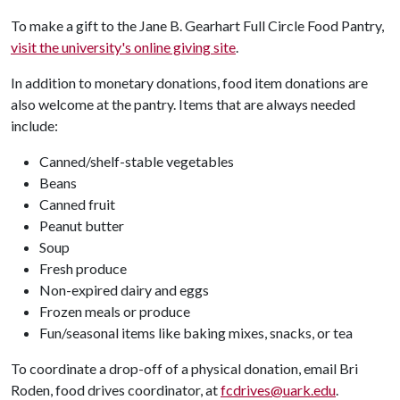
To make a gift to the Jane B. Gearhart Full Circle Food Pantry,
visit the university's online giving site
.
In addition to monetary donations, food item donations are
also welcome at the pantry. Items that are always needed
include:
Canned/shelf-stable vegetables
Beans
Canned fruit
Peanut butter
Soup
Fresh produce
Non-expired dairy and eggs
Frozen meals or produce
Fun/seasonal items like baking mixes, snacks, or tea
To coordinate a drop-off of a physical donation, email Bri
Roden, food drives coordinator, at
fcdrives@uark.edu
.