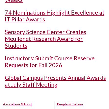
74 Nominations Highlight Excellence at
IT Pillar Awards
Sensory Science Center Creates
Meullenet Research Award for
Students
Instructors: Submit Course Reserve
Requests for Fall 2026
Global Campus Presents Annual Awards
at July Staff Meeting
Agriculture & Food
People & Culture