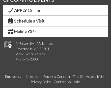
APPLY
Online
Schedule
a Visit
Make a
Gift
1 University of Arkansas
Fayetteville, AR 72701
View Campus Maps
479-575-2000
Emergency Information
Report a Concern
Title IX
Accessibility
Privacy Policy
Contact Us
Jobs