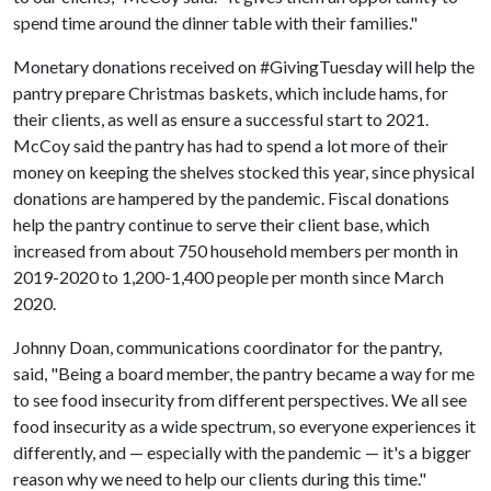
spend time around the dinner table with their families."
Monetary donations received on #GivingTuesday will help the
pantry prepare Christmas baskets, which include hams, for
their clients, as well as ensure a successful start to 2021.
McCoy said the pantry has had to spend a lot more of their
money on keeping the shelves stocked this year, since physical
donations are hampered by the pandemic. Fiscal donations
help the pantry continue to serve their client base, which
increased from about 750 household members per month in
2019-2020 to 1,200-1,400 people per month since March
2020.
Johnny Doan, communications coordinator for the pantry,
said, "Being a board member, the pantry became a way for me
to see food insecurity from different perspectives. We all see
food insecurity as a wide spectrum, so everyone experiences it
differently, and — especially with the pandemic — it's a bigger
reason why we need to help our clients during this time."