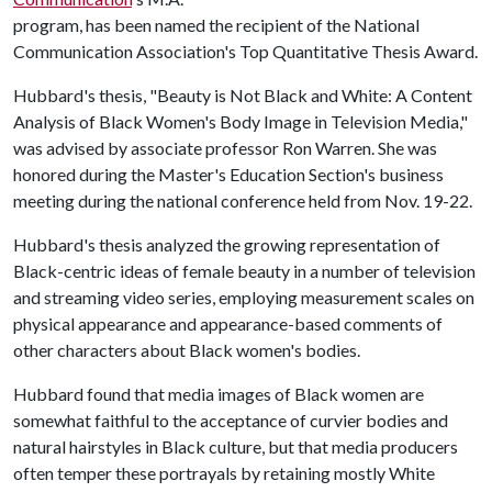
program, has been named the recipient of the National
Communication Association's Top Quantitative Thesis Award.
Hubbard's thesis, "Beauty is Not Black and White: A Content
Analysis of Black Women's Body Image in Television Media,"
was advised by associate professor Ron Warren. She was
honored during the Master's Education Section's business
meeting during the national conference held from Nov. 19-22.
Hubbard's thesis analyzed the growing representation of
Black-centric ideas of female beauty in a number of television
and streaming video series, employing measurement scales on
physical appearance and appearance-based comments of
other characters about Black women's bodies.
Hubbard found that media images of Black women are
somewhat faithful to the acceptance of curvier bodies and
natural hairstyles in Black culture, but that media producers
often temper these portrayals by retaining mostly White