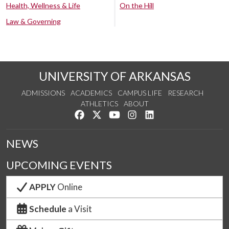
Health, Wellness & Life
On the Hill
Law & Governing
UNIVERSITY OF ARKANSAS
ADMISSIONS
ACADEMICS
CAMPUS LIFE
RESEARCH
ATHLETICS
ABOUT
Like us on Facebook
Follow us on Twitter
Watch us on YouTube
See us on Instagram
Connect with us on Lin
NEWS
UPCOMING EVENTS
APPLY
Online
Schedule
a Visit