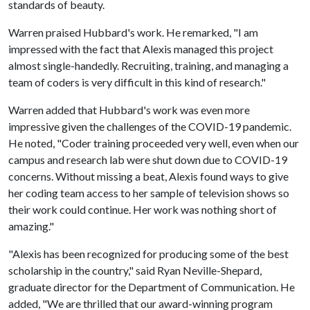
standards of beauty.
Warren praised Hubbard's work. He remarked, "I am
impressed with the fact that Alexis managed this project
almost single-handedly. Recruiting, training, and managing a
team of coders is very difficult in this kind of research."
Warren added that Hubbard's work was even more
impressive given the challenges of the COVID-19 pandemic.
He noted, "Coder training proceeded very well, even when our
campus and research lab were shut down due to COVID-19
concerns. Without missing a beat, Alexis found ways to give
her coding team access to her sample of television shows so
their work could continue. Her work was nothing short of
amazing."
"Alexis has been recognized for producing some of the best
scholarship in the country," said Ryan Neville-Shepard,
graduate director for the Department of Communication. He
added, "We are thrilled that our award-winning program