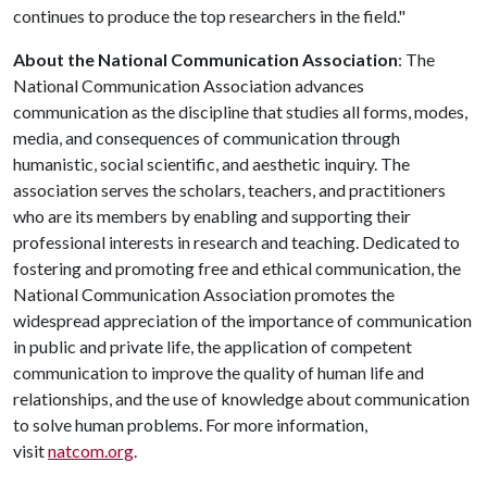
continues to produce the top researchers in the field."
About the National Communication Association
: The
National Communication Association advances
communication as the discipline that studies all forms, modes,
media, and consequences of communication through
humanistic, social scientific, and aesthetic inquiry. The
association serves the scholars, teachers, and practitioners
who are its members by enabling and supporting their
professional interests in research and teaching. Dedicated to
fostering and promoting free and ethical communication, the
National Communication Association promotes the
widespread appreciation of the importance of communication
in public and private life, the application of competent
communication to improve the quality of human life and
relationships, and the use of knowledge about communication
to solve human problems. For more information,
visit
natcom.org
.