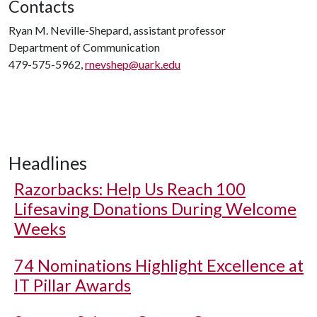
Contacts
Ryan M. Neville-Shepard, assistant professor
Department of Communication
479-575-5962,
rnevshep@uark.edu
Headlines
Razorbacks: Help Us Reach 100
Lifesaving Donations During Welcome
Weeks
74 Nominations Highlight Excellence at
IT Pillar Awards