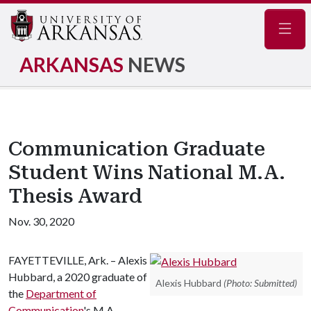
Navig
ARKANSAS
NEWS
Communication Graduate
Student Wins National M.A.
Thesis Award
Nov. 30, 2020
FAYETTEVILLE, Ark. – Alexis
Hubbard, a 2020 graduate of
Alexis Hubbard
(Photo: Submitted)
the
Department of
Communication
's M.A.