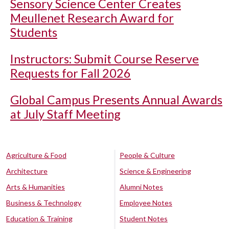
Sensory Science Center Creates
Meullenet Research Award for
Students
Instructors: Submit Course Reserve
Requests for Fall 2026
Global Campus Presents Annual Awards
at July Staff Meeting
Agriculture & Food
People & Culture
Architecture
Science & Engineering
Arts & Humanities
Alumni Notes
Business & Technology
Employee Notes
Education & Training
Student Notes