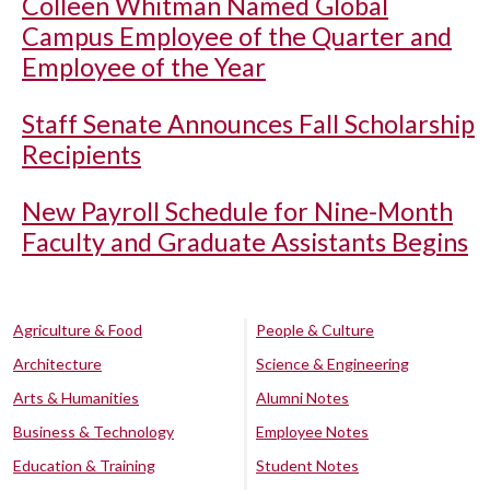
Colleen Whitman Named Global
Campus Employee of the Quarter and
Employee of the Year
Staff Senate Announces Fall Scholarship
Recipients
New Payroll Schedule for Nine-Month
Faculty and Graduate Assistants Begins
Agriculture & Food
People & Culture
Architecture
Science & Engineering
Arts & Humanities
Alumni Notes
Business & Technology
Employee Notes
Education & Training
Student Notes