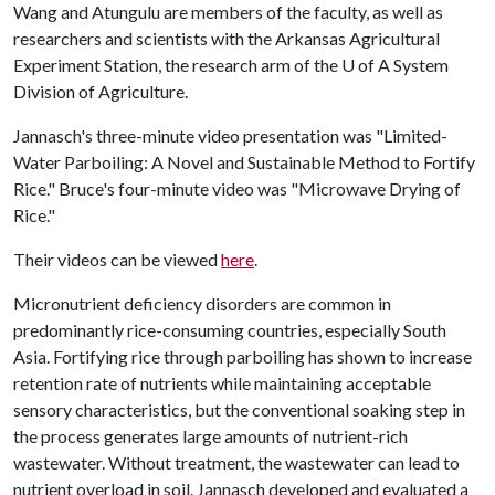
Wang and Atungulu are members of the faculty, as well as
researchers and scientists with the Arkansas Agricultural
Experiment Station, the research arm of the
U of A
System
Division of Agriculture.
Jannasch's three-minute video presentation was "Limited-
Water Parboiling: A Novel and Sustainable Method to Fortify
Rice." Bruce's four-minute video was "Microwave Drying of
Rice."
Their videos can be viewed
here
.
Micronutrient deficiency disorders are common in
predominantly rice-consuming countries, especially South
Asia. Fortifying rice through parboiling has shown to increase
retention rate of nutrients while maintaining acceptable
sensory characteristics, but the conventional soaking step in
the process generates large amounts of nutrient-rich
wastewater. Without treatment, the wastewater can lead to
nutrient overload in soil. Jannasch developed and evaluated a