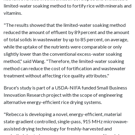
limited-water soaking method to fortify rice with minerals and
vitamins.
"The results showed that the limited-water soaking method
reduced the amount of effluent by 89 percent and the amount
of total solids in wastewater by up to 85 percent, on average,
while the uptake of the nutrients were comparable or only
slightly lower than the conventional excess-water soaking
method," said Wang. "Therefore, the limited-water soaking
method can reduce the cost of fortification and wastewater
treatment without affecting rice quality attributes."
Bruce's study is part of a USDA-NIFA funded Small Business
Innovation Research project with the scope of engineering
alternative energy-efficient rice drying systems.
"Rebecca is developing a novel, energy-efficient, material
state-gradient controlled, single-pass, 915 MHz microwave-
assisted drying technology for freshly-harvested and