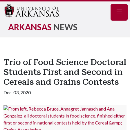
Navig
ARKANSAS
NEWS
Trio of Food Science Doctoral
Students First and Second in
Cereals and Grains Contests
Dec. 03, 2020