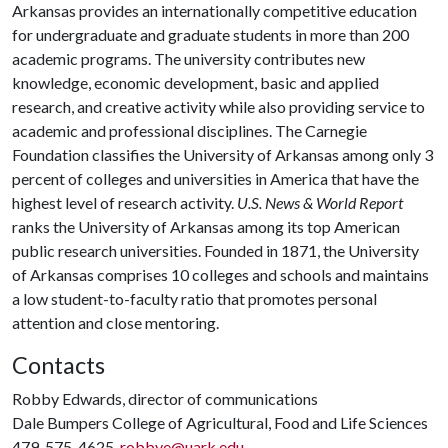
Arkansas provides an internationally competitive education
for undergraduate and graduate students in more than 200
academic programs. The university contributes new
knowledge, economic development, basic and applied
research, and creative activity while also providing service to
academic and professional disciplines. The Carnegie
Foundation classifies the University of Arkansas among only 3
percent of colleges and universities in America that have the
highest level of research activity.
U.S. News & World Report
ranks the University of Arkansas among its top American
public research universities. Founded in 1871, the University
of Arkansas comprises 10 colleges and schools and maintains
a low student-to-faculty ratio that promotes personal
attention and close mentoring.
Contacts
Robby Edwards, director of communications
Dale Bumpers College of Agricultural, Food and Life Sciences
479-575-4625,
robbye@uark.edu