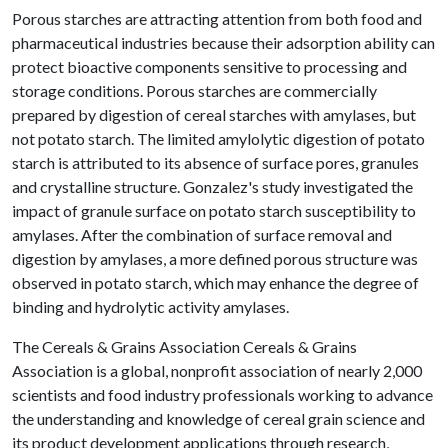
Porous starches are attracting attention from both food and
pharmaceutical industries because their adsorption ability can
protect bioactive components sensitive to processing and
storage conditions. Porous starches are commercially
prepared by digestion of cereal starches with amylases, but
not potato starch. The limited amylolytic digestion of potato
starch is attributed to its absence of surface pores, granules
and crystalline structure. Gonzalez's study investigated the
impact of granule surface on potato starch susceptibility to
amylases. After the combination of surface removal and
digestion by amylases, a more defined porous structure was
observed in potato starch, which may enhance the degree of
binding and hydrolytic activity amylases.
The Cereals & Grains Association Cereals & Grains
Association is a global, nonprofit association of nearly 2,000
scientists and food industry professionals working to advance
the understanding and knowledge of cereal grain science and
its product development applications through research,