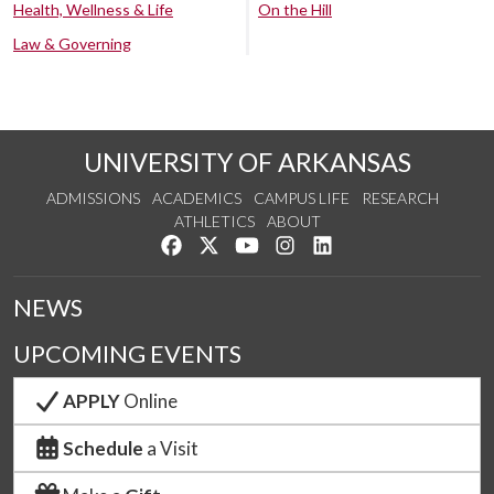
Health, Wellness & Life
On the Hill
Law & Governing
UNIVERSITY OF ARKANSAS
ADMISSIONS
ACADEMICS
CAMPUS LIFE
RESEARCH
ATHLETICS
ABOUT
Like us on Facebook
Follow us on Twitter
Watch us on YouTube
See us on Instagram
Connect with us on Lin
NEWS
UPCOMING EVENTS
APPLY
Online
Schedule
a Visit