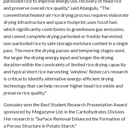
parboiled rice to improve energy use, recovery of head rice
and preserve overall rice quality," said Atungulu. "The
conventional heated-air rice drying process requires elaborate
drying infrastructure and space footprint, uses fossil fuel,
which significantly contributes to greenhouse gas emissions,
and cannot complete drying parboiled or freshly-harvested,
non-parboiled rice to safe storage moisture content in a single
pass. The more the drying passes and tempering stages used,
the larger the drying energy input and longer the drying
duration within the constraints of limited rice drying capacity
and typical short rice-harvesting 'window.' Rebecca's research
is critical to identify alternative energy-efficient drying
technology that can help recover higher head rice yields and
preserve rice quality."
Gonzalez won the Best Student Research Presentation Award
sponsored by Megazyme Ltd. in the Carbohydrates Division.
Her research is "Surface Removal Enhanced the Formation of
a Porous Structure in Potato Starch."