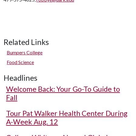
Related Links
Bumpers College
Food Science
Headlines
Welcome Back: Your Go-To Guide to
Fall
Tour Pat Walker Health Center During
A-Week Aug. 12