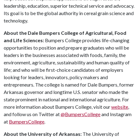
leadership, education, superior technical service and advocacy.
Its goal is to be the global authority in cereal grain science and
technology.
About the Dale Bumpers College of Agricultural, Food
and Life Sciences:
Bumpers College provides life-changing
opportunities to position and prepare graduates who will be
leaders in the businesses associated with foods, family, the
environment, agriculture, sustainability and human quality of
life; and who will be first-choice candidates of employers
looking for leaders, innovators, policy makers and
entrepreneurs. The college is named for Dale Bumpers, former
Arkansas governor and longtime U.S. senator who made the
state prominent in national and international agriculture. For
more information about Bumpers College, visit our
website
,
and follow us on Twitter at
@BumpersCollege
and Instagram
at
BumpersCollege
.
About the University of Arkansas:
The University of