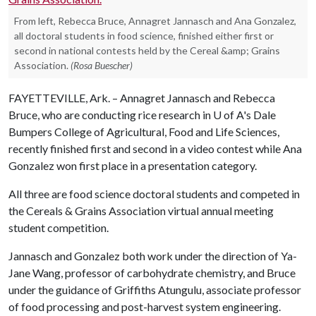
From left, Rebecca Bruce, Annagret Jannasch and Ana Gonzalez,
all doctoral students in food science, finished either first or
second in national contests held by the Cereal &amp; Grains
Association.
(Rosa Buescher)
FAYETTEVILLE, Ark. – Annagret Jannasch and Rebecca
Bruce, who are conducting rice research in
U of A
's Dale
Bumpers College of Agricultural, Food and Life Sciences,
recently finished first and second in a video contest while Ana
Gonzalez won first place in a presentation category.
All three are food science doctoral students and competed in
the Cereals & Grains Association virtual annual meeting
student competition.
Jannasch and Gonzalez both work under the direction of Ya-
Jane Wang, professor of carbohydrate chemistry, and Bruce
under the guidance of Griffiths Atungulu, associate professor
of food processing and post-harvest system engineering.