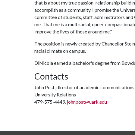
that is about my true passion: relationship buildi
accomplish as a community. I promise the Univers
committee of students, staff, administrators and 
me. That me is a multiracial, queer, compassionate
improve the lives of those around me."
The position is newly created by Chancellor Ste
racial climate on campus.
DiNicola earned a bachelor's degree from Bowdo
Contacts
John Post, director of academic communications
University Relations
479-575-4449,
johnpost@uark.edu