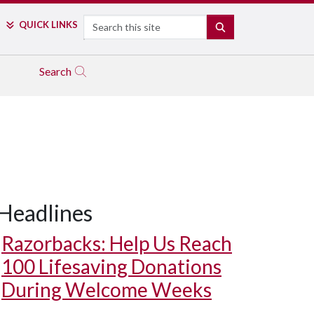
Search
QUICK LINKS
SEARCH
Search
Headlines
Razorbacks: Help Us Reach
100 Lifesaving Donations
During Welcome Weeks