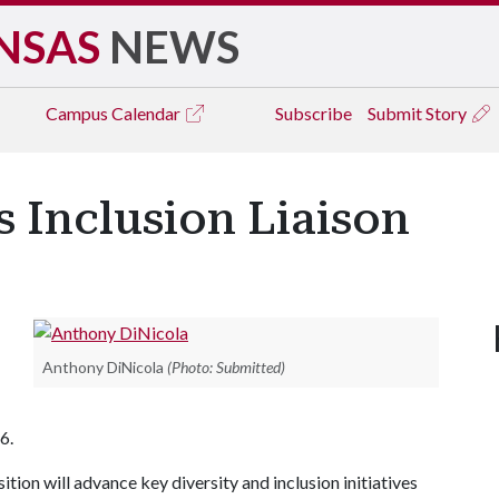
NSAS
NEWS
Campus
Calendar
Subscribe
Submit Story
s Inclusion Liaison
Anthony DiNicola
(Photo: Submitted)
6.
ition will advance key diversity and inclusion initiatives