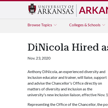
ARKA
Browse
Topics
Colleges & Schools
DiNicola Hired a
Nov. 23, 2020
Anthony DiNicola, an experienced diversity and
inclusion educator and trainer, will liaise, support
and advise the Chancellor's Office directly on
matters of diversity and inclusion as the
university's new inclusion liaison, effective Nov. 1
Representing the Office of the Chancellor, the pos