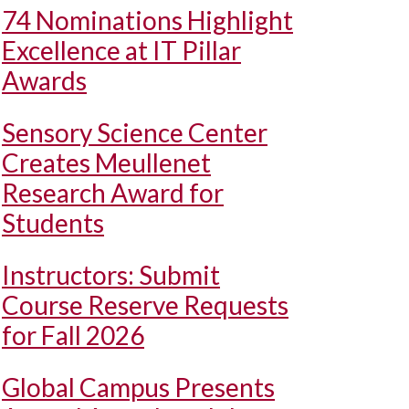
74 Nominations Highlight
Excellence at IT Pillar
Awards
Sensory Science Center
Creates Meullenet
Research Award for
Students
Instructors: Submit
Course Reserve Requests
for Fall 2026
Global Campus Presents