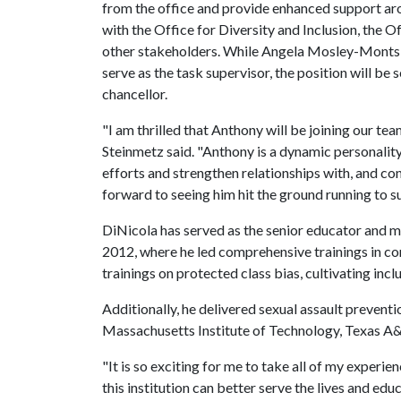
from the office and provide enhanced support aro
with the Office for Diversity and Inclusion, th
other stakeholders. While Angela Mosley-Monts, as
serve as the task supervisor, the position will be s
chancellor.
"I am thrilled that Anthony will be joining our tea
Steinmetz said. "Anthony is a dynamic personality w
efforts and strengthen relationships with, and co
forward to seeing him hit the ground running to s
DiNicola has served as the senior educator and m
2012, where he led comprehensive trainings in corp
trainings on protected class bias, cultivating inc
Additionally, he delivered sexual assault prevent
Massachusetts Institute of Technology, Texas A
"It is so exciting for me to take all of my experie
this institution can better serve the lives and educ