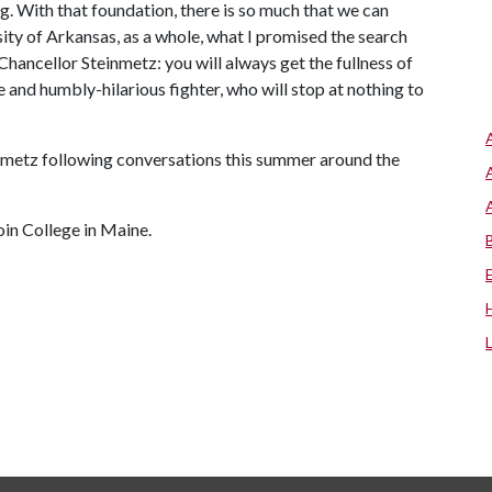
ng. With that foundation, there is so much that we can
ity of Arkansas, as a whole, what I promised the search
Chancellor Steinmetz: you will always get the fullness of
 and humbly-hilarious fighter, who will stop at nothing to
inmetz following conversations this summer around the
in College in Maine.