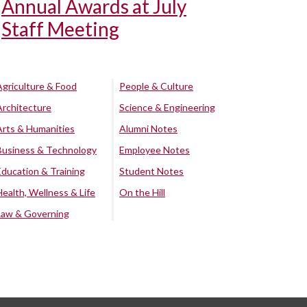
Annual Awards at July
Staff Meeting
Agriculture & Food
People & Culture
Architecture
Science & Engineering
Arts & Humanities
Alumni Notes
Business & Technology
Employee Notes
Education & Training
Student Notes
Health, Wellness & Life
On the Hill
Law & Governing