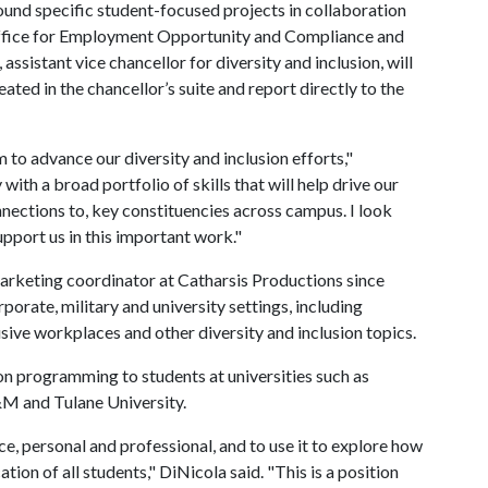
und specific student-focused projects in collaboration
e Office for Employment Opportunity and Compliance and
sistant vice chancellor for diversity and inclusion, will
eated in the chancellor’s suite and report directly to the
m to advance our diversity and inclusion efforts,"
ith a broad portfolio of skills that will help drive our
nnections to, key constituencies across campus. I look
upport us in this important work."
arketing coordinator at Catharsis Productions since
orate, military and university settings, including
lusive workplaces and other diversity and inclusion topics.
ion programming to students at universities such as
&M and Tulane University.
nce, personal and professional, and to use it to explore how
ation of all students," DiNicola said. "This is a position