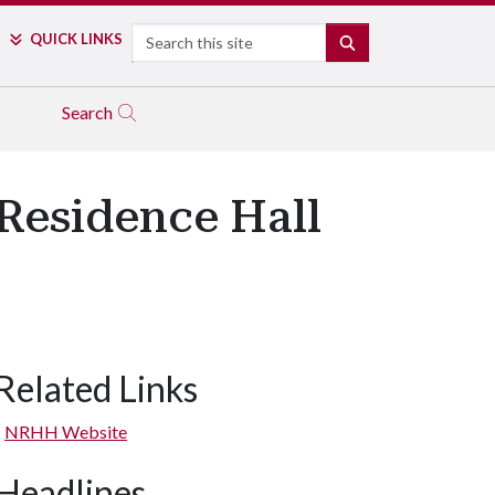
Search
QUICK LINKS
SEARCH
Search
 Residence Hall
Related Links
NRHH Website
Headlines