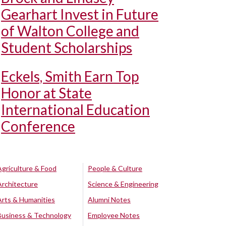
Gearhart Invest in Future
of Walton College and
Student Scholarships
Eckels, Smith Earn Top
Honor at State
International Education
Conference
Agriculture & Food
People & Culture
Architecture
Science & Engineering
Arts & Humanities
Alumni Notes
Business & Technology
Employee Notes