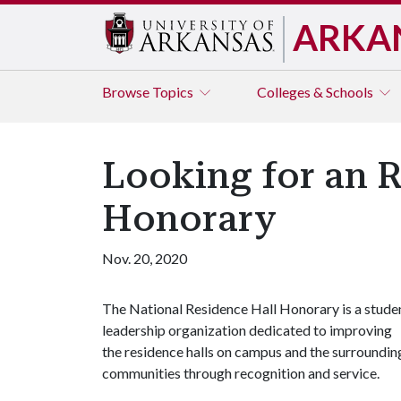
ARKA
Browse
Topics
Colleges & Schools
Looking for an R
Honorary
Nov. 20, 2020
The National Residence Hall Honorary is a stude
leadership organization dedicated to improving
the residence halls on campus and the surroundin
communities through recognition and service.