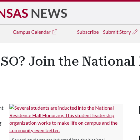
NSAS
NEWS
Campus
Calendar
Subscribe
Submit Story
SO? Join the National
nt
g
Several students are inducted into the National