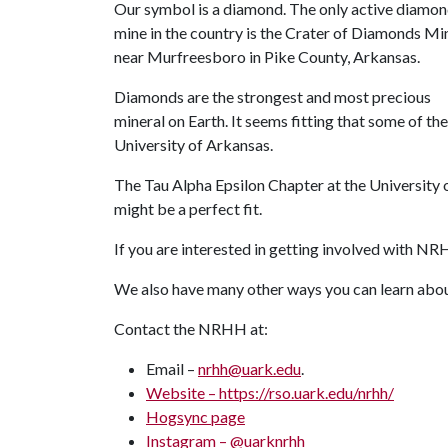
Our symbol is a diamond. The only active diamo
mine in the country is the Crater of Diamonds Mi
near Murfreesboro in Pike County, Arkansas.
Diamonds are the strongest and most precious
mineral on Earth. It seems fitting that some of th
University of Arkansas.
The Tau Alpha Epsilon Chapter at the Universit
might be a perfect fit.
If you are interested in getting involved with N
We also have many other ways you can learn a
Contact the NRHH at:
Email –
nrhh@uark.edu
.
Website –
https://rso.uark.edu/nrhh/
Hogsync
page
Instagram
–
@uarknrhh