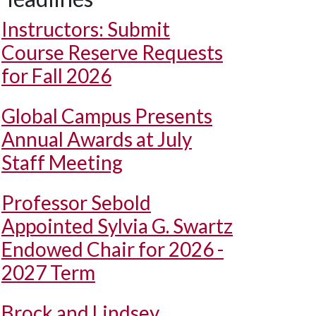
Instructors: Submit
Course Reserve Requests
for Fall 2026
Global Campus Presents
Annual Awards at July
Staff Meeting
Professor Sebold
Appointed Sylvia G. Swartz
Endowed Chair for 2026 -
2027 Term
Brock and Lindsey