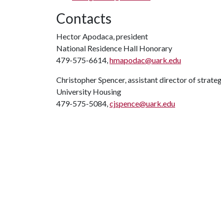
Contacts
Hector Apodaca, president
National Residence Hall Honorary
479-575-6614,
hmapodac@uark.edu
Christopher Spencer, assistant director of strat
University Housing
479-575-5084,
cjspence@uark.edu