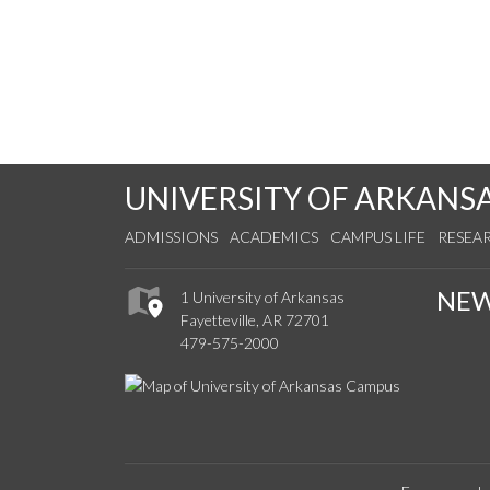
UNIVERSITY OF ARKANS
ADMISSIONS
ACADEMICS
CAMPUS LIFE
RESEA
NE
1 University of Arkansas
Fayetteville, AR 72701
479-575-2000