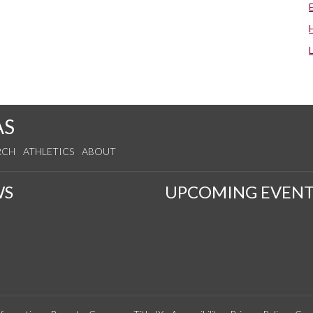
AS
RCH
ATHLETICS
ABOUT
WS
UPCOMING EVENT