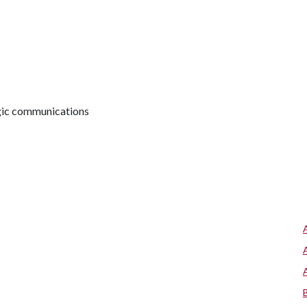
egic communications