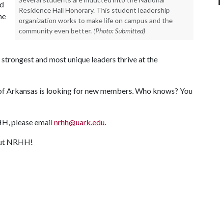
nd
Residence Hall Honorary. This student leadership
ne
organization works to make life on campus and the
community even better.
(Photo: Submitted)
e strongest and most unique leaders thrive at the
y of Arkansas is looking for new members. Who knows? You
RHH, please email
nrhh@uark.edu
.
bout NRHH!