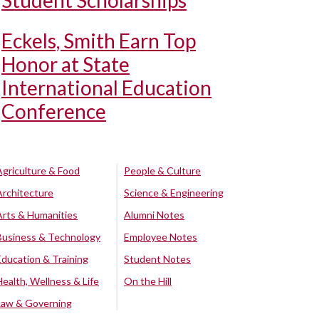
Student Scholarships
Eckels, Smith Earn Top
Honor at State
International Education
Conference
Agriculture & Food
People & Culture
Architecture
Science & Engineering
Arts & Humanities
Alumni Notes
Business & Technology
Employee Notes
Education & Training
Student Notes
Health, Wellness & Life
On the Hill
Law & Governing