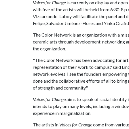
Voices for Change
is currently on display and open
with five of the artists will be held from 6:30-8 
Vizcarrondo-Laboy will facilitate the panel and d
Felipe, Salvador Jiménez-Flores and Yinka Orafid
The Color Network is an organization with a missi
ceramic arts through development, networking and
the organization.
"The Color Network has been advocating for artist
representation of their work to campus," said Lin
network evolves, I see the founders empowering t
done and the collaborative efforts of all to bring 
of strength and community."
Voices for Change
aims to speak of racial identity 
intends to play on many levels, including a wind
experience in marginalization.
The artists in
Voices for Change
come from various b