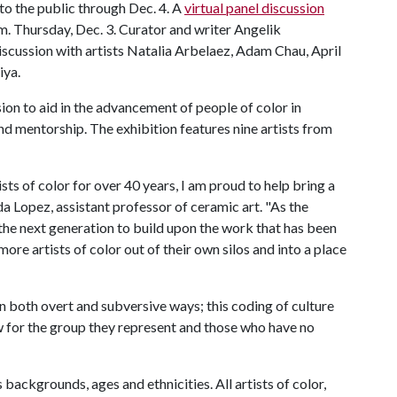
 to the public through Dec. 4. A
virtual panel discussion
p.m. Thursday, Dec. 3. Curator and writer Angelik
iscussion with artists Natalia Arbelaez, Adam Chau, April
iya.
on to aid in the advancement of people of color in
 mentorship. The exhibition features nine artists from
s of color for over 40 years, I am proud to help bring a
da Lopez, assistant professor of ceramic art. "As the
he next generation to build upon the work that has been
more artists of color out of their own silos and into a place
in both overt and subversive ways; this coding of culture
ow for the group they represent and those who have no
ackgrounds, ages and ethnicities. All artists of color,