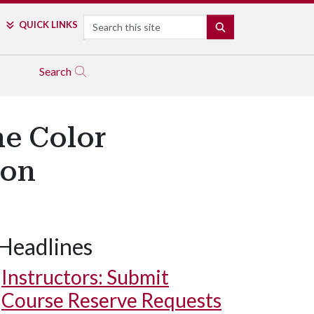
Search
QUICK LINKS
SEARCH
Search
he Color
ion
Headlines
Instructors: Submit
Course Reserve Requests