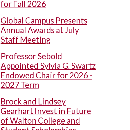
for Fall 2026
Global Campus Presents
Annual Awards at July
Staff Meeting
Professor Sebold
Appointed Sylvia G. Swartz
Endowed Chair for 2026 -
2027 Term
Brock and Lindsey
Gearhart Invest in Future
of Walton College and