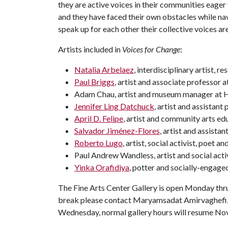
they are active voices in their communities eager 
and they have faced their own obstacles while nav
speak up for each other their collective voices ar
Artists included in
Voices for Change
:
Natalia Arbelaez
, interdisciplinary artist, 
Paul Briggs
, artist and associate professor 
Adam Chau, artist and museum manager at
Jennifer Ling Datchuck
, artist and assistant
April D. Felipe
, artist and community arts ed
Salvador Jiménez-Flores
, artist and assista
Roberto Lugo
, artist, social activist, poet 
Paul Andrew Wandless, artist and social acti
Yinka Orafidiya
, potter and socially-engaged
The Fine Arts Center Gallery is open Monday thru
break please contact Maryamsadat Amirvaghefi
Wednesday, normal gallery hours will resume Nov