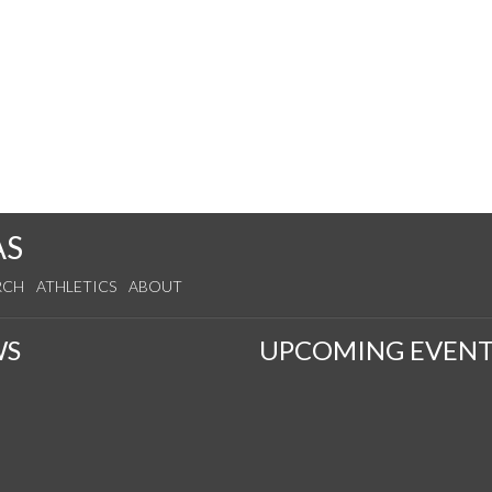
AS
RCH
ATHLETICS
ABOUT
WS
UPCOMING EVENT