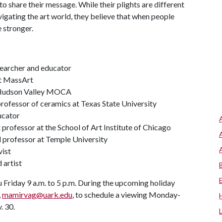
to share their message. While their plights are different
igating the art world, they believe that when people
e stronger.
researcher and educator
at MassArt
 Hudson Valley MOCA
 professor of ceramics at Texas State University
ucator
nt professor at the School of Art Institute of Chicago
and professor at Temple University
vist
 artist
 Friday 9 a.m. to 5 p.m. During the upcoming holiday
,
mamirvag@uark.edu
, to schedule a viewing Monday-
. 30.