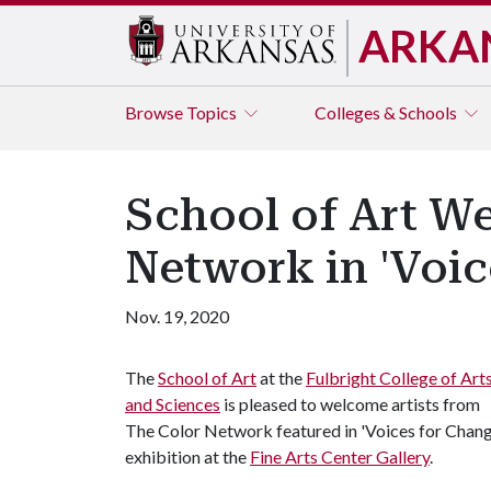
ARKA
Browse
Topics
Colleges & Schools
School of Art We
Network in 'Voic
Nov. 19, 2020
The
School of Art
at the
Fulbright College of Art
and Sciences
is pleased to welcome artists from
The Color Network featured in 'Voices for Chang
exhibition at the
Fine Arts Center Gallery
.