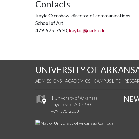
Contacts
Kayla Crenshaw, director of communications
School of Art
479-575-7930,
kaylac@uark.edu
UNIVERSITY OF ARKANS
ADMISSIONS
ACADEMICS
CAMPUS LIFE
RESEA
NE
1 University of Arkansas
Fayetteville, AR 72701
479-575-2000