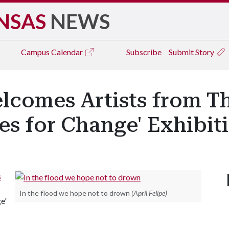
NSAS
NEWS
Campus
Calendar
Subscribe
Submit Story
lcomes Artists from T
es for Change' Exhibit
s
In the flood we hope not to drown
(April Felipe)
e'