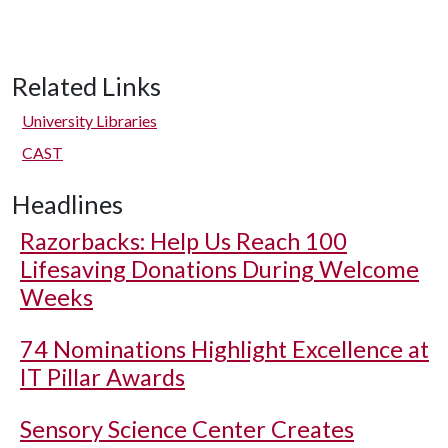
Related Links
University Libraries
CAST
Headlines
Razorbacks: Help Us Reach 100
Lifesaving Donations During Welcome
Weeks
74 Nominations Highlight Excellence at
IT Pillar Awards
Sensory Science Center Creates