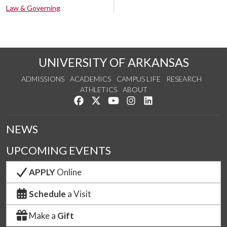
Law & Governing
UNIVERSITY OF ARKANSAS
ADMISSIONS
ACADEMICS
CAMPUS LIFE
RESEARCH
ATHLETICS
ABOUT
Like us on Facebook
Follow us on Twitter
Watch us on YouTube
See us on Instagram
Connect with us on Lin
NEWS
UPCOMING EVENTS
APPLY
Online
Schedule
a Visit
Make a
Gift