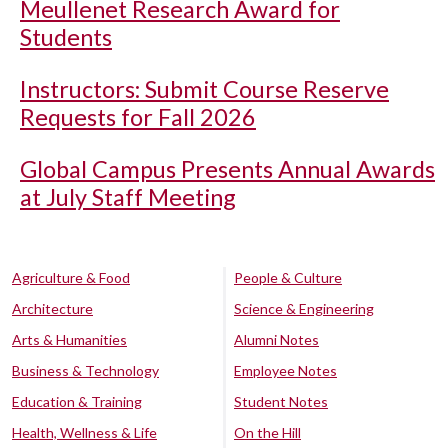
Meullenet Research Award for
Students
Instructors: Submit Course Reserve
Requests for Fall 2026
Global Campus Presents Annual Awards
at July Staff Meeting
Agriculture & Food
People & Culture
Architecture
Science & Engineering
Arts & Humanities
Alumni Notes
Business & Technology
Employee Notes
Education & Training
Student Notes
Health, Wellness & Life
On the Hill