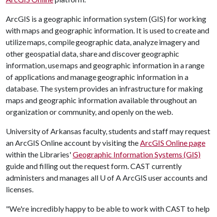
ArcGIS is a geographic information system (GIS) for working
with maps and geographic information. It is used to create and
utilize maps, compile geographic data, analyze imagery and
other geospatial data, share and discover geographic
information, use maps and geographic information in a range
of applications and manage geographic information in a
database. The system provides an infrastructure for making
maps and geographic information available throughout an
organization or community, and openly on the web.
University of Arkansas faculty, students and staff may request
an ArcGIS Online account by visiting the
ArcGIS Online page
within the Libraries'
Geographic Information Systems (GIS)
guide and filling out the request form. CAST currently
administers and manages all
U of A
ArcGIS user accounts and
licenses.
"We're incredibly happy to be able to work with CAST to help