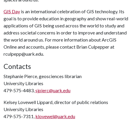
GIS Day
is an international celebration of GIS technology. Its
goal is to provide education in geography and show real-world
applications of GIS being used across the world to study and
address societal concerns in order to improve and understand
the world around us. For more information about ArcGIS
Online and accounts, please contact Brian Culpepper at
rculpepp@uark.edu.
Contacts
Stephanie Pierce, geosciences librarian
University Libraries
479-575-4483,
sjpierc@uark.edu
Kelsey Lovewell Lippard, director of public relations
University Libraries
479-575-7311,
klovewel@uark.edu