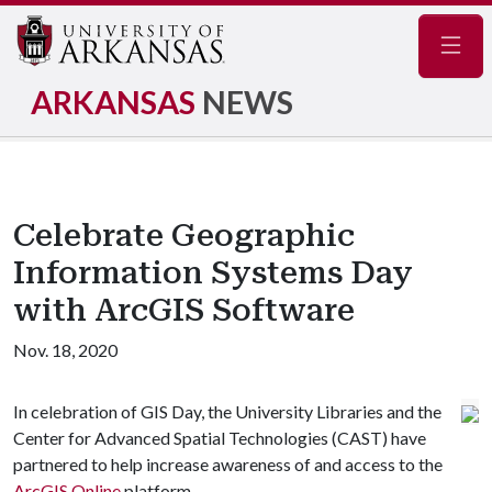
Navig
ARKANSAS
NEWS
Celebrate Geographic
Information Systems Day
with ArcGIS Software
Nov. 18, 2020
In celebration of GIS Day, the University Libraries and the
Center for Advanced Spatial Technologies (CAST) have
partnered to help increase awareness of and access to the
ArcGIS Online
platform.