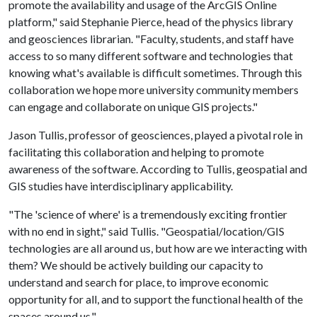
promote the availability and usage of the ArcGIS Online
platform," said Stephanie Pierce, head of the physics library
and geosciences librarian. "Faculty, students, and staff have
access to so many different software and technologies that
knowing what's available is difficult sometimes. Through this
collaboration we hope more university community members
can engage and collaborate on unique GIS projects."
Jason Tullis, professor of geosciences, played a pivotal role in
facilitating this collaboration and helping to promote
awareness of the software. According to Tullis, geospatial and
GIS studies have interdisciplinary applicability.
"The 'science of where' is a tremendously exciting frontier
with no end in sight," said Tullis. "Geospatial/location/GIS
technologies are all around us, but how are we interacting with
them? We should be actively building our capacity to
understand and search for place, to improve economic
opportunity for all, and to support the functional health of the
spaces around us."