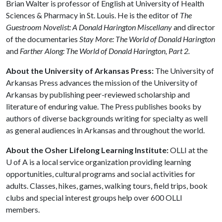
Brian Walter is professor of English at University of Health
Sciences & Pharmacy in St. Louis. He is the editor of
The
Guestroom Novelist: A Donald Harington Miscellany
and director
of the documentaries
Stay More: The World of Donald Harington
and
Farther Along: The World of Donald Harington, Part 2.
About the University of Arkansas Press:
The University of
Arkansas Press advances the mission of the University of
Arkansas by publishing peer-reviewed scholarship and
literature of enduring value. The Press publishes books by
authors of diverse backgrounds writing for specialty as well
as general audiences in Arkansas and throughout the world.
About the Osher Lifelong Learning Institute:
OLLI at the
U of A
is a local service organization providing learning
opportunities, cultural programs and social activities for
adults. Classes, hikes, games, walking tours, field trips, book
clubs and special interest groups help over 600 OLLI
members.