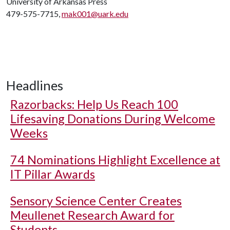
University of Arkansas Press
479-575-7715,
mak001@uark.edu
Headlines
Razorbacks: Help Us Reach 100
Lifesaving Donations During Welcome
Weeks
74 Nominations Highlight Excellence at
IT Pillar Awards
Sensory Science Center Creates
Meullenet Research Award for
Students