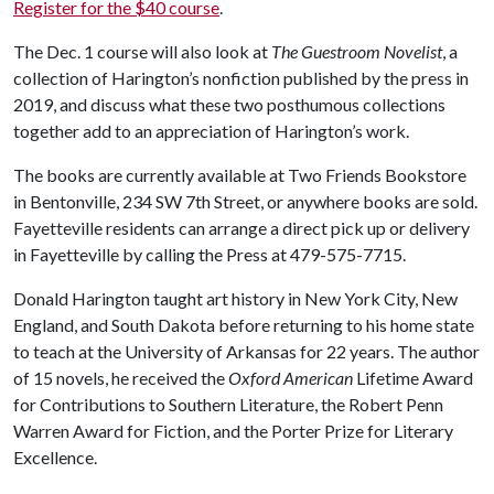
Register for the $40 course
.
The Dec. 1 course will also look at
The Guestroom Novelist
, a
collection of Harington’s nonfiction published by the press in
2019, and discuss what these two posthumous collections
together add to an appreciation of Harington’s work.
The books are currently available at Two Friends Bookstore
in Bentonville, 234 SW 7th Street, or anywhere books are sold.
Fayetteville residents can arrange a direct pick up or delivery
in Fayetteville by calling the Press at 479-575-7715.
Donald Harington taught art history in New York City, New
England, and South Dakota before returning to his home state
to teach at the University of Arkansas for 22 years. The author
of 15 novels, he received the
Oxford American
Lifetime Award
for Contributions to Southern Literature, the Robert Penn
Warren Award for Fiction, and the Porter Prize for Literary
Excellence.