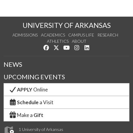
UNIVERSITY OF ARKANSAS
ADMISSIONS
ACADEMICS
CAMPUS LIFE
RESEARCH
ATHLETICS
ABOUT
Like us on Facebook
Follow us on Twitter
Watch us on YouTube
See us on Instagram
Connect with us on Lin
NEWS
UPCOMING EVENTS
APPLY
Online
Schedule
a Visit
Make a
Gift
1 University of Arkansas