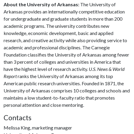
About the University of Arkansas:
The University of
Arkansas provides an internationally competitive education
for undergraduate and graduate students in more than 200
academic programs. The university contributes new
knowledge, economic development, basic and applied
research, and creative activity while also providing service to
academic and professional disciplines. The Carnegie
Foundation classifies the University of Arkansas among fewer
than 3 percent of colleges and universities in America that
have the highest level of research activity.
U.S. News & World
Report
ranks the University of Arkansas among its top
American public research universities. Founded in 1871, the
University of Arkansas comprises 10 colleges and schools and
maintains a low student-to-faculty ratio that promotes
personal attention and close mentoring.
Contacts
Melissa King, marketing manager