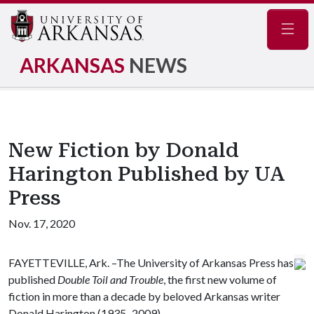
Navig
ARKANSAS
NEWS
New Fiction by Donald
Harington Published by UA
Press
Nov. 17, 2020
FAYETTEVILLE, Ark. –The University of Arkansas Press has
published
Double Toil and Trouble
, the first new volume of
fiction in more than a decade by beloved Arkansas writer
Donald Harington (1935–2009).