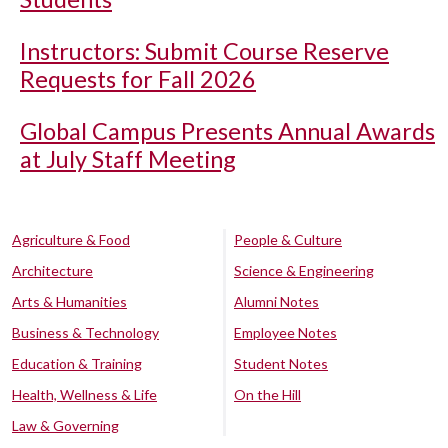
Instructors: Submit Course Reserve
Requests for Fall 2026
Global Campus Presents Annual Awards
at July Staff Meeting
Agriculture & Food
People & Culture
Architecture
Science & Engineering
Arts & Humanities
Alumni Notes
Business & Technology
Employee Notes
Education & Training
Student Notes
Health, Wellness & Life
On the Hill
Law & Governing