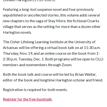
Featuring a long-lost suspense novel and four previously
unpublished or uncollected stories, this volume adds several
new chapters to the saga of Stay More, the fictional Ozarks
village that serves as the setting for more than a dozen other
Harington novels.
The Osher Lifelong Learning Institute at the University of
Arkansas will be offering a virtual book talk on at 11:30 a.m.
Thursday, Nov. 19, and an online course on the book from 1-
2:30 p.m. Tuesday, Dec. 1. Both programs will be open to OLLI
members and nonmembers through Zoom.
Both the book talk and course will be led by Brian Walter,
editor of the book and longtime Harington scholar and friend.
Registration is required for both events.
Register for the free booktalk
.