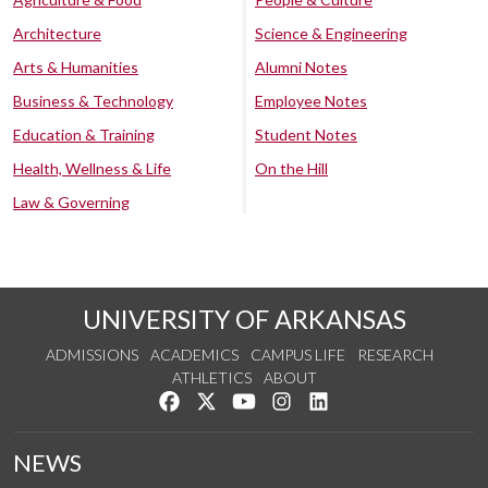
Architecture
Science & Engineering
Arts & Humanities
Alumni Notes
Business & Technology
Employee Notes
Education & Training
Student Notes
Health, Wellness & Life
On the Hill
Law & Governing
UNIVERSITY OF ARKANSAS
ADMISSIONS
ACADEMICS
CAMPUS LIFE
RESEARCH
ATHLETICS
ABOUT
Like us on Facebook
Follow us on Twitter
Watch us on YouTube
See us on Instagram
Connect with us on Lin
NEWS