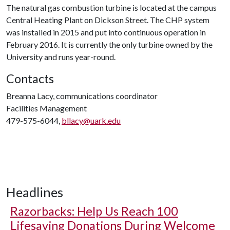
The natural gas combustion turbine is located at the campus
Central Heating Plant on Dickson Street. The CHP system
was installed in 2015 and put into continuous operation in
February 2016. It is currently the only turbine owned by the
University and runs year-round.
Contacts
Breanna Lacy, communications coordinator
Facilities Management
479-575-6044,
bllacy@uark.edu
Headlines
Razorbacks: Help Us Reach 100
Lifesaving Donations During Welcome