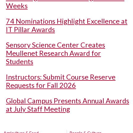
Weeks
74 Nominations Highlight Excellence at
IT Pillar Awards
Sensory Science Center Creates
Meullenet Research Award for
Students
Instructors: Submit Course Reserve
Requests for Fall 2026
Global Campus Presents Annual Awards
at July Staff Meeting
Agriculture & Food
People & Culture