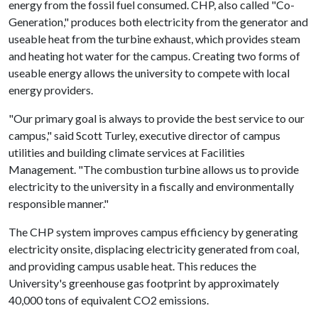
energy from the fossil fuel consumed. CHP, also called "Co-
Generation," produces both electricity from the generator and
useable heat from the turbine exhaust, which provides steam
and heating hot water for the campus. Creating two forms of
useable energy allows the university to compete with local
energy providers.
"Our primary goal is always to provide the best service to our
campus," said Scott Turley, executive director of campus
utilities and building climate services at Facilities
Management. "The combustion turbine allows us to provide
electricity to the university in a fiscally and environmentally
responsible manner."
The CHP system improves campus efficiency by generating
electricity onsite, displacing electricity generated from coal,
and providing campus usable heat. This reduces the
University's greenhouse gas footprint by approximately
40,000 tons of equivalent CO2 emissions.