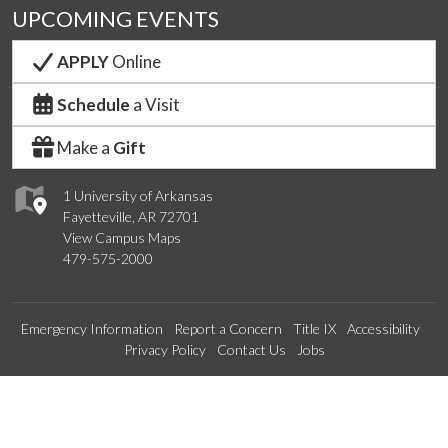
UPCOMING EVENTS
APPLY
Online
Schedule
a Visit
Make a
Gift
1 University of Arkansas
Fayetteville, AR 72701
View Campus Maps
479-575-2000
Emergency Information
Report a Concern
Title IX
Accessibility
Privacy Policy
Contact Us
Jobs