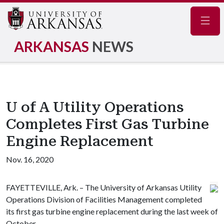
Navig
ARKANSAS
NEWS
U of A Utility Operations
Completes First Gas Turbine
Engine Replacement
Nov. 16, 2020
FAYETTEVILLE, Ark. – The University of Arkansas Utility
Operations Division of Facilities Management completed
its first gas turbine engine replacement during the last week of
October.