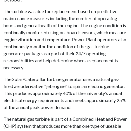
The turbine was due for replacement based on predictive
maintenance measures including the number of operating
hours and general health of the engine. The engine condition is
continually monitored using on-board sensors, which measure
engine vibration and temperature. Power Plant operators also
continuously monitor the condition of the gas turbine
generator package as a part of their 24/7 operating
responsibilities and help determine when a replacement is
necessary.
The Solar/Caterpillar turbine generator uses a natural gas-
fired aeroderivative "jet engine" to spin an electric generator.
This produces approximately 40% of the university's annual
electrical energy requirements and meets approximately 25%
of the annual peak power demand.
The natural gas turbine is part of a Combined Heat and Power
(CHP) system that produces more than one type of useable