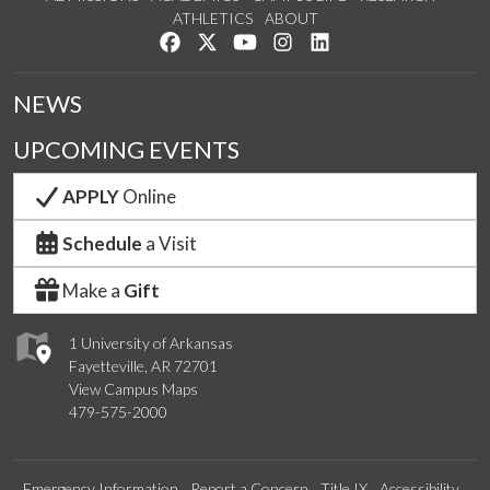
ATHLETICS
ABOUT
Like us on Facebook
Follow us on Twitter
Watch us on YouTube
See us on Instagram
Connect with us on Lin
NEWS
UPCOMING EVENTS
APPLY
Online
Schedule
a Visit
Make a
Gift
1 University of Arkansas
Fayetteville, AR 72701
View Campus Maps
479-575-2000
Emergency Information
Report a Concern
Title IX
Accessibility