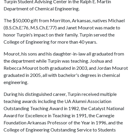
Turpin Student Advising Center in the Ralph E. Martin
Department of Chemical Engineering.
The $50,000 gift from Morrilton, Arkansas, natives Michael
(B.S.Ch.E.'76, M.S.Ch.E.'77) and Janet Mourot was made to
honor Turpin's impact on their family. Turpin served the
College of Engineering for more than 40 years.
Mourot, his sons and his daughter-in-law all graduated from
the department while Turpin was teaching. Joshua and
Rebecca Mourot both graduated in 2003, and Jordan Mourot
graduated in 2005, all with bachelor's degrees in chemical
engineering.
During his distinguished career, Turpin received multiple
teaching awards including the UA Alumni Association
Outstanding Teaching Award in 1982, the Catalyst National
Award for Excellence in Teaching in 1991, the Carnegie
Foundation Arkansas Professor of the Year in 1996, and the
College of Engineering Outstanding Service to Students