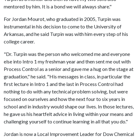
mentored by him. It is a bond we will always share."
For Jordan Mourot, who graduated in 2005, Turpin was
instrumental in his decision to come to the University of
Arkansas, and he said Turpin was with him every step of his
college career.
"Dr. Turpin was the person who welcomed me and everyone
else into Intro 1 my freshman year and then sent me out with
Process Control as a senior and gave me a hug on the stage at
graduation," he said. "His messages in class, in particular the
first lecture in Intro 1 and the last in Process Control had
nothing to do with any technical problem solving, but were
focused on ourselves and how the next four to six years in
school and in industry would shape our lives. In those lectures,
he gave us his heartfelt advice in living within your means and
challenging yourself to continue learning in all that you do."
Jordan is now a Local Improvement Leader for Dow Chemical