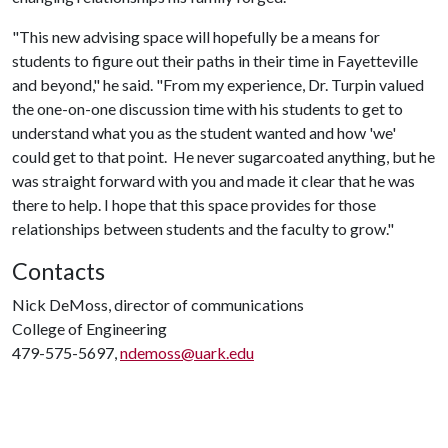
"This new advising space will hopefully be a means for
students to figure out their paths in their time in Fayetteville
and beyond," he said. "From my experience, Dr. Turpin valued
the one-on-one discussion time with his students to get to
understand what you as the student wanted and how 'we'
could get to that point. He never sugarcoated anything, but he
was straight forward with you and made it clear that he was
there to help. I hope that this space provides for those
relationships between students and the faculty to grow."
Contacts
Nick DeMoss, director of communications
College of Engineering
479-575-5697,
ndemoss@uark.edu