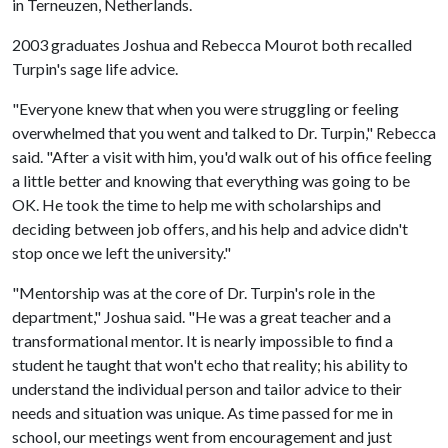
in Terneuzen, Netherlands.
2003 graduates Joshua and Rebecca Mourot both recalled
Turpin's sage life advice.
"Everyone knew that when you were struggling or feeling
overwhelmed that you went and talked to Dr. Turpin," Rebecca
said. "After a visit with him, you'd walk out of his office feeling
a little better and knowing that everything was going to be
OK. He took the time to help me with scholarships and
deciding between job offers, and his help and advice didn't
stop once we left the university."
"Mentorship was at the core of Dr. Turpin's role in the
department," Joshua said. "He was a great teacher and a
transformational mentor. It is nearly impossible to find a
student he taught that won't echo that reality; his ability to
understand the individual person and tailor advice to their
needs and situation was unique. As time passed for me in
school, our meetings went from encouragement and just