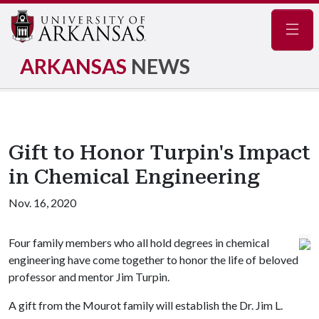
Navig
ARKANSAS
NEWS
Gift to Honor Turpin's Impact
in Chemical Engineering
Nov. 16, 2020
Four family members who all hold degrees in chemical
engineering have come together to honor the life of beloved
professor and mentor Jim Turpin.
A gift from the Mourot family will establish the Dr. Jim L.