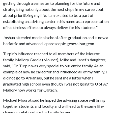
getting through a semester to planning for the future and
strategizing not only about the next steps in my career, but
about prioritizing my life. I am excited to be a part of
establishing an advising center in his name as a representation
of his tireless efforts to always deliver for his students."
Joshua attended medical school after graduation and is now a
bariatric and advanced laparoscopic general surgeon.
Turpin's influence reached to all members of the Mourot
family. Mallory Garcia (Mourot), Mike and Janet's daughter,
said, "Dr. Turpin was very special to our entire family. As an
example of how he cared for and influenced all of my family, I
did not go to Arkansas, but he sent me a letter when I
graduated high school even though I was not going to
U of A
."
Mallory now works for Qbtech.
Michael Mourot said he hoped the advising space will bring
together students and faculty and will lead to the same life-
changing relationships his family forged.