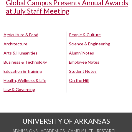
Global Campus Presents Annual Awards
at July Staff Meeting
Agriculture & Food
People & Culture
Architecture
Science & Engineering
Arts & Humanities
Alumni Notes
Business & Technology
Employee Notes
Education & Training
Student Notes
Health, Wellness & Life
On the Hill
Law & Governing
UNIVERSITY OF ARKANSAS
ADMISSIONS
ACADEMICS
CAMPUS LIFE
RESEARCH