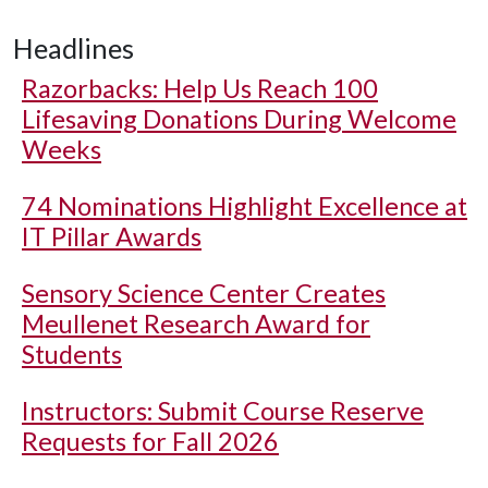
Headlines
Razorbacks: Help Us Reach 100
Lifesaving Donations During Welcome
Weeks
74 Nominations Highlight Excellence at
IT Pillar Awards
Sensory Science Center Creates
Meullenet Research Award for
Students
Instructors: Submit Course Reserve
Requests for Fall 2026