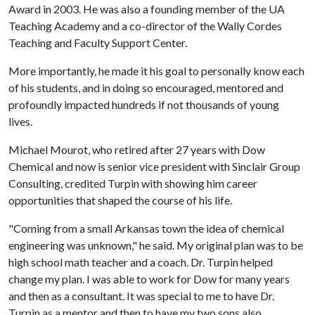
Award in 2003. He was also a founding member of the UA
Teaching Academy and a co-director of the Wally Cordes
Teaching and Faculty Support Center.
More importantly, he made it his goal to personally know each
of his students, and in doing so encouraged, mentored and
profoundly impacted hundreds if not thousands of young
lives.
Michael Mourot, who retired after 27 years with Dow
Chemical and now is senior vice president with Sinclair Group
Consulting, credited Turpin with showing him career
opportunities that shaped the course of his life.
"Coming from a small Arkansas town the idea of chemical
engineering was unknown," he said. My original plan was to be
high school math teacher and a coach. Dr. Turpin helped
change my plan. I was able to work for Dow for many years
and then as a consultant. It was special to me to have Dr.
Turpin as a mentor and then to have my two sons also