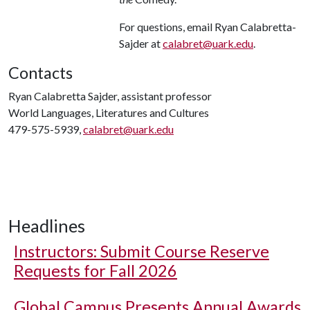
For questions, email Ryan Calabretta-
Sajder at
calabret@uark.edu
.
Contacts
Ryan Calabretta Sajder, assistant professor
World Languages, Literatures and Cultures
479-575-5939,
calabret@uark.edu
Headlines
Instructors: Submit Course Reserve
Requests for Fall 2026
Global Campus Presents Annual Awards