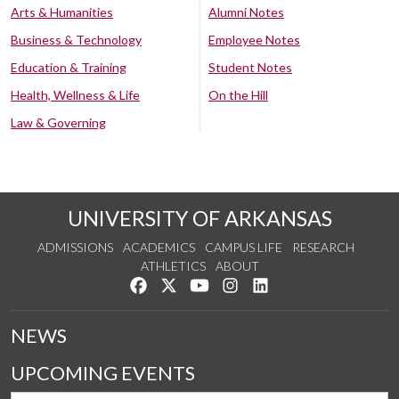
Arts & Humanities
Alumni Notes
Business & Technology
Employee Notes
Education & Training
Student Notes
Health, Wellness & Life
On the Hill
Law & Governing
UNIVERSITY OF ARKANSAS
ADMISSIONS
ACADEMICS
CAMPUS LIFE
RESEARCH
ATHLETICS
ABOUT
Like us on Facebook
Follow us on Twitter
Watch us on YouTube
See us on Instagram
Connect with us on Lin
NEWS
UPCOMING EVENTS