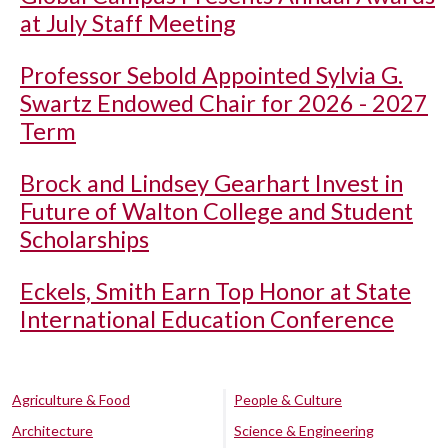
at July Staff Meeting
Professor Sebold Appointed Sylvia G.
Swartz Endowed Chair for 2026 - 2027
Term
Brock and Lindsey Gearhart Invest in
Future of Walton College and Student
Scholarships
Eckels, Smith Earn Top Honor at State
International Education Conference
Agriculture & Food
People & Culture
Architecture
Science & Engineering