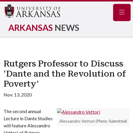
Navig
ARKANSAS
NEWS
Rutgers Professor to Discuss
'Dante and the Revolution of
Poverty'
Nov. 13, 2020
The second annual
Lecture in Dante Studies
Alessandro Vettori
(Photo: Submitted)
will feature Alessandro
Vettori of Rutgers