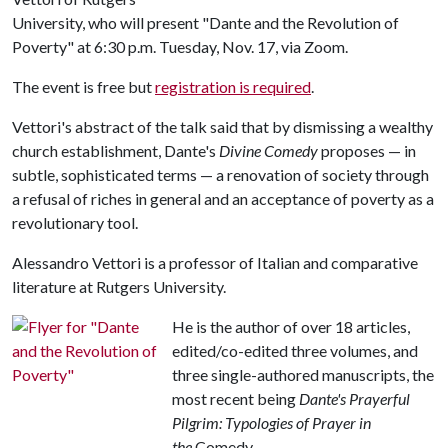
University, who will present "Dante and the Revolution of
Poverty" at 6:30 p.m. Tuesday, Nov. 17, via Zoom.
The event is free but
registration is required
.
Vettori's abstract of the talk said that by dismissing a wealthy
church establishment, Dante's
Divine Comedy
proposes — in
subtle, sophisticated terms — a renovation of society through
a refusal of riches in general and an acceptance of poverty as a
revolutionary tool.
Alessandro Vettori is a professor of Italian and comparative
literature at Rutgers University.
He is the author of over 18 articles,
edited/co-edited three volumes, and
three single-authored manuscripts, the
most recent being
Dante's Prayerful
Pilgrim: Typologies of Prayer in
the
Comedy.