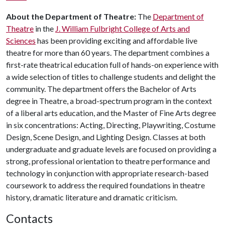
About the Department of Theatre:
The
Department of
Theatre
in the
J. William Fulbright College of Arts and
Sciences
has been providing exciting and affordable live
theatre for more than 60 years. The department combines a
first-rate theatrical education full of hands-on experience with
a wide selection of titles to challenge students and delight the
community. The department offers the Bachelor of Arts
degree in Theatre, a broad-spectrum program in the context
of a liberal arts education, and the Master of Fine Arts degree
in six concentrations: Acting, Directing, Playwriting, Costume
Design, Scene Design, and Lighting Design. Classes at both
undergraduate and graduate levels are focused on providing a
strong, professional orientation to theatre performance and
technology in conjunction with appropriate research-based
coursework to address the required foundations in theatre
history, dramatic literature and dramatic criticism.
Contacts