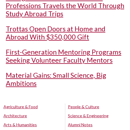
Professions Travels the World Through
Study Abroad Trips
Trottas Open Doors at Home and
Abroad With $350,000 Gift
First-Generation Mentoring Programs
Seeking Volunteer Faculty Mentors
Material Gains: Small Science, Big
Ambitions
Agriculture & Food
People & Culture
Architecture
Science & Engineering
Arts & Humanities
Alumni Notes