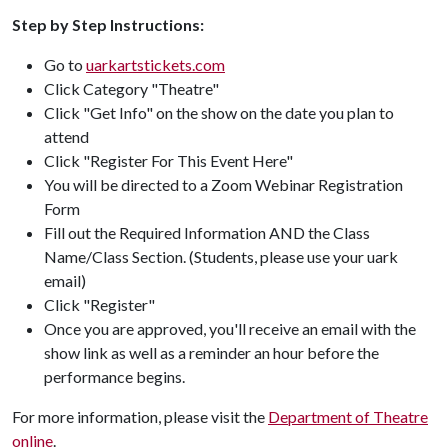
Step by Step Instructions:
Go to
uarkartstickets.com
Click Category "Theatre"
Click "Get Info" on the show on the date you plan to
attend
Click "Register For This Event Here"
You will be directed to a Zoom Webinar Registration
Form
Fill out the Required Information AND the Class
Name/Class Section. (Students, please use your uark
email)
Click "Register"
Once you are approved, you'll receive an email with the
show link as well as a reminder an hour before the
performance begins.
For more information, please visit the
Department of Theatre
online
.