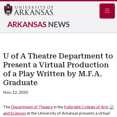
Navig
ARKANSAS
NEWS
U of A Theatre Department to
Present a Virtual Production
of a Play Written by M.F.A.
Graduate
Nov. 12, 2020
The
Department of Theatre
in the
Fulbright College of Arts
and Sciences
at the University of Arkansas presents a virtual