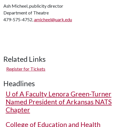
Ash Micheel, publicity director
Department of Theatre
479-575-4752,
amicheel@uark.edu
Related Links
Register for Tickets
Headlines
U of A
Faculty Lenora Green-Turner
Named President of Arkansas NATS
Chapter
College of Education and Health