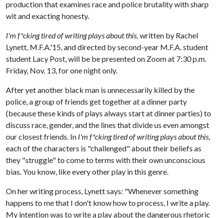
production that examines race and police brutality with sharp
wit and exacting honesty.
I'm f*cking tired of writing plays about this,
written by Rachel
Lynett, M.F.A.'15, and directed by second-year M.F.A. student
student Lacy Post, will be be presented on Zoom at 7:30 p.m.
Friday, Nov. 13, for one night only.
After yet another black man is unnecessarily killed by the
police, a group of friends get together at a dinner party
(because these kinds of plays always start at dinner parties) to
discuss race, gender, and the lines that divide us even amongst
our closest friends. In
I'm f*cking tired of writing plays about this,
each of the characters is "challenged" about their beliefs as
they "struggle" to come to terms with their own unconscious
bias. You know, like every other play in this genre.
On her writing process, Lynett says: "Whenever something
happens to me that I don't know how to process, I write a play.
My intention was to write a play about the dangerous rhetoric