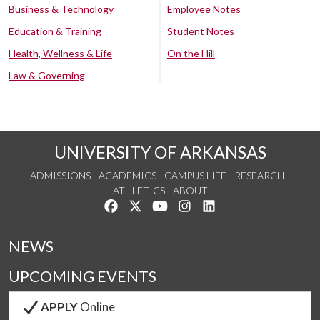
Business & Technology
Employee Notes
Education & Training
Student Notes
Health, Wellness & Life
On the Hill
Law & Governing
UNIVERSITY OF ARKANSAS
ADMISSIONS
ACADEMICS
CAMPUS LIFE
RESEARCH
ATHLETICS
ABOUT
Like us on Facebook
Follow us on Twitter
Watch us on YouTube
See us on Instagram
Connect with us on Lin
NEWS
UPCOMING EVENTS
APPLY
Online