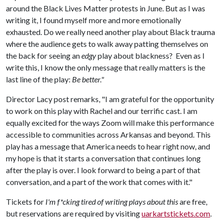
around the Black Lives Matter protests in June. But as I was
writing it, I found myself more and more emotionally
exhausted. Do we really need another play about Black trauma
where the audience gets to walk away patting themselves on
the back for seeing an
edgy
play about blackness? Even as I
write this, I know the only message that really matters is the
last line of the play:
Be better."
Director Lacy post remarks, "I am grateful for the opportunity
to work on this play with Rachel and our terrific cast. I am
equally excited for the ways Zoom will make this performance
accessible to communities across Arkansas and beyond. This
play has a message that America needs to hear right now, and
my hope is that it starts a conversation that continues long
after the play is over. I look forward to being a part of that
conversation, and a part of the work that comes with it."
Tickets for
I'm f*cking tired of writing plays about this
are free,
but reservations are required by visiting
uarkartstickets.com
.