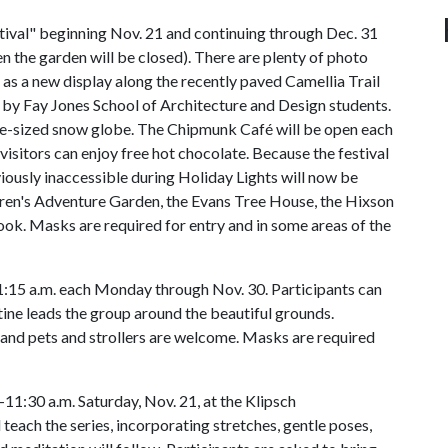
ival" beginning Nov. 21 and continuing through Dec. 31
 the garden will be closed). There are plenty of photo
 as a new display along the recently paved Camellia Trail
d by Fay Jones School of Architecture and Design students.
ife-sized snow globe. The Chipmunk Café will be open each
visitors can enjoy free hot chocolate. Because the festival
viously inaccessible during Holiday Lights will now be
ldren's Adventure Garden, the Evans Tree House, the Hixson
ok. Masks are required for entry and in some areas of the
:15 a.m. each Monday through Nov. 30. Participants can
tine leads the group around the beautiful grounds.
and pets and strollers are welcome. Masks are required
11:30 a.m. Saturday, Nov. 21, at the Klipsch
 teach the series, incorporating stretches, gentle poses,