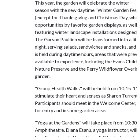
This year, the garden will celebrate the winter
season with the new daytime "Winter Garden Fest
(except for Thanksgiving and Christmas Day, when
opportunities by favorite garden displays, as well
featuring winter landscape installations designe
The Garvan Pavilion will be transformed into a l
night, serving salads, sandwiches and snacks, and 
is held during daytime hours, areas that were pre
available to experience, including the Evans Chi
Nature Preserve and the Perry Wildflower Overlo
garden.
"Group Health Walks" will be held from 10:15-11
stimulate their heart and senses as Sharon Turren
Participants should meet in the Welcome Center, 
for entry and in some garden areas.
"Yoga at the Gardens" will take place from 10:30-
Amphitheatre. Diana Esanu, a yoga instructor, will