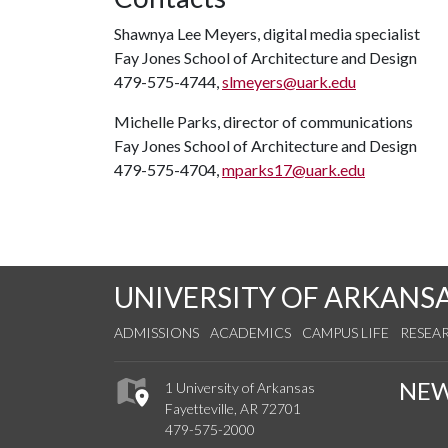
Shawnya Lee Meyers, digital media specialist
Fay Jones School of Architecture and Design
479-575-4744,
slmeyers@uark.edu
Michelle Parks, director of communications
Fay Jones School of Architecture and Design
479-575-4704,
mparks17@uark.edu
UNIVERSITY OF ARKANS
ADMISSIONS
ACADEMICS
CAMPUS LIFE
RESEA
NE
1 University of Arkansas
Fayetteville, AR 72701
479-575-2000