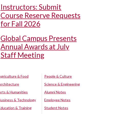
Instructors: Submit
Course Reserve Requests
for Fall 2026
Global Campus Presents
Annual Awards at July
Staff Meeting
Agriculture & Food
People & Culture
Architecture
Science & Engineering
Arts & Humanities
Alumni Notes
Business & Technology
Employee Notes
Education & Training
Student Notes