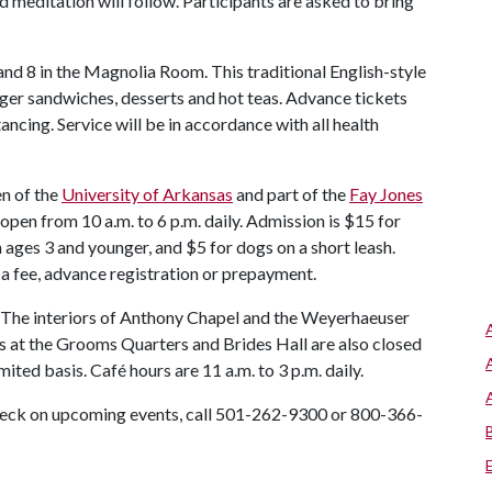
 meditation will follow. Participants are asked to bring
 and 8 in the Magnolia Room. This traditional English-style
inger sandwiches, desserts and hot teas. Advance tickets
tancing. Service will be in accordance with all health
en of the
University of Arkansas
and part of the
Fay Jones
 open from 10 a.m. to 6 p.m. daily. Admission is $15 for
n ages 3 and younger, and $5 for dogs on a short leash.
 a fee, advance registration or prepayment.
 The interiors of Anthony Chapel and the Weyerhaeuser
s at the Grooms Quarters and Brides Hall are also closed
mited basis. Café hours are 11 a.m. to 3 p.m. daily.
check on upcoming events, call 501-262-9300 or 800-366-