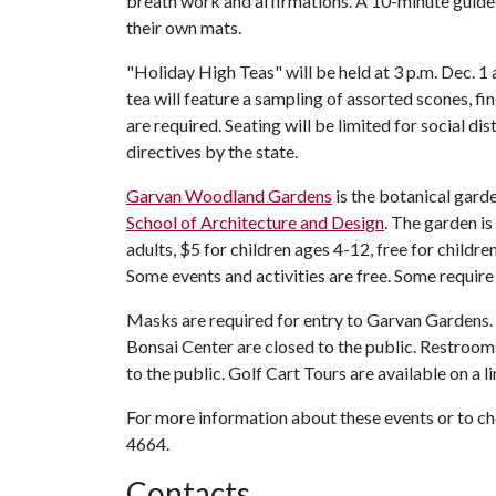
breath work and affirmations. A 10-minute guided
their own mats.
"Holiday High Teas" will be held at 3 p.m. Dec. 1
tea will feature a sampling of assorted scones, f
are required. Seating will be limited for social dis
directives by the state.
Garvan Woodland Gardens
is the botanical gard
School of Architecture and Design
. The garden is
adults, $5 for children ages 4-12, free for childre
Some events and activities are free. Some require
Masks are required for entry to Garvan Gardens.
Bonsai Center are closed to the public. Restroom
to the public. Golf Cart Tours are available on a li
For more information about these events or to 
4664.
Contacts