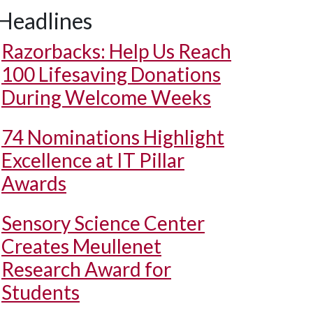
Headlines
Razorbacks: Help Us Reach
100 Lifesaving Donations
During Welcome Weeks
74 Nominations Highlight
Excellence at IT Pillar
Awards
Sensory Science Center
Creates Meullenet
Research Award for
Students