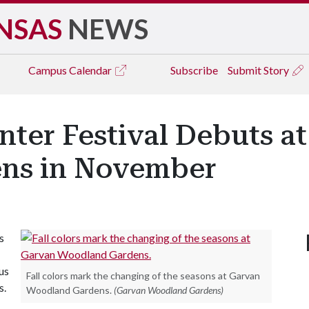
NSAS
NEWS
Campus
Calendar
Subscribe
Submit Story
ter Festival Debuts a
ns in November
s
us
Fall colors mark the changing of the seasons at Garvan
s.
Woodland Gardens.
(Garvan Woodland Gardens)