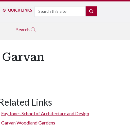
Search
QUICK LINKS
SEARCH
Search
t Garvan
Related Links
Fay Jones School of Architecture and Design
Garvan Woodland Gardens