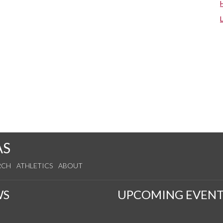
AS
RCH
ATHLETICS
ABOUT
WS
UPCOMING EVENT