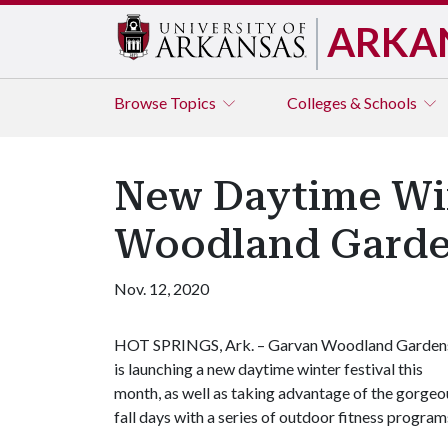
ARKA
Browse
Topics
Colleges & Schools
New Daytime Win
Woodland Garde
Nov. 12, 2020
HOT SPRINGS, Ark. – Garvan Woodland Garden
is launching a new daytime winter festival this
month, as well as taking advantage of the gorgeo
fall days with a series of outdoor fitness program