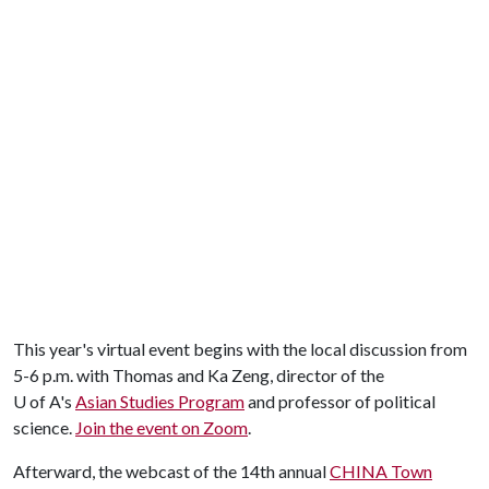
This year's virtual event begins with the local discussion from
5-6 p.m. with Thomas and Ka Zeng, director of the
U of A
's
Asian Studies Program
and professor of political
science.
Join the event on Zoom
.
Afterward, the webcast of the 14th annual
CHINA Town