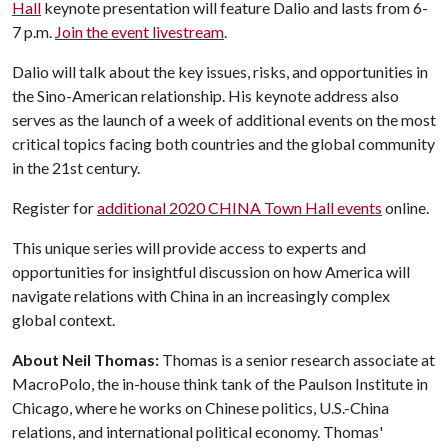
Hall
keynote presentation will feature Dalio and lasts from 6-
7 p.m.
Join the event livestream
.
Dalio will talk about the key issues, risks, and opportunities in
the Sino-American relationship. His keynote address also
serves as the launch of a week of additional events on the most
critical topics facing both countries and the global community
in the 21st century.
Register for
additional 2020 CHINA Town Hall events
online.
This unique series will provide access to experts and
opportunities for insightful discussion on how America will
navigate relations with China in an increasingly complex
global context.
About Neil Thomas:
Thomas is a senior research associate at
MacroPolo, the in-house think tank of the Paulson Institute in
Chicago, where he works on Chinese politics, U.S.-China
relations, and international political economy. Thomas'