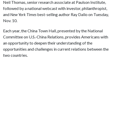
Neil Thomas, senior research associate at Paulson Institute,
followed by a national webcast with investor, philanthropist,
and
New York Times
best-selling author Ray Dalio on Tuesday,
Nov. 10.
Each year, the China Town Hall, presented by the National
Committee on U.S.-China Relations, provides Americans with
an opportunity to deepen their understanding of the
opportunities and challenges in current relations between the
two countries.