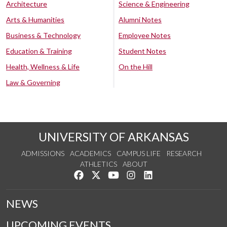
Architecture
Science & Engineering
Arts & Humanities
Alumni Notes
Business & Technology
Employee Notes
Education & Training
Student Notes
Health, Wellness & Life
On the Hill
Law & Governing
UNIVERSITY OF ARKANSAS
ADMISSIONS
ACADEMICS
CAMPUS LIFE
RESEARCH
ATHLETICS
ABOUT
Like us on Facebook
Follow us on Twitter
Watch us on YouTube
See us on Instagram
Connect with us on Lin
NEWS
UPCOMING EVENTS