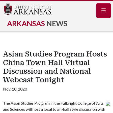
Navig
ARKANSAS
NEWS
Asian Studies Program Hosts
China Town Hall Virtual
Discussion and National
Webcast Tonight
Nov. 10, 2020
The Asian Studies Program in the Fulbright College of Arts
and Sciences will host a local town-hall style discussion with