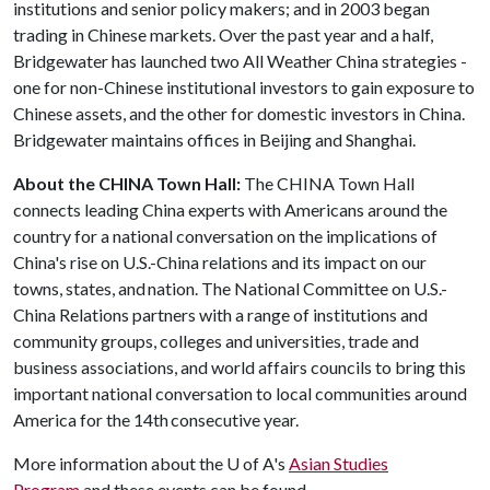
institutions and senior policy makers; and in 2003 began
trading in Chinese markets. Over the past year and a half,
Bridgewater has launched two All Weather China strategies -
one for non-Chinese institutional investors to gain exposure to
Chinese assets, and the other for domestic investors in China.
Bridgewater maintains offices in Beijing and Shanghai.
About the CHINA Town Hall:
The CHINA Town Hall
connects leading China experts with Americans around the
country for a national conversation on the implications of
China's rise on U.S.-China relations and its impact on our
towns, states, and nation. The National Committee on U.S.-
China Relations partners with a range of institutions and
community groups, colleges and universities, trade and
business associations, and world affairs councils to bring this
important national conversation to local communities around
America for the 14th consecutive year.
More information about the
U of A
's
Asian Studies
Program
and these events can be found