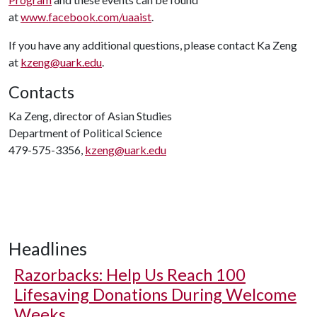
at
www.facebook.com/uaaist
.
If you have any additional questions, please contact Ka Zeng
at
kzeng@uark.edu
.
Contacts
Ka Zeng, director of Asian Studies
Department of Political Science
479-575-3356,
kzeng@uark.edu
Headlines
Razorbacks: Help Us Reach 100
Lifesaving Donations During Welcome
Weeks