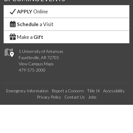
APPLY
Online
Schedule
a Visit
Make a
Gift
1 University of Arkansas
Fayetteville, AR 72701
View Campus Maps
479-575-2000
Emergency Information
Report a Concern
Title IX
Accessibility
Privacy Policy
Contact Us
Jobs