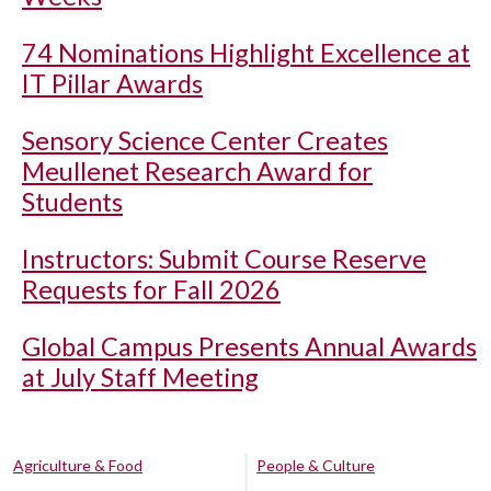
74 Nominations Highlight Excellence at
IT Pillar Awards
Sensory Science Center Creates
Meullenet Research Award for
Students
Instructors: Submit Course Reserve
Requests for Fall 2026
Global Campus Presents Annual Awards
at July Staff Meeting
Agriculture & Food
People & Culture