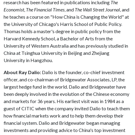
research has been featured in publications including
The
Economist
,
The Financial Times
, and
The Wall Street Journal
, and
he teaches a course on "How China is Changing the World" at
the University of Chicago's Harris School of Public Policy.
Thomas holds a master's degree in public policy from the
Harvard Kennedy School, a Bachelor of Arts from the
University of Western Australia and has previously studied in
China at Tsinghua University in Beijing and Zhejiang
University in Hangzhou.
About Ray Dalio:
Dalio is the founder, co-chief investment
officer, and co-chairman of Bridgewater Associates, LP, the
largest hedge fund in the world. Dalio and Bridgewater have
been deeply involved in the evolution of the Chinese economy
and markets for 36 years. His earliest visit was in 1984 as a
guest of CITIC when the company invited Dalio to teach them
how financial markets work and to help them develop their
financial system. Dalio and Bridgewater began managing
investments and providing advice to China's top investment