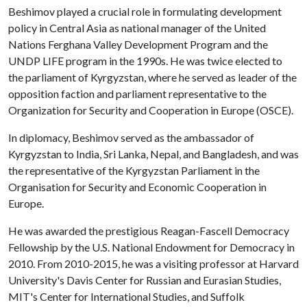
Beshimov played a crucial role in formulating development
policy in Central Asia as national manager of the United
Nations Ferghana Valley Development Program and the
UNDP LIFE program in the 1990s. He was twice elected to
the parliament of Kyrgyzstan, where he served as leader of the
opposition faction and parliament representative to the
Organization for Security and Cooperation in Europe (OSCE).
In diplomacy, Beshimov served as the ambassador of
Kyrgyzstan to India, Sri Lanka, Nepal, and Bangladesh, and was
the representative of the Kyrgyzstan Parliament in the
Organisation for Security and Economic Cooperation in
Europe.
He was awarded the prestigious Reagan-Fascell Democracy
Fellowship by the U.S. National Endowment for Democracy in
2010. From 2010-2015, he was a visiting professor at Harvard
University's Davis Center for Russian and Eurasian Studies,
MIT's Center for International Studies, and Suffolk