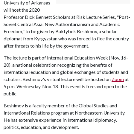
University of Arkansas
will host the 2020
Professor Dick Bennett Scholars at Risk Lecture Series, "Post-
Soviet Central Asia: New Authoritarianism and Academic
Freedom," to be given by Baktybek Beshimov, a scholar-
diplomat from Kyrgyzstan who was forced to flee the country
after threats to his life by the government.
The lecture is part of International Education Week (Nov. 16-
20), a national celebration recognizing the benefits of
international education and global exchanges of students and
scholars. Beshimov's virtual lecture will be hosted on
Zoom
at
5 p.m. Wednesday, Nov. 18. This event is free and open to the
public.
Beshimov is a faculty member of the Global Studies and
International Relations program at Northeastern University.
He has extensive experience in international diplomacy,
politics, education, and development.