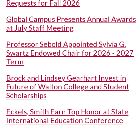
Requests for Fall 2026
Global Campus Presents Annual Awards
at July Staff Meeting
Professor Sebold Appointed Sylvia G.
Swartz Endowed Chair for 2026 - 2027
Term
Brock and Lindsey Gearhart Invest in
Future of Walton College and Student
Scholarships
Eckels, Smith Earn Top Honor at State
International Education Conference