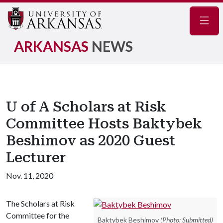
Navig
ARKANSAS
NEWS
U of A Scholars at Risk
Committee Hosts Baktybek
Beshimov as 2020 Guest
Lecturer
Nov. 11, 2020
The Scholars at Risk
Committee for the
Baktybek Beshimov
(Photo: Submitted)