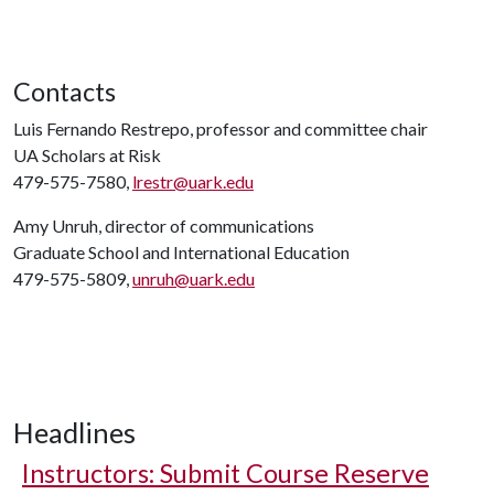
Contacts
Luis Fernando Restrepo, professor and committee chair
UA Scholars at Risk
479-575-7580,
lrestr@uark.edu
Amy Unruh, director of communications
Graduate School and International Education
479-575-5809,
unruh@uark.edu
Headlines
Instructors: Submit Course Reserve