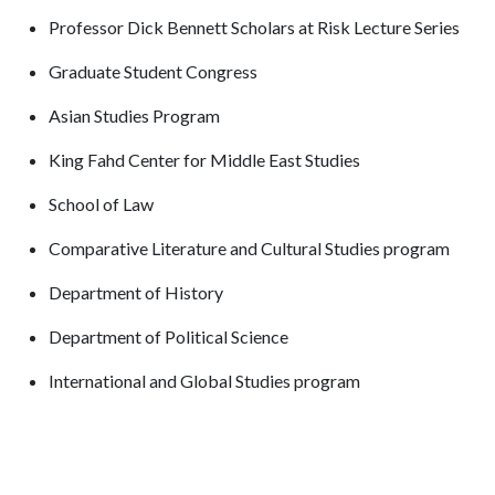
Professor Dick Bennett Scholars at Risk Lecture Series
Graduate Student Congress
Asian Studies Program
King Fahd Center for Middle East Studies
School of Law
Comparative Literature and Cultural Studies program
Department of History
Department of Political Science
International and Global Studies program