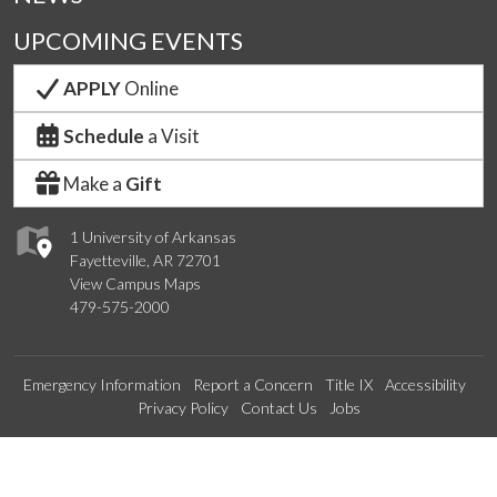
UPCOMING EVENTS
APPLY
Online
Schedule
a Visit
Make a
Gift
1 University of Arkansas
Fayetteville, AR 72701
View Campus Maps
479-575-2000
Emergency Information
Report a Concern
Title IX
Accessibility
Privacy Policy
Contact Us
Jobs