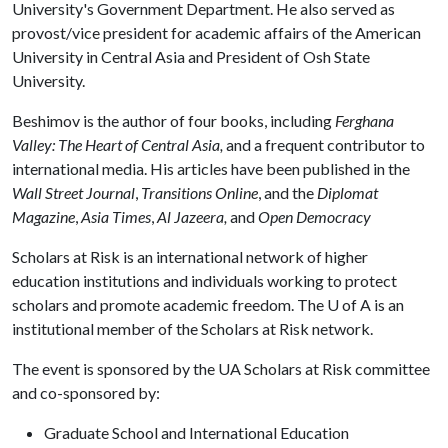
University's Government Department. He also served as
provost/vice president for academic affairs of the American
University in Central Asia and President of Osh State
University.
Beshimov is the author of four books, including
Ferghana
Valley: The Heart of Central Asia,
and a frequent contributor to
international media. His articles have been published in the
Wall Street Journal
,
Transitions Online
, and the
Diplomat
Magazine
,
Asia Times
,
Al Jazeera,
and
Open Democracy
Scholars at Risk is an international network of higher
education institutions and individuals working to protect
scholars and promote academic freedom. The
U of A
is an
institutional member of the Scholars at Risk network.
The event is sponsored by the UA Scholars at Risk committee
and co-sponsored by:
Graduate School and International Education