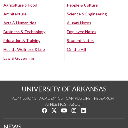
Agriculture & Food
People & Culture
Architecture
Science & Engineering
Arts & Humanities
Alumni Notes
Business & Technology
Employee Notes
Education & Training
Student Notes
Health, Wellness & Life
On the Hill
Law & Governing
UNIVERSITY OF ARKANSAS
ADMISSIONS
ACADEMICS
CAMPUS LIFE
RESEARCH
ATHLETICS
ABOUT
Like us on Facebook
Follow us on Twitter
Watch us on YouTube
See us on Instagram
Connect with us on Lin
NEWS