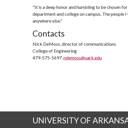
"It is a deep honor and humbling to be chosen for t
department and college on campus. The people I 
anywhere else."
Contacts
Nick DeMoss, director of communications
College of Engineering
479-575-5697,
ndemoss@uark.edu
UNIVERSITY OF ARKANS