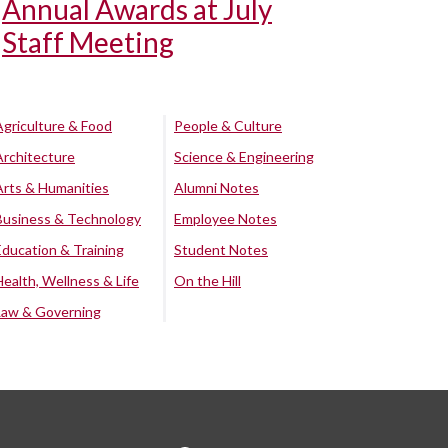
Annual Awards at July
Staff Meeting
Agriculture & Food
People & Culture
Architecture
Science & Engineering
Arts & Humanities
Alumni Notes
Business & Technology
Employee Notes
Education & Training
Student Notes
Health, Wellness & Life
On the Hill
Law & Governing