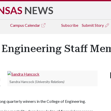
NSAS
NEWS
Campus
Calendar
Subscribe
Submit Story
ngineering Staff Mem
d
Sandra Hancock
(University Relations)
e
g quarterly winners in the College of Engineering.