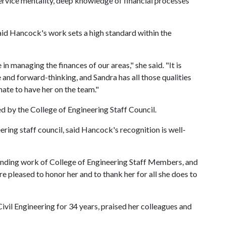
ervice mentality, deep knowledge of financial processes
aid Hancock's work sets a high standard within the
 in managing the finances of our areas," she said. "It is
and forward-thinking, and Sandra has all those qualities
nate to have her on the team."
 by the College of Engineering Staff Council.
ering staff council, said Hancock's recognition is well-
tanding work of College of Engineering Staff Members, and
re pleased to honor her and to thank her for all she does to
il Engineering for 34 years, praised her colleagues and