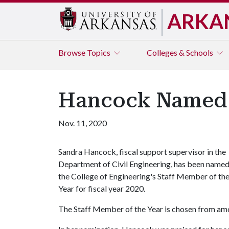
ARKA
Browse
Topics
Colleges & Schools
Hancock Named E
Nov. 11, 2020
Sandra Hancock, fiscal support supervisor in the
Department of Civil Engineering, has been name
the College of Engineering's Staff Member of th
Year for fiscal year 2020.
The Staff Member of the Year is chosen from amon