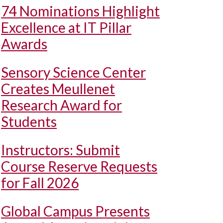
74 Nominations Highlight
Excellence at IT Pillar
Awards
Sensory Science Center
Creates Meullenet
Research Award for
Students
Instructors: Submit
Course Reserve Requests
for Fall 2026
Global Campus Presents