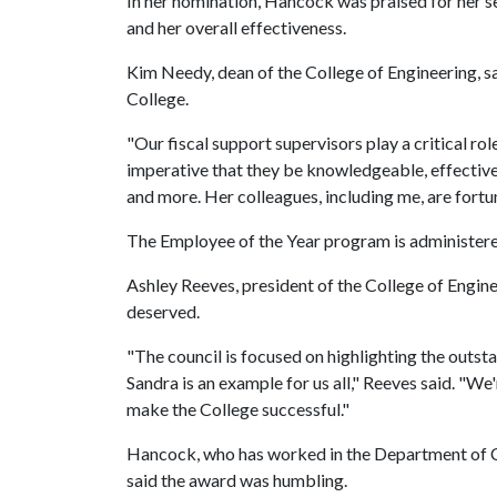
In her nomination, Hancock was praised for her s
and her overall effectiveness.
Kim Needy, dean of the College of Engineering, s
College.
"Our fiscal support supervisors play a critical role
imperative that they be knowledgeable, effective 
and more. Her colleagues, including me, are fortu
The Employee of the Year program is administered
Ashley Reeves, president of the College of Engine
deserved.
"The council is focused on highlighting the outs
Sandra is an example for us all," Reeves said. "We'
make the College successful."
Hancock, who has worked in the Department of Civ
said the award was humbling.