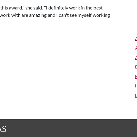
his award," she said. "I definitely work in the best
work with are amazing and I can't see myself working
AS