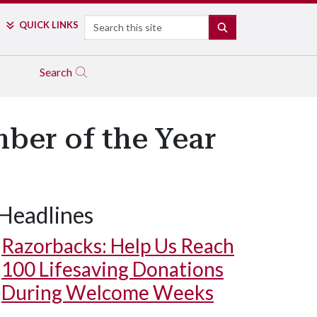
Search
QUICK LINKS
SEARCH
Search
ber of the Year
Headlines
Razorbacks: Help Us Reach
100 Lifesaving Donations
During Welcome Weeks