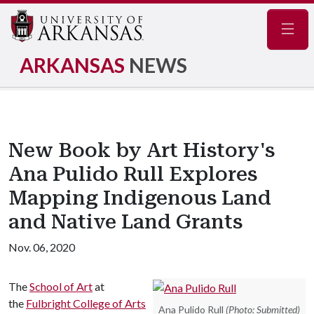
Navig
ARKANSAS
NEWS
New Book by Art History's
Ana Pulido Rull Explores
Mapping Indigenous Land
and Native Land Grants
Nov. 06, 2020
The
School of Art
at
the
Fulbright College of Arts
Ana Pulido Rull
(Photo: Submitted)