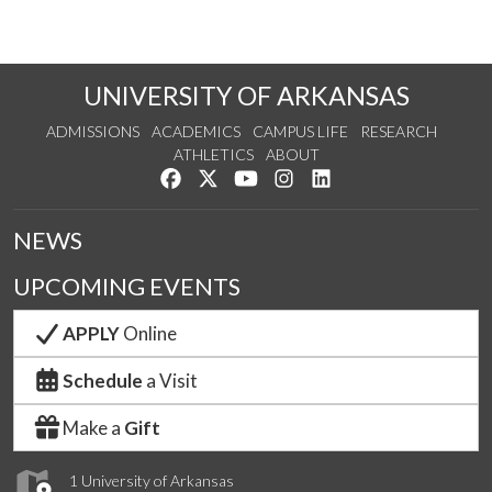
UNIVERSITY OF ARKANSAS
ADMISSIONS
ACADEMICS
CAMPUS LIFE
RESEARCH
ATHLETICS
ABOUT
Like us on Facebook
Follow us on Twitter
Watch us on YouTube
See us on Instagram
Connect with us on Lin
NEWS
UPCOMING EVENTS
APPLY
Online
Schedule
a Visit
Make a
Gift
1 University of Arkansas