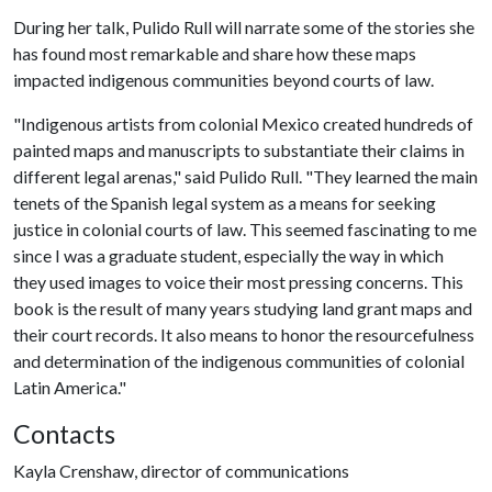
During her talk, Pulido Rull will narrate some of the stories she
has found most remarkable and share how these maps
impacted indigenous communities beyond courts of law.
"Indigenous artists from colonial Mexico created hundreds of
painted maps and manuscripts to substantiate their claims in
different legal arenas," said Pulido Rull. "They learned the main
tenets of the Spanish legal system as a means for seeking
justice in colonial courts of law. This seemed fascinating to me
since I was a graduate student, especially the way in which
they used images to voice their most pressing concerns. This
book is the result of many years studying land grant maps and
their court records. It also means to honor the resourcefulness
and determination of the indigenous communities of colonial
Latin America."
Contacts
Kayla Crenshaw, director of communications