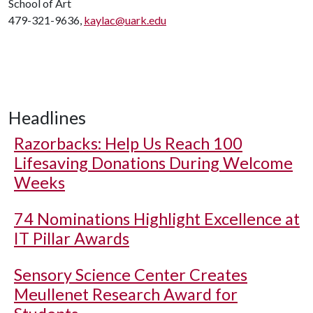
School of Art
479-321-9636,
kaylac@uark.edu
Headlines
Razorbacks: Help Us Reach 100
Lifesaving Donations During Welcome
Weeks
74 Nominations Highlight Excellence at
IT Pillar Awards
Sensory Science Center Creates
Meullenet Research Award for