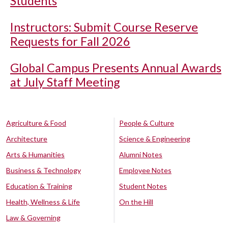
Students
Instructors: Submit Course Reserve
Requests for Fall 2026
Global Campus Presents Annual Awards
at July Staff Meeting
Agriculture & Food
People & Culture
Architecture
Science & Engineering
Arts & Humanities
Alumni Notes
Business & Technology
Employee Notes
Education & Training
Student Notes
Health, Wellness & Life
On the Hill
Law & Governing