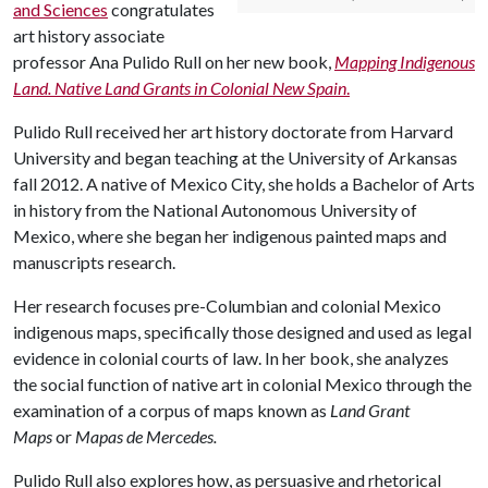
and Sciences
congratulates
art history associate
professor Ana Pulido Rull on her new book,
Mapping Indigenous
Land. Native Land Grants in Colonial New Spain
.
Pulido Rull received her art history doctorate from Harvard
University and began teaching at the University of Arkansas
fall 2012. A native of Mexico City, she holds a Bachelor of Arts
in history from the National Autonomous University of
Mexico, where she began her indigenous painted maps and
manuscripts research.
Her research focuses pre-Columbian and colonial Mexico
indigenous maps, specifically those designed and used as legal
evidence in colonial courts of law. In her book, she analyzes
the social function of native art in colonial Mexico through the
examination of a corpus of maps known as
Land Grant
Maps
or
Mapas de Mercedes.
Pulido Rull also explores how, as persuasive and rhetorical