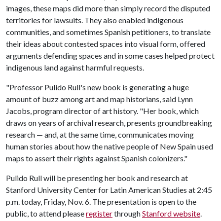
images, these maps did more than simply record the disputed
territories for lawsuits. They also enabled indigenous
communities, and sometimes Spanish petitioners, to translate
their ideas about contested spaces into visual form, offered
arguments defending spaces and in some cases helped protect
indigenous land against harmful requests.
"Professor Pulido Rull's new book is generating a huge
amount of buzz among art and map historians, said Lynn
Jacobs, program director of art history. "Her book, which
draws on years of archival research, presents groundbreaking
research — and, at the same time, communicates moving
human stories about how the native people of New Spain used
maps to assert their rights against Spanish colonizers."
Pulido Rull will be presenting her book and research at
Stanford University Center for Latin American Studies at 2:45
p.m. today, Friday, Nov. 6. The presentation is open to the
public, to attend please
register
through
Stanford website
.