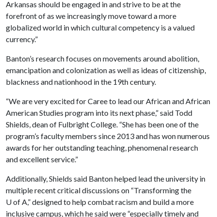
Arkansas should be engaged in and strive to be at the
forefront of as we increasingly move toward a more
globalized world in which cultural competency is a valued
currency.”
Banton’s research focuses on movements around abolition,
emancipation and colonization as well as ideas of citizenship,
blackness and nationhood in the 19th century.
“We are very excited for Caree to lead our African and African
American Studies program into its next phase,” said Todd
Shields, dean of Fulbright College. “She has been one of the
program’s faculty members since 2013 and has won numerous
awards for her outstanding teaching, phenomenal research
and excellent service.”
Additionally, Shields said Banton helped lead the university in
multiple recent critical discussions on “Transforming the
U of A
,” designed to help combat racism and build a more
inclusive campus, which he said were “especially timely and