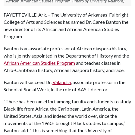
African American Studies Program.
(Photo by University Relations)
FAYETTEVILLE, Ark. – The University of Arkansas’ Fulbright
College of Arts and Sciences has named Dr. Caree Banton the
new director of its African and African American Studies
Program.
Banton is an associate professor of African diaspora history,
who is jointly appointed in the Department of History and the
African American Studies Program
and teaches classes in
Afro-Caribbean history, African Diaspora history, and race.
Banton will succeed Dr.
Valandra
, associate professor in the
School of Social Work, in the role of AAST director.
“There has been an effort among faculty and students to study
Black life from Africa, the Caribbean, Latin America, the
United States, Asia, and indeed the world over, since the
movements of the 1960s brought Black studies to campus,”
Banton said. “This is something that the University of