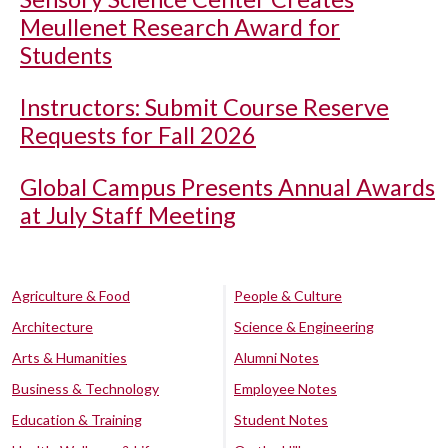
Meullenet Research Award for
Students
Instructors: Submit Course Reserve
Requests for Fall 2026
Global Campus Presents Annual Awards
at July Staff Meeting
Agriculture & Food
People & Culture
Architecture
Science & Engineering
Arts & Humanities
Alumni Notes
Business & Technology
Employee Notes
Education & Training
Student Notes