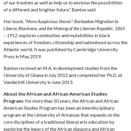
of our troubles as well as help us to envision the possibilities
of a different and brighter future,” Banton said.
Her book,
“More Auspicious Shores”: Barbadian Migration to
Liberia, Blackness, and the Making of the Liberian Republic, 1865
– 1912,
explores continuities and mutabilities in black
experiences of freedom, citizenship and nationhood across the
Atlantic world. It was published by Cambridge University
Press in May 2019.
Banton received an M.A. in development studies from the
University of Ghana in July 2012 and completed her Ph.D. at
Vanderbilt University in June 2013.
About the African and African American Studies
Program:
For more than 50 years, the African and African
American Studies Program has been an interdisciplinary
program at the University of Arkansas that expands on the
core disciplines of a traditional liberal arts education by
exploring the legacy of the African diaspora and African