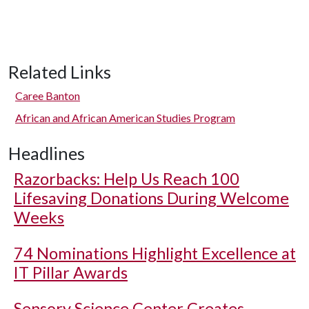
Related Links
Caree Banton
African and African American Studies Program
Headlines
Razorbacks: Help Us Reach 100
Lifesaving Donations During Welcome
Weeks
74 Nominations Highlight Excellence at
IT Pillar Awards
Sensory Science Center Creates