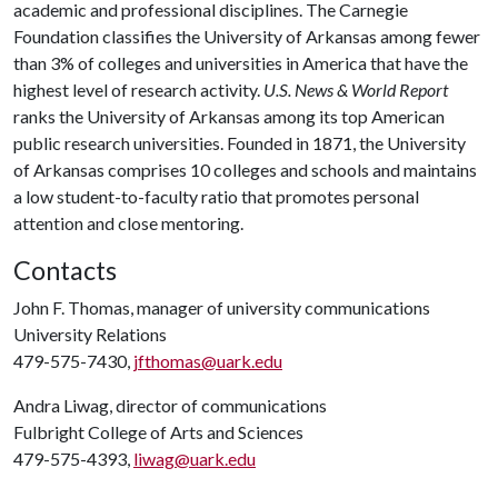
academic and professional disciplines. The Carnegie
Foundation classifies the University of Arkansas among fewer
than 3% of colleges and universities in America that have the
highest level of research activity.
U.S. News & World Report
ranks the University of Arkansas among its top American
public research universities. Founded in 1871, the University
of Arkansas comprises 10 colleges and schools and maintains
a low student-to-faculty ratio that promotes personal
attention and close mentoring.
Contacts
John F. Thomas, manager of university communications
University Relations
479-575-7430,
jfthomas@uark.edu
Andra Liwag, director of communications
Fulbright College of Arts and Sciences
479-575-4393,
liwag@uark.edu