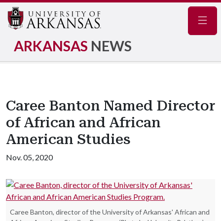
Navig
ARKANSAS
NEWS
Caree Banton Named Director
of African and African
American Studies
Nov. 05, 2020
Caree Banton, director of the University of Arkansas' African and