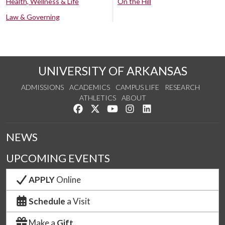
Health, Wellness & Life
On the Hill
Law & Governing
UNIVERSITY OF ARKANSAS
ADMISSIONS
ACADEMICS
CAMPUS LIFE
RESEARCH
ATHLETICS
ABOUT
Like us on Facebook
Follow us on Twitter
Watch us on YouTube
See us on Instagram
Connect with us on Lin
NEWS
UPCOMING EVENTS
APPLY
Online
Schedule
a Visit
Make a
Gift