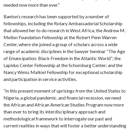
needed now more than ever.”
Banton’s research has been supported by a number of
fellowships, including the Rotary Ambassadorial Scholarship
that allowed her to do research in West Africa; the Andrew M.
Mellon Foundation Fellowship at the Robert Penn Warren
Center, where she joined a group of scholars across a wide
range of academic disciplines in the Sawyer Seminar “The Age
of Emancipation: Black Freedom in the Atlantic World”; the
Lapidus Center Fellowship at the Schomburg Center; and the
Nancy Weiss Malkiel Fellowship for exceptional scholarship
and participation in service activities.
“In this present moment of uprisings from the United States to
Nigeria, a global pandemic, and financial recession, we need
the African and African American Studies Program now more
than ever to bring its interdisciplinary approach and
methodological framework to interrogate our past and
current realities in ways that will foster a better understanding