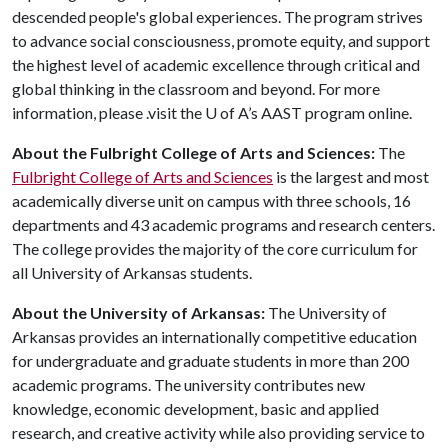
descended people's global experiences. The program strives
to advance social consciousness, promote equity, and support
the highest level of academic excellence through critical and
global thinking in the classroom and beyond. For more
information, please .visit the
U of A
’s AAST program online.
About the Fulbright College of Arts and Sciences:
The
Fulbright College of Arts and Sciences
is the largest and most
academically diverse unit on campus with three schools, 16
departments and 43 academic programs and research centers.
The college provides the majority of the core curriculum for
all University of Arkansas students.
About the University of Arkansas:
The University of
Arkansas provides an internationally competitive education
for undergraduate and graduate students in more than 200
academic programs. The university contributes new
knowledge, economic development, basic and applied
research, and creative activity while also providing service to