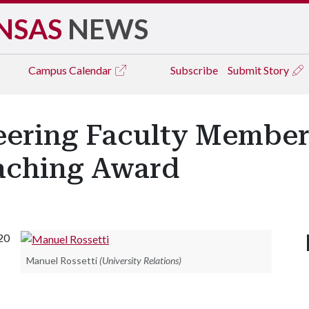
NSAS
NEWS
Campus
Calendar
Subscribe
Submit Story
neering Faculty Member
eaching Award
20
Manuel Rossetti
(University Relations)