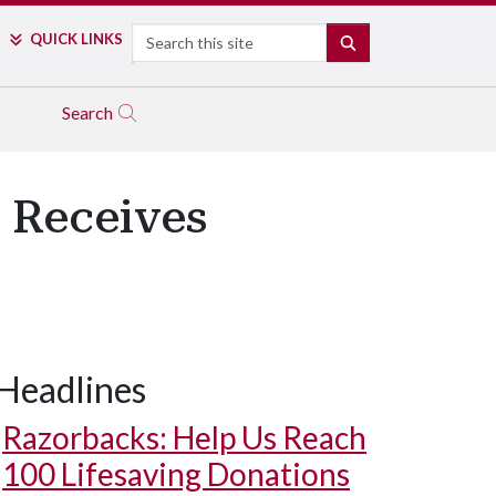
Search
QUICK LINKS
SEARCH
Search
 Receives
Headlines
Razorbacks: Help Us Reach
100 Lifesaving Donations