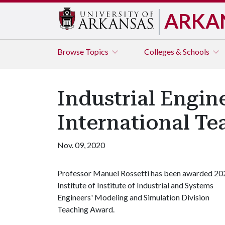
ARKA
Browse
Topics
Colleges & Schools
Industrial Engi
International T
Nov. 09, 2020
Professor Manuel Rossetti has been awarded 20
Institute of Institute of Industrial and Systems
Engineers' Modeling and Simulation Division
Teaching Award.