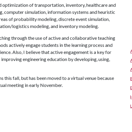
d optimization of transportation, inventory, healthcare and
g, computer simulation, information systems and heuristic
eas of probability modeling, discrete event simulation,
ation/logistics modeling, and inventory modeling.
hing through the use of active and collaborative teaching
ods actively engage students in the learning process and
ence. Also, I believe that active engagement is a key for
o improving engineering education by developing, using,
 this fall, but has been moved to a virtual venue because
tual meeting in early November.