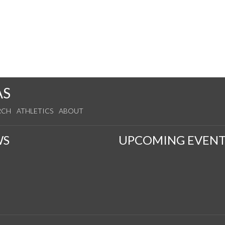
AS
RCH
ATHLETICS
ABOUT
WS
UPCOMING EVENT