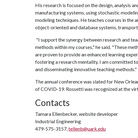
His research is focused on the design, analysis an
manufacturing systems, using stochastic modelin
modeling techniques. He teaches courses in the ar
object-oriented and database systems, transport
"I support the synergy between research and teac
methods within my courses," he said. "These meth
are proven to provide an enhanced learning experi
fostering a research mentality. I am committed t
and disseminating innovative teaching methods."
The annual conference was slated for New Orleans
of COVID-19. Rossetti was recognized at the vir
Contacts
Tamara Ellenbecker, website developer
Industrial Engineering
479-575-3157,
tellenb@uark.edu