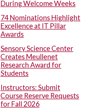
During Welcome Weeks
74 Nominations Highlight
Excellence at IT Pillar
Awards
Sensory Science Center
Creates Meullenet
Research Award for
Students
Instructors: Submit
Course Reserve Requests
for Fall 2026