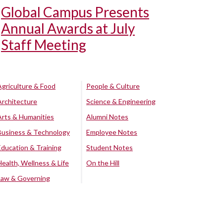
Global Campus Presents
Annual Awards at July
Staff Meeting
Agriculture & Food
People & Culture
Architecture
Science & Engineering
Arts & Humanities
Alumni Notes
Business & Technology
Employee Notes
Education & Training
Student Notes
Health, Wellness & Life
On the Hill
Law & Governing