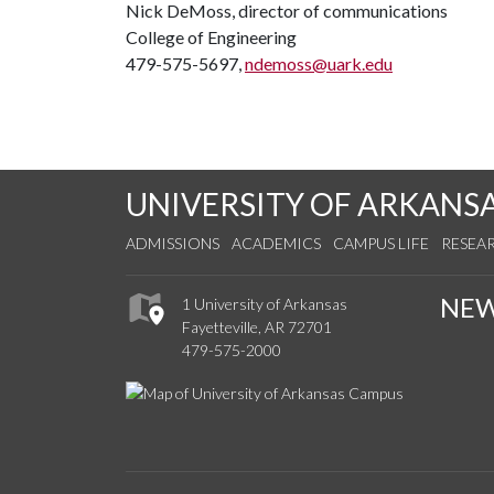
Nick DeMoss, director of communications
College of Engineering
479-575-5697,
ndemoss@uark.edu
UNIVERSITY OF ARKANS
ADMISSIONS
ACADEMICS
CAMPUS LIFE
RESEA
NE
1 University of Arkansas
Fayetteville, AR 72701
479-575-2000