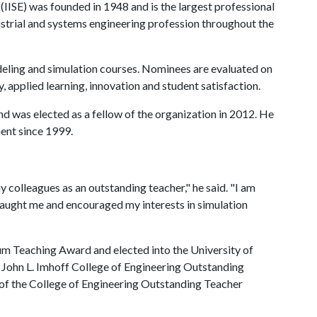
 (IISE) was founded in 1948 and is the largest professional
strial and systems engineering profession throughout the
eling and simulation courses. Nominees are evaluated on
y, applied learning, innovation and student satisfaction.
d was elected as a fellow of the organization in 2012. He
ent since 1999.
 colleagues as an outstanding teacher," he said. "I am
taught me and encouraged my interests in simulation
um Teaching Award and elected into the University of
John L. Imhoff College of Engineering Outstanding
 of the College of Engineering Outstanding Teacher