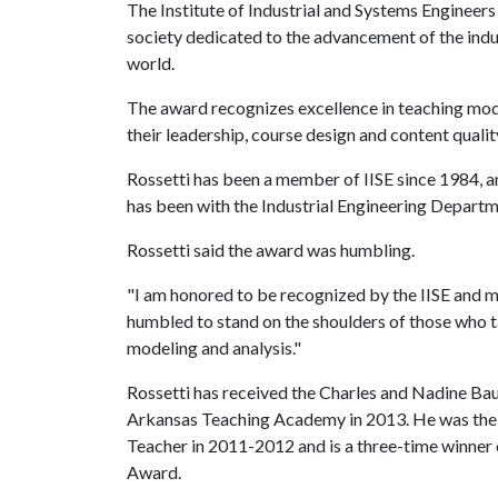
The Institute of Industrial and Systems Engineers
society dedicated to the advancement of the indu
world.
The award recognizes excellence in teaching mod
their leadership, course design and content qualit
Rossetti has been a member of IISE since 1984, an
has been with the Industrial Engineering Departm
Rossetti said the award was humbling.
"I am honored to be recognized by the IISE and my
humbled to stand on the shoulders of those who 
modeling and analysis."
Rossetti has received the Charles and Nadine Ba
Arkansas Teaching Academy in 2013. He was the 
Teacher in 2011-2012 and is a three-time winner
Award.