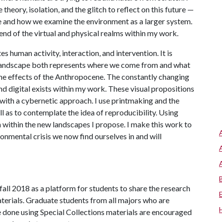
theory, isolation, and the glitch to reflect on this future —
pe and how we examine the environment as a larger system.
lend of the virtual and physical realms within my work.
 human activity, interaction, and intervention. It is
. Landscape both represents where we come from and what
he effects of the Anthropocene. The constantly changing
nd digital exists within my work. These visual propositions
with a cybernetic approach. I use printmaking and the
 as to contemplate the idea of reproducibility. Using
 within the new landscapes I propose. I make this work to
ronmental crisis we now find ourselves in and will
all 2018 as a platform for students to share the research
terials. Graduate students from all majors who are
e done using Special Collections materials are encouraged