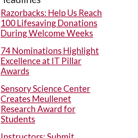
Razorbacks: Help Us Reach
100 Lifesaving Donations
During Welcome Weeks
74 Nominations Highlight
Excellence at IT Pillar
Awards
Sensory Science Center
Creates Meullenet
Research Award for
Students
Instructors: Submit