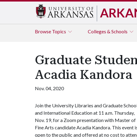
ARKA
Browse
Topics
Colleges & Schools
Graduate Studen
Acadia Kandora
Nov. 04, 2020
Join the University Libraries and Graduate Schoo
and International Education at 11 a.m. Thursday,
Nov. 19, for a Zoom presentation with Master of
Fine Arts candidate Acadia Kandora. This event i
open to the public and offered at no cost to atte