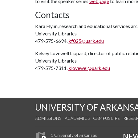
to visit the speaker series
webpage
to learn more
Contacts
Kara Flynn, research and educational services arc
University Libraries
479-575-6694,
kf025@uark.edu
Kelsey Lovewell Lippard, director of public relat
University Libraries
479-575-7311,
klovewel@uark.edu
UNIVERSITY OF ARKANS
ADMISSIONS
ACADEMICS
CAMPUS LIFE
RESEA
NE
1 University of Arkansas