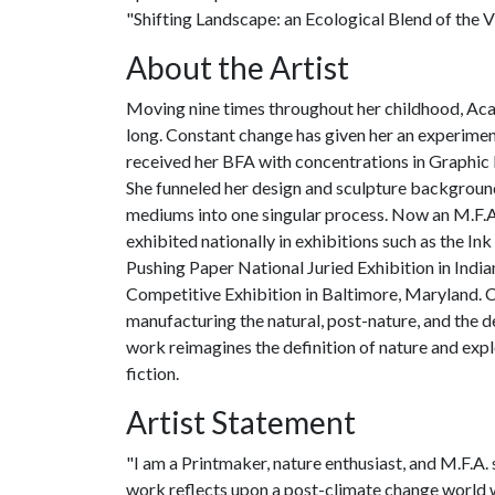
"Shifting Landscape: an Ecological Blend of the Vi
About the Artist
Moving nine times throughout her childhood, Aca
long. Constant change has given her an experiment
received her BFA with concentrations in Graphic
She funneled her design and sculpture backgroun
mediums into one singular process. Now an M.F.A.
exhibited nationally in exhibitions such as the I
Pushing Paper National Juried Exhibition in India
Competitive Exhibition in Baltimore, Maryland. 
manufacturing the natural, post-nature, and the 
work reimagines the definition of nature and expl
fiction.
Artist Statement
"I am a Printmaker, nature enthusiast, and M.F.A.
work reflects upon a post-climate change world w