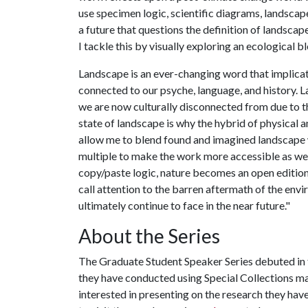
use specimen logic, scientific diagrams, landscape 
a future that questions the definition of landsca
I tackle this by visually exploring an ecological b
Landscape is an ever-changing word that implicates
connected to our psyche, language, and history
we are now culturally disconnected from due to t
state of landscape is why the hybrid of physical a
allow me to blend found and imagined landscape 
multiple to make the work more accessible as well
copy/paste logic, nature becomes an open edition
call attention to the barren aftermath of the envi
ultimately continue to face in the near future."
About the Series
The Graduate Student Speaker Series debuted in f
they have conducted using Special Collections ma
interested in presenting on the research they hav