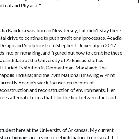
rtual and Physical."
dia Kandora was born in New Jersey, but didn't stay there
al drive to continue to push traditional processes. Acadia
 Design and Sculpture from Shepherd University in 2017.
ds into printmaking, and figured out how to combine these
 candidate at the University of Arkansas, she has
nk It Juried Exhibition in Germantown, Maryland; The
napolis, Indiana; and the 29th National Drawing & Print
Currently Acadia's work focuses on themes of
deconstruction and reconstruction of environments. Her
ores alternate forms that blur the line between fact and
 student here at the University of Arkansas. My current
here humans are trying to rebuild nature from scratch. I