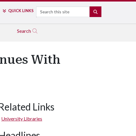
Search
QUICK LINKS
SEARCH
Search
inues With
Related Links
University Libraries
Headlines