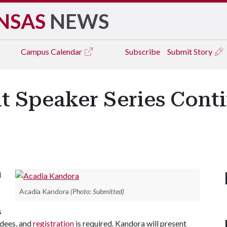
NSAS
NEWS
Campus
Calendar
Subscribe
Submit Story
t Speaker Series Cont
l
Acadia Kandora
(Photo: Submitted)
s
ndees, and
registration
is required. Kandora will present