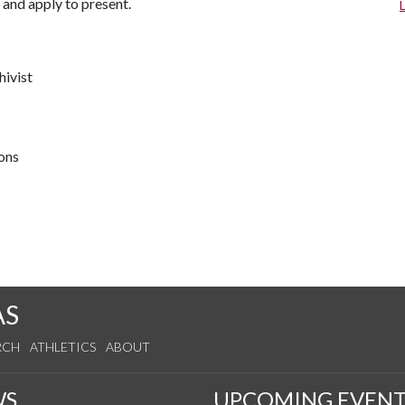
 and apply to present.
hivist
ions
AS
RCH
ATHLETICS
ABOUT
WS
UPCOMING EVENT