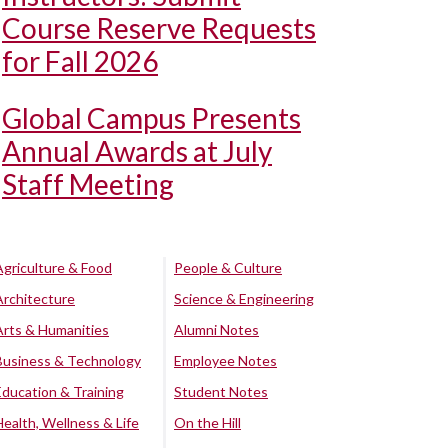
Course Reserve Requests
for Fall 2026
Global Campus Presents
Annual Awards at July
Staff Meeting
Agriculture & Food
People & Culture
Architecture
Science & Engineering
Arts & Humanities
Alumni Notes
Business & Technology
Employee Notes
Education & Training
Student Notes
Health, Wellness & Life
On the Hill