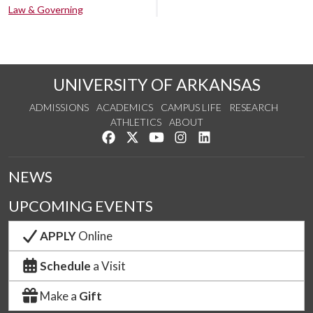
Law & Governing
UNIVERSITY OF ARKANSAS
ADMISSIONS
ACADEMICS
CAMPUS LIFE
RESEARCH
ATHLETICS
ABOUT
Like us on Facebook
Follow us on Twitter
Watch us on YouTube
See us on Instagram
Connect with us on Lin
NEWS
UPCOMING EVENTS
APPLY
Online
Schedule
a Visit
Make a
Gift