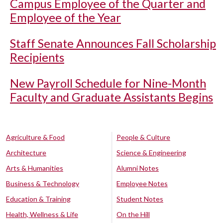
Campus Employee of the Quarter and
Employee of the Year
Staff Senate Announces Fall Scholarship
Recipients
New Payroll Schedule for Nine-Month
Faculty and Graduate Assistants Begins
Agriculture & Food
People & Culture
Architecture
Science & Engineering
Arts & Humanities
Alumni Notes
Business & Technology
Employee Notes
Education & Training
Student Notes
Health, Wellness & Life
On the Hill