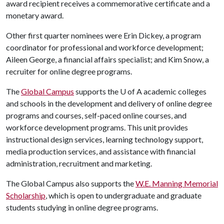
award recipient receives a commemorative certificate and a
monetary award.
Other first quarter nominees were Erin Dickey, a program
coordinator for professional and workforce development;
Aileen George, a financial affairs specialist; and Kim Snow, a
recruiter for online degree programs.
The
Global Campus
supports the
U of A
academic colleges
and schools in the development and delivery of online degree
programs and courses, self-paced online courses, and
workforce development programs. This unit provides
instructional design services, learning technology support,
media production services, and assistance with financial
administration, recruitment and marketing.
The Global Campus also supports the
W.E. Manning Memorial
Scholarship
, which is open to undergraduate and graduate
students studying in online degree programs.