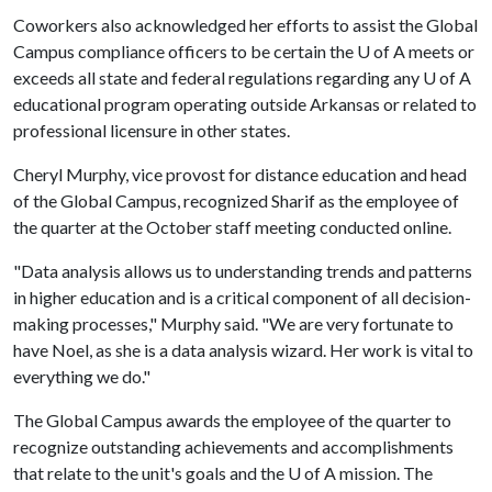
Coworkers also acknowledged her efforts to assist the Global
Campus compliance officers to be certain the
U of A
meets or
exceeds all state and federal regulations regarding any
U of A
educational program operating outside Arkansas or related to
professional licensure in other states.
Cheryl Murphy, vice provost for distance education and head
of the Global Campus, recognized Sharif as the employee of
the quarter at the October staff meeting conducted online.
"Data analysis allows us to understanding trends and patterns
in higher education and is a critical component of all decision-
making processes," Murphy said. "We are very fortunate to
have Noel, as she is a data analysis wizard. Her work is vital to
everything we do."
The Global Campus awards the employee of the quarter to
recognize outstanding achievements and accomplishments
that relate to the unit's goals and the
U of A
mission. The