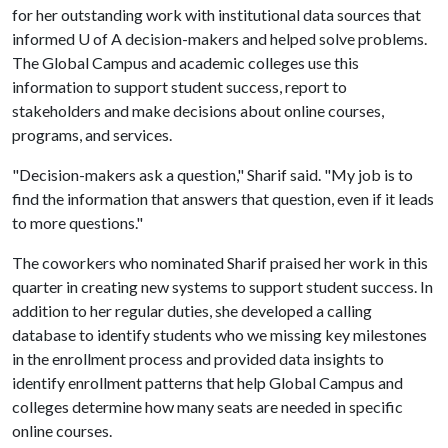
for her outstanding work with institutional data sources that
informed
U of A
decision-makers and helped solve problems.
The Global Campus and academic colleges use this
information to support student success, report to
stakeholders and make decisions about online courses,
programs, and services.
"Decision-makers ask a question," Sharif said. "My job is to
find the information that answers that question, even if it leads
to more questions."
The coworkers who nominated Sharif praised her work in this
quarter in creating new systems to support student success. In
addition to her regular duties, she developed a calling
database to identify students who we missing key milestones
in the enrollment process and provided data insights to
identify enrollment patterns that help Global Campus and
colleges determine how many seats are needed in specific
online courses.