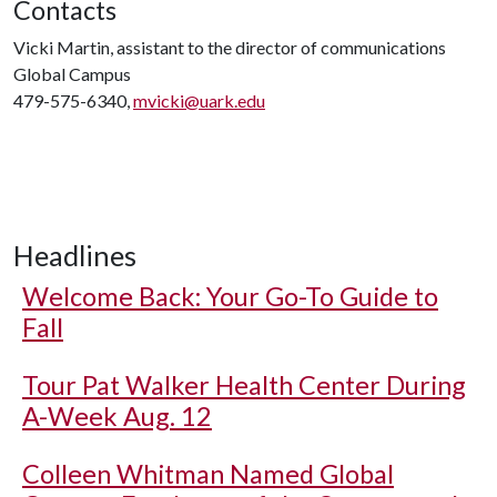
Contacts
Vicki Martin, assistant to the director of communications
Global Campus
479-575-6340,
mvicki@uark.edu
Headlines
Welcome Back: Your Go-To Guide to
Fall
Tour Pat Walker Health Center During
A-Week Aug. 12
Colleen Whitman Named Global