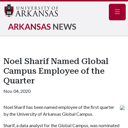
Navig
ARKANSAS
NEWS
Noel Sharif Named Global
Campus Employee of the
Quarter
Nov. 04, 2020
Noel Sharif has been named employee of the first quarter
by the University of Arkansas Global Campus.
Sharif, ­a data analyst for the Global Campus, was nominated