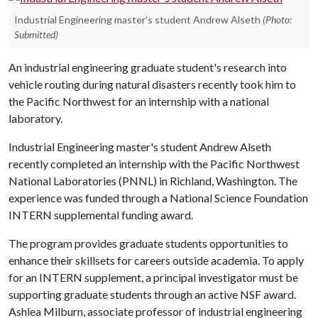
Industrial Engineering master's student Andrew Alseth
(Photo:
Submitted)
An industrial engineering graduate student's research into
vehicle routing during natural disasters recently took him to
the Pacific Northwest for an internship with a national
laboratory.
Industrial Engineering master's student Andrew Alseth
recently completed an internship with the Pacific Northwest
National Laboratories (PNNL) in Richland, Washington. The
experience was funded through a National Science Foundation
INTERN supplemental funding award.
The program provides graduate students opportunities to
enhance their skillsets for careers outside academia. To apply
for an INTERN supplement, a principal investigator must be
supporting graduate students through an active NSF award.
Ashlea Milburn, associate professor of industrial engineering