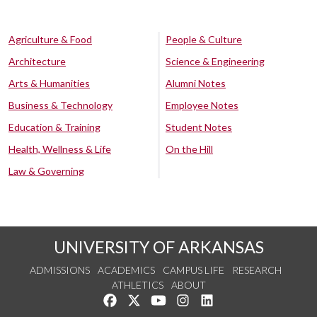
Agriculture & Food
People & Culture
Architecture
Science & Engineering
Arts & Humanities
Alumni Notes
Business & Technology
Employee Notes
Education & Training
Student Notes
Health, Wellness & Life
On the Hill
Law & Governing
UNIVERSITY OF ARKANSAS
ADMISSIONS
ACADEMICS
CAMPUS LIFE
RESEARCH
ATHLETICS
ABOUT
Like us on Facebook
Follow us on Twitter
Watch us on YouTube
See us on Instagram
Connect with us on Lin