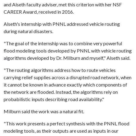
and Alseth faculty adviser, met this criterion with her NSF
CAREER Award, received in 2016.
Alseth's internship with PNNL addressed vehicle routing
during natural disasters.
"The goal of the internship was to combine very powerful
flood modeling tools developed by PNNL with vehicle routing
algorithms developed by Dr. Milburn and myself," Alseth said.
"The routing algorithms address how to route vehicles
carrying relief supplies across a disrupted road network, when
it cannot be known in advance exactly which components of
the network are flooded. Instead, the algorithms rely on
probabilistic inputs describing road availability."
Milburn said the work was a natural fit.
"This work presents a perfect synthesis with the PNNL flood
modeling tools, as their outputs are used as inputs in our