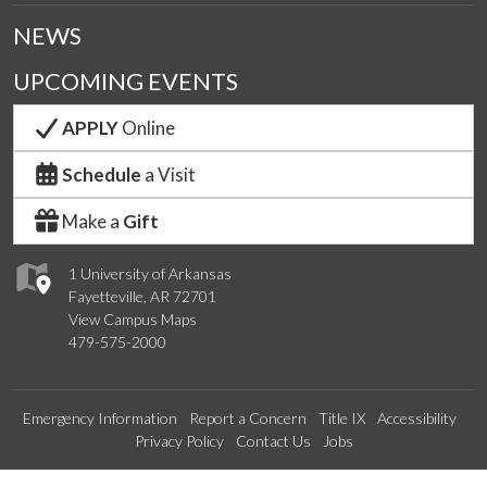
NEWS
UPCOMING EVENTS
APPLY
Online
Schedule
a Visit
Make a
Gift
1 University of Arkansas
Fayetteville, AR 72701
View Campus Maps
479-575-2000
Emergency Information
Report a Concern
Title IX
Accessibility
Privacy Policy
Contact Us
Jobs