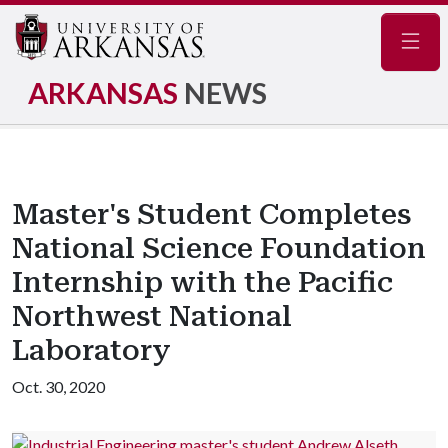
Navig
ARKANSAS
NEWS
Master's Student Completes
National Science Foundation
Internship with the Pacific
Northwest National
Laboratory
Oct. 30, 2020