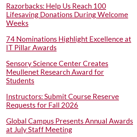
Razorbacks: Help Us Reach 100
Lifesaving Donations During Welcome
Weeks
74 Nominations Highlight Excellence at
IT Pillar Awards
Sensory Science Center Creates
Meullenet Research Award for
Students
Instructors: Submit Course Reserve
Requests for Fall 2026
Global Campus Presents Annual Awards
at July Staff Meeting