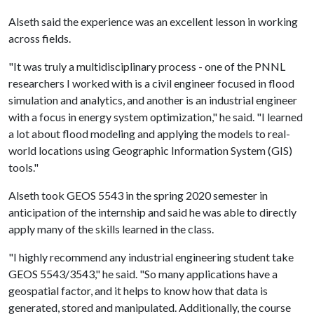
Alseth said the experience was an excellent lesson in working
across fields.
"It was truly a multidisciplinary process - one of the PNNL
researchers I worked with is a civil engineer focused in flood
simulation and analytics, and another is an industrial engineer
with a focus in energy system optimization," he said. "I learned
a lot about flood modeling and applying the models to real-
world locations using Geographic Information System (GIS)
tools."
Alseth took GEOS 5543 in the spring 2020 semester in
anticipation of the internship and said he was able to directly
apply many of the skills learned in the class.
"I highly recommend any industrial engineering student take
GEOS 5543/3543," he said. "So many applications have a
geospatial factor, and it helps to know how that data is
generated, stored and manipulated. Additionally, the course