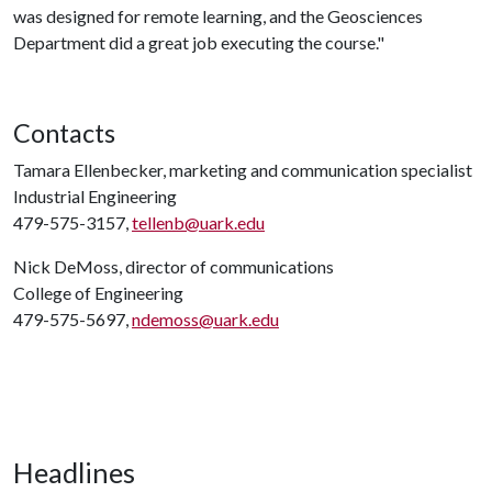
was designed for remote learning, and the Geosciences
Department did a great job executing the course."
Contacts
Tamara Ellenbecker, marketing and communication specialist
Industrial Engineering
479-575-3157,
tellenb@uark.edu
Nick DeMoss, director of communications
College of Engineering
479-575-5697,
ndemoss@uark.edu
Headlines