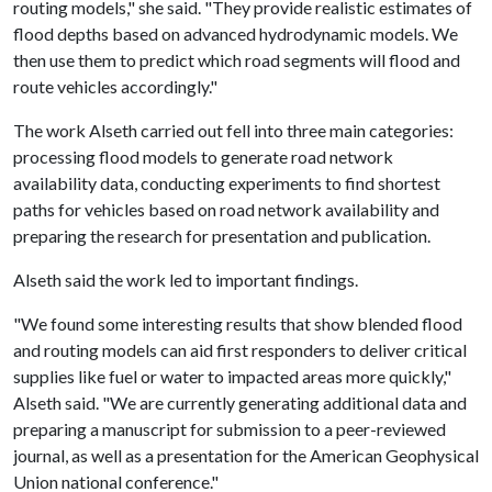
routing models," she said. "They provide realistic estimates of
flood depths based on advanced hydrodynamic models. We
then use them to predict which road segments will flood and
route vehicles accordingly."
The work Alseth carried out fell into three main categories:
processing flood models to generate road network
availability data, conducting experiments to find shortest
paths for vehicles based on road network availability and
preparing the research for presentation and publication.
Alseth said the work led to important findings.
"We found some interesting results that show blended flood
and routing models can aid first responders to deliver critical
supplies like fuel or water to impacted areas more quickly,"
Alseth said. "We are currently generating additional data and
preparing a manuscript for submission to a peer-reviewed
journal, as well as a presentation for the American Geophysical
Union national conference."