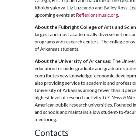
Ortega, Eric Troiano and Lia Uribe of the Depar
Khokhryakova, Liz Luzcando and Bailey Ross. Lea
upcoming events at
Reflexionsmusic.org
.
About the Fulbright College of Arts and Scie
largest and most academically diverse unit on c
programs and research centers. The college provid
of Arkansas students.
About the University of Arkansas:
The Univers
education for undergraduate and graduate studen
contributes new knowledge, economic development
also providing service to academic and profession
University of Arkansas among fewer than 3 percen
highest level of research activity.
U.S. News & Wor
American public research universities. Founded i
and schools and maintains a low student-to-facul
mentoring.
Contacts