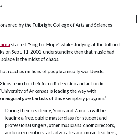
a
onsored by the Fulbright College of Arts and Sciences,
amora
started “Sing for Hope” while studying at the Julliard
cks on Sept. 11, 2001, understanding then that music had
solace in the midst of chaos.
” that reaches millions of people annually worldwide.
ions team for their incredible vision and action in
“University of Arkansas is leading the way with
he inaugural guest artists of this exemplary program.”
During their residency, Yunus and Zamora will be
leading a free, public masterclass for student and
professional singers, other musicians, choir directors,
audience members, art advocates and music teachers,