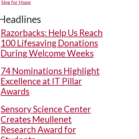
Sing for Hope
Headlines
Razorbacks: Help Us Reach
100 Lifesaving Donations
During Welcome Weeks
74 Nominations Highlight
Excellence at IT Pillar
Awards
Sensory Science Center
Creates Meullenet
Research Award for