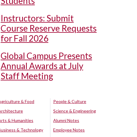
Students
Instructors: Submit
Course Reserve Requests
for Fall 2026
Global Campus Presents
Annual Awards at July
Staff Meeting
Agriculture & Food
People & Culture
Architecture
Science & Engineering
Arts & Humanities
Alumni Notes
Business & Technology
Employee Notes