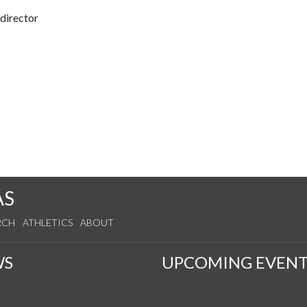
 director
AS
RCH
ATHLETICS
ABOUT
WS
UPCOMING EVENT