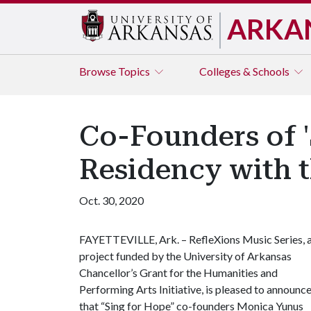
ARKA
Browse
Topics
Colleges & Schools
Co-Founders of '
Residency with t
Oct. 30, 2020
FAYETTEVILLE, Ark. – RefleXions Music Series, 
project funded by the University of Arkansas
Chancellor’s Grant for the Humanities and
Performing Arts Initiative, is pleased to announc
that “Sing for Hope” co-founders Monica Yunus