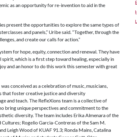
c as an opportunity for re-invention to aid in the
es present the opportunities to explore the same types of
terclasses and panels,” Uribe said. “Together, through the
lenges, and create our calls for action.”
system for hope, equity, connection and renewal. They have
irit, which is a first step toward healing, especially in
 joy and an honor to do this work this semester with great
was conceived as a celebration of music, musicians,
 that foster creative justice and diversity
nge and teach. The RefleXions team is a collective of
ho bring unique perspectives and commitment to the
sthetic diversity. The team includes Erika Almenara of the
 Cultures; Rogelio Garcia-Contreras of the Sam M.
 and Leigh Wood of KUAF 91.3; Ronda Mains, Catalina