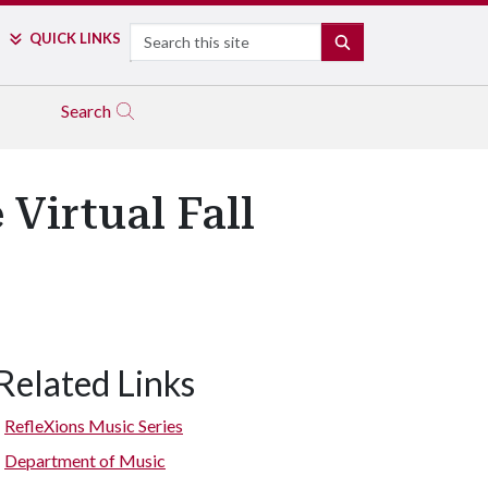
Search
QUICK LINKS
SEARCH
Search
Virtual Fall
Related Links
RefleXions Music Series
Department of Music