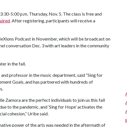
:30-5:00 p.m. Thursday, Nov. 5. The class is free and
quired
. After registering, participants will receive a
fleXions Podcast in November, which will be broadcast on
el conversation Dec. 3 with art leaders in the community
er in the fall.
s and professor in the music department, said “Sing for
opment Goals, and has partnered with hundreds of
s.
 Zamora are the perfect individuals to join us this fall
 due to the pandemic, and ‘Sing for Hope’ activates the
cial cohesion,” Uribe said.
mative power of the arts was needed in the aftermath of