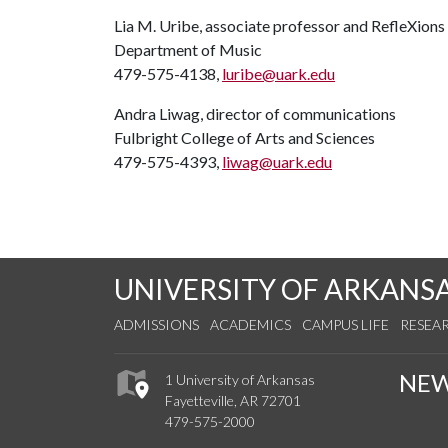
Lia M. Uribe, associate professor and RefleXions
Department of Music
479-575-4138,
luribe@uark.edu
Andra Liwag, director of communications
Fulbright College of Arts and Sciences
479-575-4393,
liwag@uark.edu
UNIVERSITY OF ARKANS
ADMISSIONS
ACADEMICS
CAMPUS LIFE
RESEA
NE
1 University of Arkansas
Fayetteville, AR 72701
479-575-2000