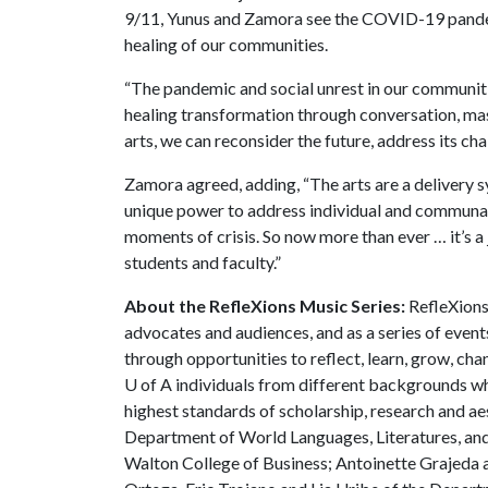
9/11, Yunus and Zamora see the COVID-19 pandemi
healing of our communities.
“The pandemic and social unrest in our communiti
healing transformation through conversation, mas
arts, we can reconsider the future, address its chal
Zamora agreed, adding, “The arts are a delivery 
unique power to address individual and communal sp
moments of crisis. So now more than ever … it’s a
students and faculty.”
About the RefleXions Music Series:
RefleXions 
advocates and audiences, and as a series of events
through opportunities to reflect, learn, grow, cha
U of A
individuals from different backgrounds w
highest standards of scholarship, research and ae
Department of World Languages, Literatures, and
Walton College of Business; Antoinette Grajeda