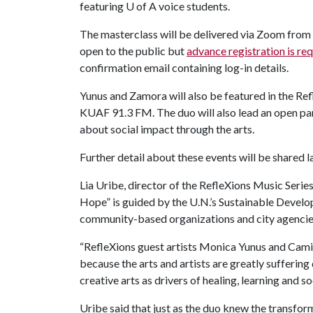
featuring
U of A
voice students.
The masterclass will be delivered via Zoom from 3
open to the public but
advance registration is re
confirmation email containing log-in details.
Yunus and Zamora will also be featured in the Re
KUAF 91.3 FM. The duo will also lead an open pan
about social impact through the arts.
Further detail about these events will be shared lat
Lia Uribe, director of the RefleXions Music Serie
Hope” is guided by the U.N.’s Sustainable Devel
community-based organizations and city agencie
“RefleXions guest artists Monica Yunus and Camille
because the arts and artists are greatly suffering
creative arts as drivers of healing, learning and so
Uribe said that just as the duo knew the transfor