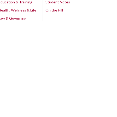
Education & Training
Student Notes
Health, Wellness & Life
On the Hill
Law & Governing