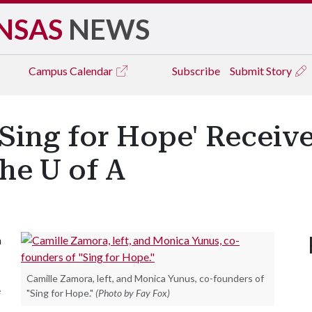
NSAS
NEWS
Campus
Calendar
Subscribe
Submit Story
Sing for Hope' Receive 
he U of A
a
Camille Zamora, left, and Monica Yunus, co-founders of
e
"Sing for Hope."
(Photo by Fay Fox)