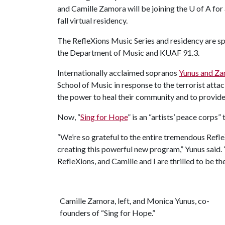
and Camille Zamora will be joining the
U of A
for 
fall virtual residency.
The RefleXions Music Series and residency are sp
the Department of Music and KUAF 91.3.
Internationally acclaimed sopranos
Yunus and Z
School of Music in response to the terrorist atta
the power to heal their community and to provide 
Now, “
Sing for Hope
” is an “artists’ peace corps
“We’re so grateful to the entire tremendous RefleX
creating this powerful new program,” Yunus said. 
RefleXions, and Camille and I are thrilled to be t
Camille Zamora, left, and Monica Yunus, co-
founders of “Sing for Hope.”