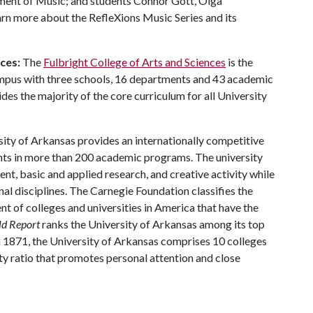
tment of Music; and students Connor Gott, Olga
rn more about the RefleXions Music Series and its
nces:
The
Fulbright College of Arts and Sciences
is the
ampus with three schools, 16 departments and 43 academic
es the majority of the core curriculum for all University
ity of Arkansas provides an internationally competitive
ts in more than 200 academic programs. The university
, basic and applied research, and creative activity while
al disciplines. The Carnegie Foundation classifies the
t of colleges and universities in America that have the
ld Report
ranks the University of Arkansas among its top
n 1871, the University of Arkansas comprises 10 colleges
ty ratio that promotes personal attention and close