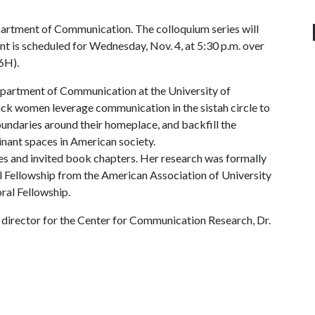
rtment of Communication. The colloquium series will
nt is scheduled for Wednesday, Nov. 4, at 5:30 p.m. over
6H).
Department of Communication at the University of
ack women leverage communication in the sistah circle to
boundaries around their homeplace, and backfill the
nant spaces in American society.
les and invited book chapters. Her research was formally
 Fellowship from the American Association of University
al Fellowship.
e director for the Center for Communication Research, Dr.