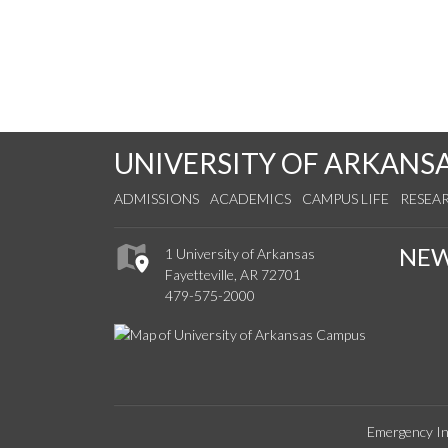
UNIVERSITY OF ARKANS
ADMISSIONS
ACADEMICS
CAMPUS LIFE
RESEA
NE
1 University of Arkansas
Fayetteville, AR 72701
479-575-2000
Emergency In