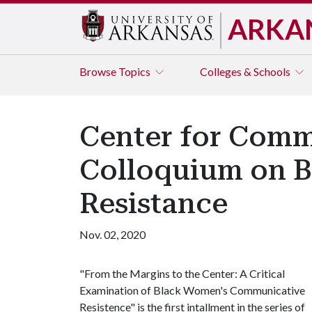
ARKA
Browse
Topics
Colleges & Schools
Center for Comm
Colloquium on 
Resistance
Nov. 02, 2020
"From the Margins to the Center: A Critical
Examination of Black Women's Communicative
Resistence" is the first intallment in the series of