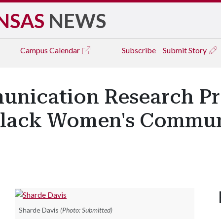
NSAS
NEWS
Campus
Calendar
Subscribe
Submit Story
unication Research Pr
Black Women's Commun
Sharde Davis
(Photo: Submitted)