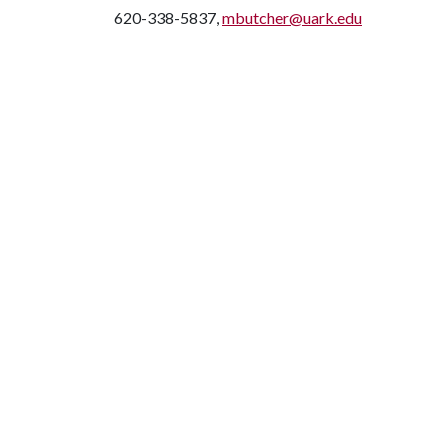
620-338-5837,
mbutcher@uark.edu