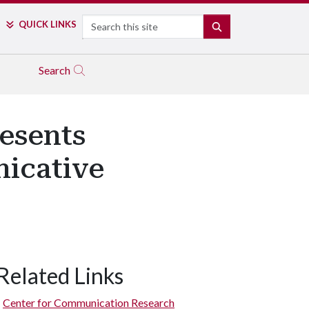
Search
QUICK LINKS
SEARCH
Search
esents
icative
Related Links
Center for Communication Research