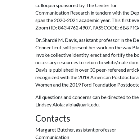
colloquia sponsored by The Center for
Communication Research in tandem with the Depa
span the 2020-2021 academic year. This first eve
Zoom (ID: 843 4762 4907, PASSCODE: 6B&PfG
Dr. Shardé M. Davis, assistant professor in the 
Connecticut, will present her work on the way Bl
invoke collective identity, erect and fortify the 
necessary resources to return to white/male domi
Davis is published in over 30 peer-refereed artic
recognized with the 2018 American Postdoctoral
Women and the 2019 Ford Foundation Postdoctor
All questions and concerns can be directed to th
Lindsey Aloia: aloia@uark.edu.
Contacts
Margaret Butcher, assistant professor
Communication