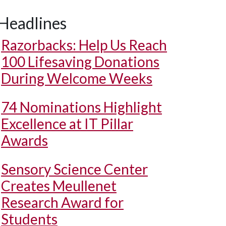
Headlines
Razorbacks: Help Us Reach
100 Lifesaving Donations
During Welcome Weeks
74 Nominations Highlight
Excellence at IT Pillar
Awards
Sensory Science Center
Creates Meullenet
Research Award for
Students