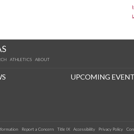
AS
RCH
ATHLETICS
ABOUT
WS
UPCOMING EVENT
formation
Report a Concern
Title IX
Accessibility
Privacy Policy
Con