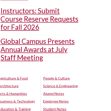
Instructors: Submit
Course Reserve Requests
for Fall 2026
Global Campus Presents
Annual Awards at July
Staff Meeting
Agriculture & Food
People & Culture
Architecture
Science & Engineering
Arts & Humanities
Alumni Notes
Business & Technology
Employee Notes
Education & Training
Student Notes