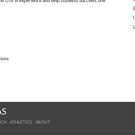
the
U of A
experience and help students succeed, one
tions
AS
RCH
ATHLETICS
ABOUT