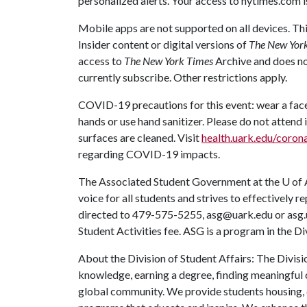
personalized alerts. Your access to nytimes.com i
Mobile apps are not supported on all devices. Thi
Insider content or digital versions of
The New Yor
access to
The New York Times
Archive and does no
currently subscribe. Other restrictions apply.
COVID-19 precautions for this event: wear a face 
hands or use hand sanitizer. Please do not attend i
surfaces are cleaned. Visit
health.uark.edu/corona
regarding COVID-19 impacts.
The Associated Student Government at the
U of 
voice for all students and strives to effectively
directed to 479-575-5255, asg@uark.edu or asg.
Student Activities fee. ASG is a program in the Di
About the Division of Student Affairs: The Divisi
knowledge, earning a degree, finding meaningful c
global community. We provide students housing, d