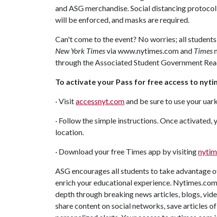
and ASG merchandise. Social distancing protocol
will be enforced, and masks are required.
Can't come to the event? No worries; all students
New York Times
via www.nytimes.com and
Times
m
through the Associated Student Government Rea
To activate your Pass for free access to nyt
· Visit
accessnyt.com
and be sure to use your uar
· Follow the simple instructions. Once activated
location.
· Download your free Times app by visiting
nytim
ASG encourages all students to take advantage of
enrich your educational experience. Nytimes.com 
depth through breaking news articles, blogs, video
share content on social networks, save articles of