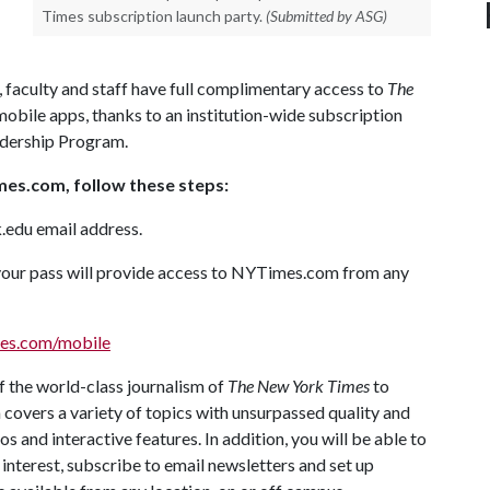
Times subscription launch party.
(Submitted by ASG)
, faculty and staff have full complimentary access to
The
obile apps, thanks to an institution-wide subscription
dership Program.
imes.com, follow these steps:
k.edu email address.
, your pass will provide access to NYTimes.com from any
es.com/mobile
 the world-class journalism of
The New York Times
to
covers a variety of topics with unsurpassed quality and
s and interactive features. In addition, you will be able to
 interest, subscribe to email newsletters and set up