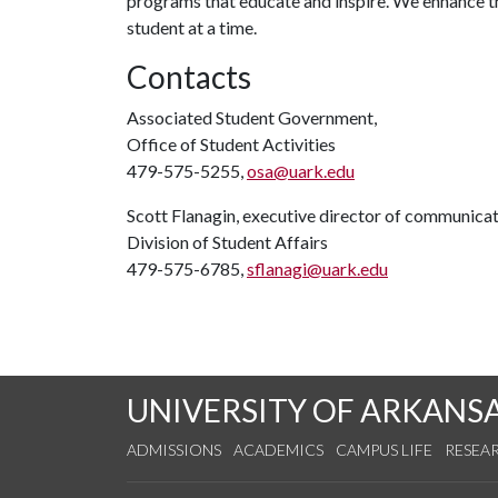
programs that educate and inspire. We enhance 
student at a time.
Contacts
Associated Student Government,
Office of Student Activities
479-575-5255,
osa@uark.edu
Scott Flanagin, executive director of communica
Division of Student Affairs
479-575-6785,
sflanagi@uark.edu
UNIVERSITY OF ARKANS
ADMISSIONS
ACADEMICS
CAMPUS LIFE
RESEA