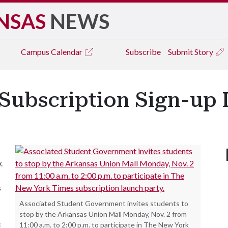
NSAS
NEWS
Campus
Calendar
Subscribe
Submit Story
Subscription Sign-up 
.
s
Associated Student Government invites students to
stop by the Arkansas Union Mall Monday, Nov. 2 from
s
11:00 a.m. to 2:00 p.m. to participate in The New York