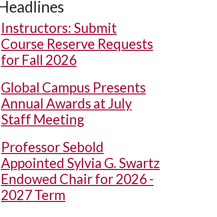
Headlines
Instructors: Submit
Course Reserve Requests
for Fall 2026
Global Campus Presents
Annual Awards at July
Staff Meeting
Professor Sebold
Appointed Sylvia G. Swartz
Endowed Chair for 2026 -
2027 Term