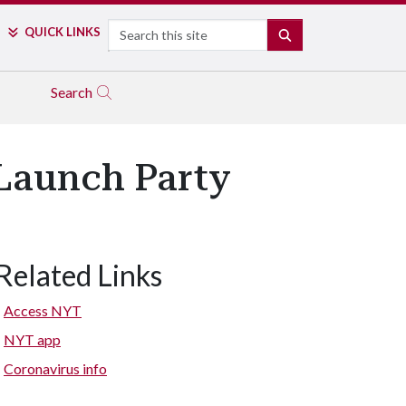
Search
QUICK LINKS
SEARCH
Search
Launch Party
Related Links
Access NYT
NYT app
Coronavirus info