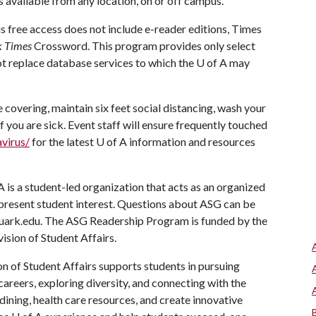
s available from any location, on or off campus.
s free access does not include e-reader editions, Times
k Times
Crossword. This program provides only select
t replace database services to which the
U of A
may
covering, maintain six feet social distancing, wash your
f you are sick. Event staff will ensure frequently touched
virus/
for the latest
U of A
information and resources
A
is a student-led organization that acts as an organized
 represent student interest. Questions about ASG can be
uark.edu. The ASG Readership Program is funded by the
vision of Student Affairs.
on of Student Affairs supports students in pursuing
areers, exploring diversity, and connecting with the
ining, health care resources, and create innovative