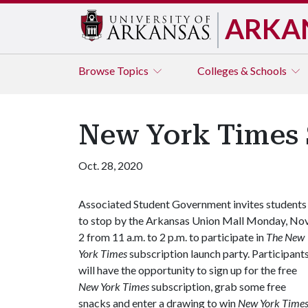
ARKA
Browse
Topics
Colleges & Schools
New York Times 
Oct. 28, 2020
Associated Student Government invites students
to stop by the Arkansas Union Mall Monday, Nov
2 from 11 a.m. to 2 p.m. to participate in
The New
York
Times
subscription launch party. Participant
will have the opportunity to sign up for the free
New York Times
subscription, grab some free
snacks and enter a drawing to win
New York Time