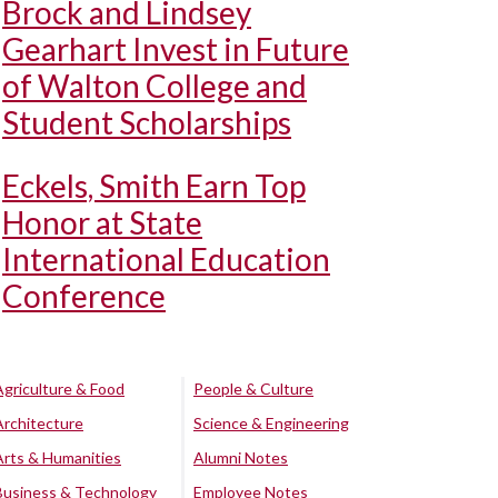
Brock and Lindsey
Gearhart Invest in Future
of Walton College and
Student Scholarships
Eckels, Smith Earn Top
Honor at State
International Education
Conference
Agriculture & Food
People & Culture
Architecture
Science & Engineering
Arts & Humanities
Alumni Notes
Business & Technology
Employee Notes