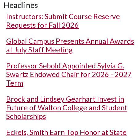
Headlines
Instructors: Submit Course Reserve
Requests for Fall 2026
Global Campus Presents Annual Awards
at July Staff Meeting
Professor Sebold Appointed Sylvia G.
Swartz Endowed Chair for 2026 - 2027
Term
Brock and Lindsey Gearhart Invest in
Future of Walton College and Student
Scholarships
Eckels, Smith Earn Top Honor at State