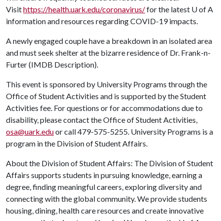
Visit
https://health.uark.edu/coronavirus/
for the latest
U of A
information and resources regarding COVID-19 impacts.
A newly engaged couple have a breakdown in an isolated area
and must seek shelter at the bizarre residence of Dr. Frank-n-
Furter (IMDB Description).
This event is sponsored by University Programs through the
Office of Student Activities and is supported by the Student
Activities fee. For questions or for accommodations due to
disability, please contact the Office of Student Activities,
osa@uark.edu
or call 479-575-5255. University Programs is a
program in the Division of Student Affairs.
About the Division of Student Affairs: The Division of Student
Affairs supports students in pursuing knowledge, earning a
degree, finding meaningful careers, exploring diversity and
connecting with the global community. We provide students
housing, dining, health care resources and create innovative