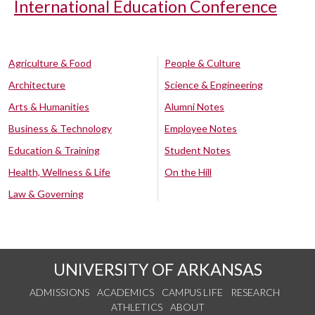
International Education Conference
Agriculture & Food
People & Culture
Architecture
Science & Engineering
Arts & Humanities
Alumni Notes
Business & Technology
Employee Notes
Education & Training
Student Notes
Health, Wellness & Life
On the Hill
Law & Governing
UNIVERSITY OF ARKANSAS
ADMISSIONS
ACADEMICS
CAMPUS LIFE
RESEARCH
ATHLETICS
ABOUT