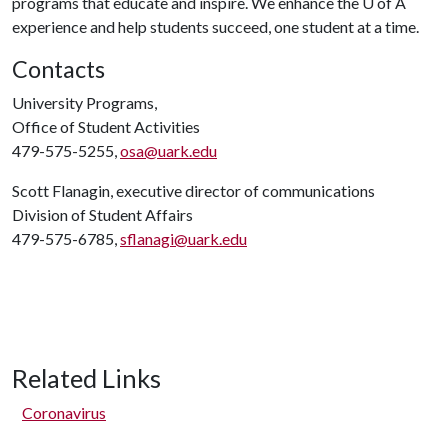
programs that educate and inspire. We enhance the
U of A
experience and help students succeed, one student at a time.
Contacts
University Programs,
Office of Student Activities
479-575-5255,
osa@uark.edu
Scott Flanagin, executive director of communications
Division of Student Affairs
479-575-6785,
sflanagi@uark.edu
Related Links
Coronavirus