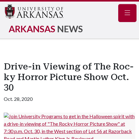
Navig
ARKANSAS
NEWS
Drive-in Viewing of The Roc­
ky Horror Picture Show Oct.
30
Oct. 28, 2020