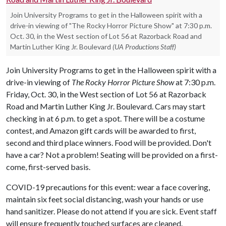
Join University Programs to get in the Halloween spirit with a
drive-in viewing of "The Rocky Horror Picture Show" at 7:30 p.m.
Oct. 30, in the West section of Lot 56 at Razorback Road and
Martin Luther King Jr. Boulevard
(UA Productions Staff)
Join University Programs to get in the Halloween spirit with a
drive-in viewing of
The Rocky Horror Picture Show
at 7:30 p.m.
Friday, Oct. 30, in the West section of Lot 56 at Razorback
Road and Martin Luther King Jr. Boulevard. Cars may start
checking in at 6 p.m. to get a spot. There will be a costume
contest, and Amazon gift cards will be awarded to first,
second and third place winners. Food will be provided. Don't
have a car? Not a problem! Seating will be provided on a first-
come, first-served basis.
COVID-19 precautions for this event: wear a face covering,
maintain six feet social distancing, wash your hands or use
hand sanitizer. Please do not attend if you are sick. Event staff
will ensure frequently touched surfaces are cleaned.