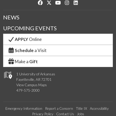
Like us on Facebook
Follow us on Twitter
Watch us on YouTube
See us on Instagram
Connect with us on Lin
NEWS
UPCOMING EVENTS
APPLY
Online
Schedule
a Visit
Make a
Gift
1 University of Arkansas
Fayetteville, AR 72701
View Campus Maps
479-575-2000
Emergency Information
Report a Concern
Title IX
Accessibility
Privacy Policy
Contact Us
Jobs